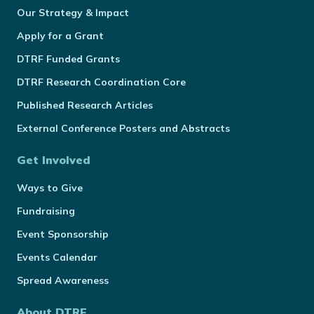
Our Strategy & Impact
Apply for a Grant
DTRF Funded Grants
DTRF Research Coordination Core
Published Research Articles
External Conference Posters and Abstracts
Get Involved
Ways to Give
Fundraising
Event Sponsorship
Events Calendar
Spread Awareness
About DTRF