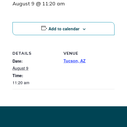
August 9 @ 11:20 am
Add to calendar
DETAILS
VENUE
Tucson, AZ
Date:
August 9
Time:
11:20 am