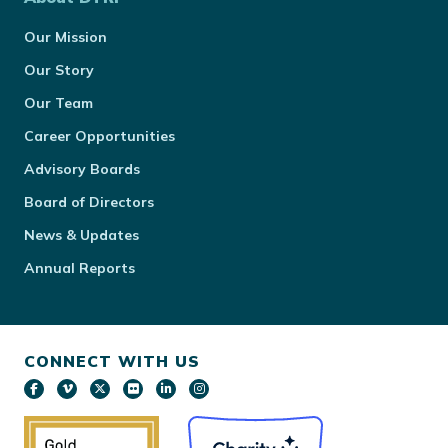
Our Mission
Our Story
Our Team
Career Opportunities
Advisory Boards
Board of Directors
News & Updates
Annual Reports
CONNECT WITH US