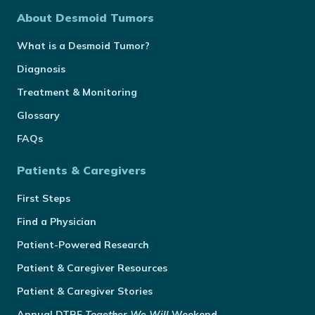
About Desmoid Tumors
What is a Desmoid Tumor?
Diagnosis
Treatment & Monitoring
Glossary
FAQs
Patients & Caregivers
First Steps
Find a Physician
Patient-Powered Research
Patient & Caregiver Resources
Patient & Caregiver Stories
Annual
DTRF
Together We Will
Weekend