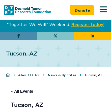
Donate
Join us in Philadelphia from Sept. 25-27th for our
"Together We Will" Weekend:
Register today!
Skip
Skip
to
to
main
footer
Tucson, AZ
content
About DTRF
News & Updates
Tucson, AZ
« All Events
Tucson, AZ