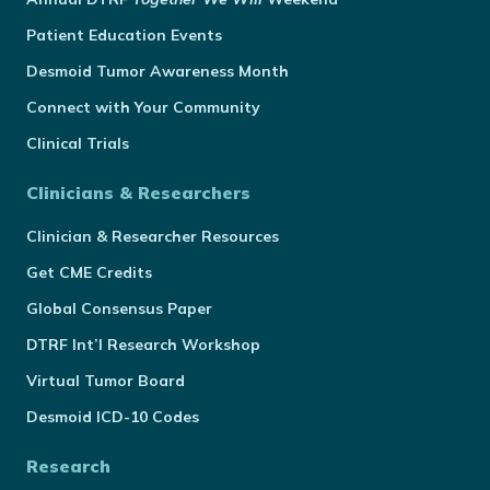
Patient Education Events
Desmoid Tumor Awareness Month
Connect with Your Community
Clinical Trials
Clinicians & Researchers
Clinician & Researcher Resources
Get CME Credits
Global Consensus Paper
DTRF Int’l Research Workshop
Virtual Tumor Board
Desmoid ICD-10 Codes
Research