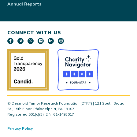
Annual Reports
CONNECT WITH US
© Desmoid Tumor Research Foundation (DTRF) | 121 South Broad
St., 15th Floor, Philadelphia, PA 19107
Registered 501(c)(3). EIN: 61-1493017
Privacy Policy