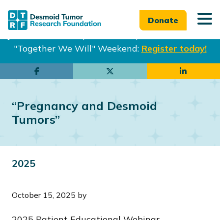
Donate
Join us in Philadelphia from Sept. 25-27th for our
"Together We Will" Weekend:
Register today!
Skip
Skip
to
to
main
footer
“Pregnancy and Desmoid
content
Tumors”
2025
October 15, 2025
by
2025 Patient Educational Webinar