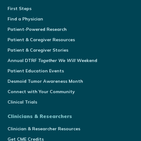
First Steps
Find a Physician
Patient-Powered Research
Patient & Caregiver Resources
Patient & Caregiver Stories
Annual
DTRF
Together We Will
Weekend
Patient Education Events
Desmoid Tumor Awareness Month
Connect with Your Community
Clinical Trials
Clinicians & Researchers
Clinician & Researcher Resources
Get CME Credits