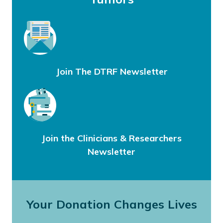
Join The DTRF Newsletter
Join the Clinicians & Researchers
Newsletter
Your Donation Changes Lives