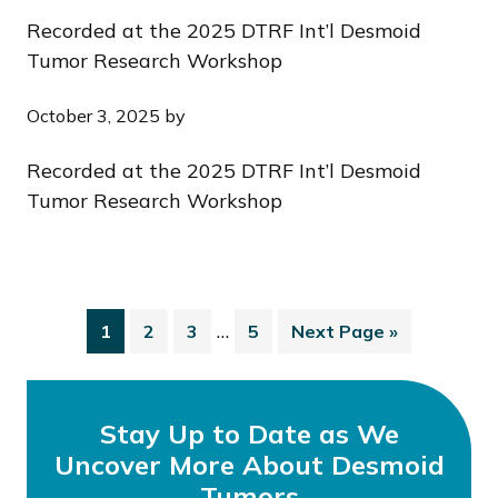
Recorded at the 2025 DTRF Int’l Desmoid
Tumor Research Workshop
October 3, 2025
by
Recorded at the 2025 DTRF Int’l Desmoid
Tumor Research Workshop
…
1
2
3
5
Next Page »
Stay Up to Date as We
Uncover More About Desmoid
Tumors