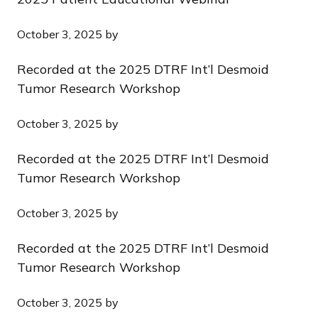
October 3, 2025
by
Recorded at the 2025 DTRF Int’l Desmoid
Tumor Research Workshop
October 3, 2025
by
Recorded at the 2025 DTRF Int’l Desmoid
Tumor Research Workshop
October 3, 2025
by
Recorded at the 2025 DTRF Int’l Desmoid
Tumor Research Workshop
October 3, 2025
by