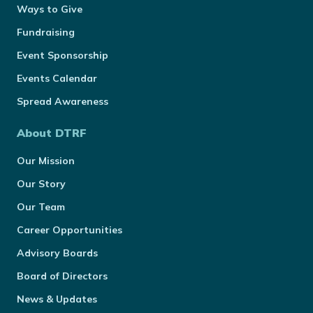
Ways to Give
Fundraising
Event Sponsorship
Events Calendar
Spread Awareness
About DTRF
Our Mission
Our Story
Our Team
Career Opportunities
Advisory Boards
Board of Directors
News & Updates