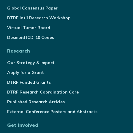
Global Consensus Paper
DTRF Int’l Research Workshop
Virtual Tumor Board
Desmoid ICD-10 Codes
Research
Our Strategy & Impact
Apply for a Grant
DTRF Funded Grants
DTRF Research Coordination Core
Published Research Articles
External Conference Posters and Abstracts
Get Involved