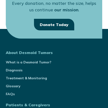
Every donation, no matter the size, helps
us continue
our mission
.
Donate Today
About Desmoid Tumors
What is a Desmoid Tumor?
Diagnosis
Treatment & Monitoring
Glossary
FAQs
Patients & Caregivers