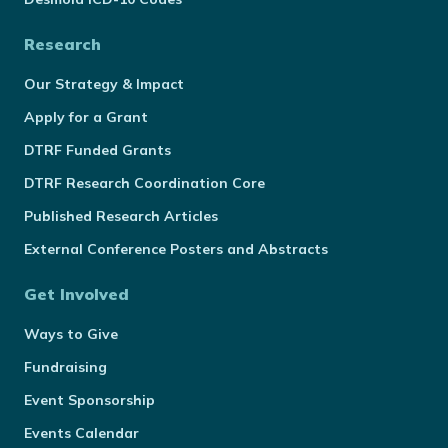
Research
Our Strategy & Impact
Apply for a Grant
DTRF Funded Grants
DTRF Research Coordination Core
Published Research Articles
External Conference Posters and Abstracts
Get Involved
Ways to Give
Fundraising
Event Sponsorship
Events Calendar