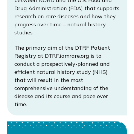
between NORD and the U.S. Food and
Drug Administration (FDA) that supports
research on rare diseases and how they
progress over time – natural history
studies.
The primary aim of the DTRF Patient
Registry at DTRF.iamrare.org is to
conduct a prospectively-planned and
efficient natural history study (NHS)
that will result in the most
comprehensive understanding of the
disease and its course and pace over
time.