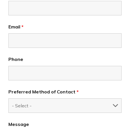
Email
*
Phone
Preferred Method of Contact
*
Message