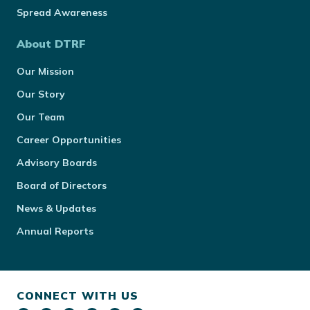
Spread Awareness
About DTRF
Our Mission
Our Story
Our Team
Career Opportunities
Advisory Boards
Board of Directors
News & Updates
Annual Reports
CONNECT WITH US