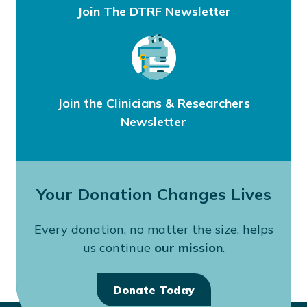
Join The DTRF Newsletter
Join the Clinicians & Researchers
Newsletter
Your Donation Changes Lives
Every donation, no matter the size, helps
us continue
our mission
.
Donate Today