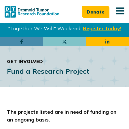
Donate
Join us in Philadelphia from Sept. 25-27th for our
"Together We Will" Weekend:
Register today!
Skip
Skip
to
to
main
footer
GET INVOLVED
content
Fund a Research Project
The projects listed are in need of funding on
an ongoing basis.