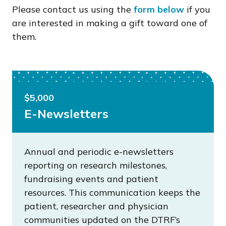
Please contact us using the
form below
if you
are interested in making a gift toward one of
them.
$5,000
E-Newsletters
Annual and periodic e-newsletters
reporting on research milestones,
fundraising events and patient
resources. This communication keeps the
patient, researcher and physician
communities updated on the DTRF’s