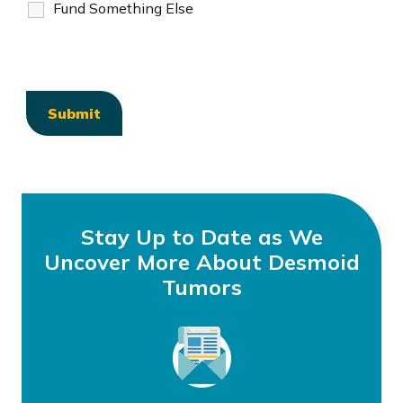
Fund Something Else
Stay Up to Date as We
Uncover More About Desmoid
Tumors