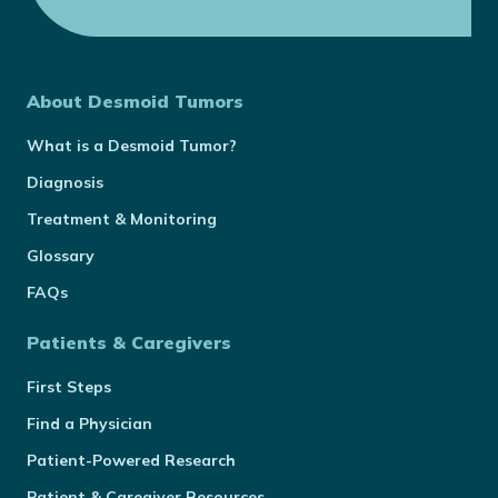
About Desmoid Tumors
What is a Desmoid Tumor?
Diagnosis
Treatment & Monitoring
Glossary
FAQs
Patients & Caregivers
First Steps
Find a Physician
Patient-Powered Research
Patient & Caregiver Resources