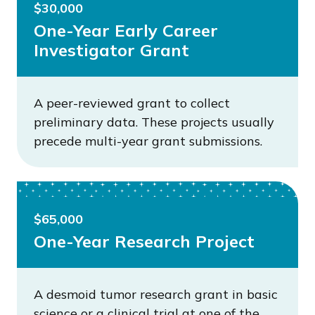
$30,000
One-Year Early Career
Investigator Grant
A peer-reviewed grant to collect
preliminary data. These projects usually
precede multi-year grant submissions.
$65,000
One-Year Research Project
A desmoid tumor research grant in basic
science or a clinical trial at one of the