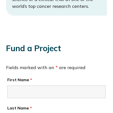
world’s top cancer research centers.
Fund a Project
Fields marked with an
*
are required
First Name
*
Last Name
*