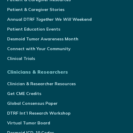
Patient & Caregiver Stories
Annual
DTRF
Together We Will
Weekend
Patient Education Events
Desmoid Tumor Awareness Month
Connect with Your Community
Clinical Trials
Clinicians & Researchers
Clinician & Researcher Resources
Get CME Credits
Global Consensus Paper
DTRF Int’l Research Workshop
Virtual Tumor Board
Desmoid ICD-10 Codes