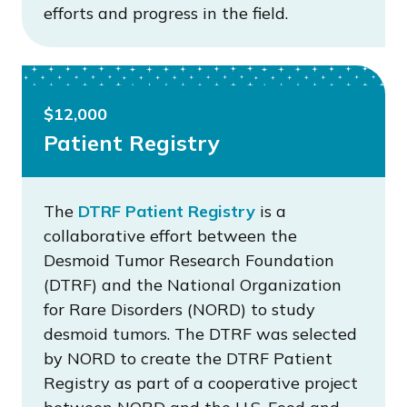
efforts and progress in the field.
$12,000
Patient Registry
The
DTRF Patient Registry
is a
collaborative effort between the
Desmoid Tumor Research Foundation
(DTRF) and the National Organization
for Rare Disorders (NORD) to study
desmoid tumors. The DTRF was selected
by NORD to create the DTRF Patient
Registry as part of a cooperative project