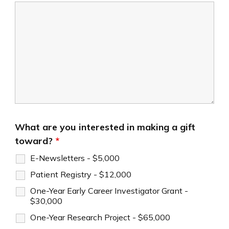
What are you interested in making a gift
toward?
*
E-Newsletters - $5,000
Patient Registry - $12,000
One-Year Early Career Investigator Grant -
$30,000
One-Year Research Project - $65,000