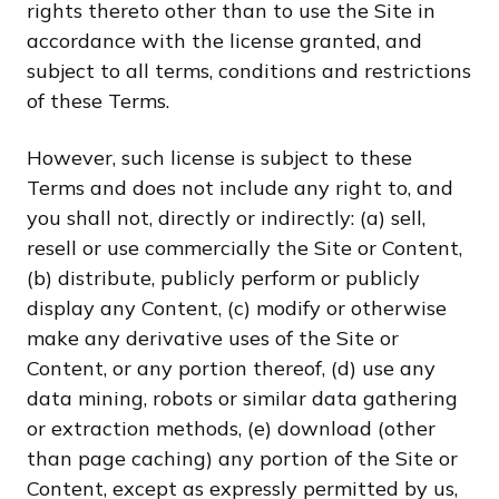
rights thereto other than to use the Site in
accordance with the license granted, and
subject to all terms, conditions and restrictions
of these Terms.
However, such license is subject to these
Terms and does not include any right to, and
you shall not, directly or indirectly: (a) sell,
resell or use commercially the Site or Content,
(b) distribute, publicly perform or publicly
display any Content, (c) modify or otherwise
make any derivative uses of the Site or
Content, or any portion thereof, (d) use any
data mining, robots or similar data gathering
or extraction methods, (e) download (other
than page caching) any portion of the Site or
Content, except as expressly permitted by us,