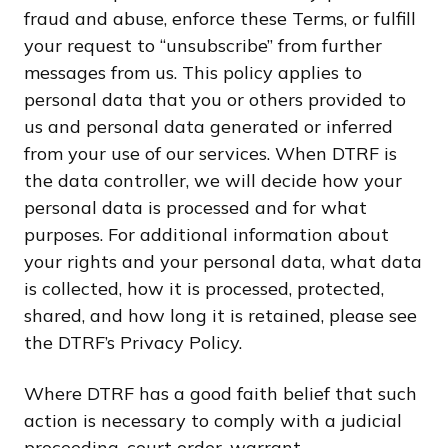
fraud and abuse, enforce these Terms, or fulfill
your request to “unsubscribe” from further
messages from us. This policy applies to
personal data that you or others provided to
us and personal data generated or inferred
from your use of our services. When DTRF is
the data controller, we will decide how your
personal data is processed and for what
purposes. For additional information about
your rights and your personal data, what data
is collected, how it is processed, protected,
shared, and how long it is retained, please see
the DTRF’s Privacy Policy.
Where DTRF has a good faith belief that such
action is necessary to comply with a judicial
proceeding, court order, warrant,