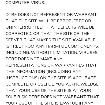
COMPUTER VIRUS.
DTRF DOES NOT REPRESENT OR WARRANT
THAT THE SITE WILL BE ERROR-FREE OR
UNINTERRUPTED; THAT DEFECTS WILL BE
CORRECTED; OR THAT THE SITE OR THE
SERVER THAT MAKES THE SITE AVAILABLE
IS FREE FROM ANY HARMFUL COMPONENTS,
INCLUDING, WITHOUT LIMITATION, VIRUSES.
DTRF DOES NOT MAKE ANY
REPRESENTATIONS OR WARRANTIES THAT
THE INFORMATION (INCLUDING ANY
INSTRUCTIONS) ON THE SITE IS ACCURATE,
COMPLETE, OR USEFUL. YOU ACKNOWLEDGE
THAT YOUR USE OF THE SITE IS AT YOUR
SOLE RISK. DTRF DOES NOT WARRANT THAT
YOUR USE OF THE SITE IS LAWFUL IN ANY