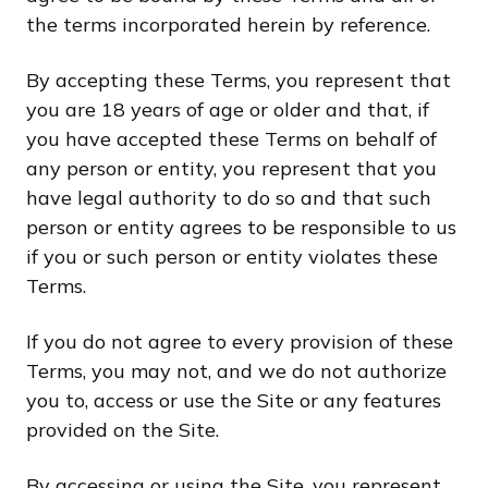
the terms incorporated herein by reference.
By accepting these Terms, you represent that
you are 18 years of age or older and that, if
you have accepted these Terms on behalf of
any person or entity, you represent that you
have legal authority to do so and that such
person or entity agrees to be responsible to us
if you or such person or entity violates these
Terms.
If you do not agree to every provision of these
Terms, you may not, and we do not authorize
you to, access or use the Site or any features
provided on the Site.
By accessing or using the Site, you represent