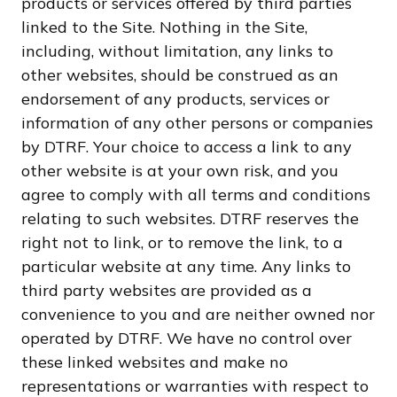
products or services offered by third parties
linked to the Site. Nothing in the Site,
including, without limitation, any links to
other websites, should be construed as an
endorsement of any products, services or
information of any other persons or companies
by DTRF. Your choice to access a link to any
other website is at your own risk, and you
agree to comply with all terms and conditions
relating to such websites. DTRF reserves the
right not to link, or to remove the link, to a
particular website at any time. Any links to
third party websites are provided as a
convenience to you and are neither owned nor
operated by DTRF. We have no control over
these linked websites and make no
representations or warranties with respect to