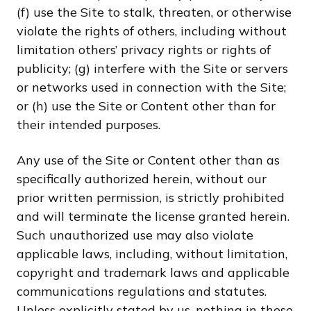
(f) use the Site to stalk, threaten, or otherwise
violate the rights of others, including without
limitation others’ privacy rights or rights of
publicity; (g) interfere with the Site or servers
or networks used in connection with the Site;
or (h) use the Site or Content other than for
their intended purposes.
Any use of the Site or Content other than as
specifically authorized herein, without our
prior written permission, is strictly prohibited
and will terminate the license granted herein.
Such unauthorized use may also violate
applicable laws, including, without limitation,
copyright and trademark laws and applicable
communications regulations and statutes.
Unless explicitly stated by us, nothing in these