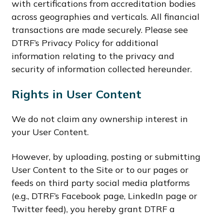
with certifications from accreditation bodies
across geographies and verticals. All financial
transactions are made securely. Please see
DTRF’s Privacy Policy for additional
information relating to the privacy and
security of information collected hereunder.
Rights in User Content
We do not claim any ownership interest in
your User Content.
However, by uploading, posting or submitting
User Content to the Site or to our pages or
feeds on third party social media platforms
(e.g., DTRF’s Facebook page, LinkedIn page or
Twitter feed), you hereby grant DTRF a