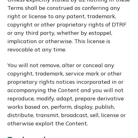
Terms shall be construed as conferring any
right or license to any patent, trademark,
copyright or other proprietary rights of DTRF
or any third party, whether by estoppel,
implication or otherwise. This license is
revocable at any time.
You will not remove, alter or conceal any
copyright, trademark, service mark or other
proprietary rights notices incorporated in or
accompanying the Content and you will not
reproduce, modify, adapt, prepare derivative
works based on, perform, display, publish,
distribute, transmit, broadcast, sell, license or
otherwise exploit the Content.