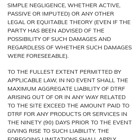
SIMPLE NEGLIGENCE, WHETHER ACTIVE,
PASSIVE OR IMPUTED) OR ANY OTHER
LEGAL OR EQUITABLE THEORY (EVEN IF THE
PARTY HAS BEEN ADVISED OF THE
POSSIBILITY OF SUCH DAMAGES AND
REGARDLESS OF WHETHER SUCH DAMAGES
WERE FORESEEABLE).
TO THE FULLEST EXTENT PERMITTED BY
APPLICABLE LAW, IN NO EVENT SHALL THE
MAXIMUM AGGREGATE LIABILITY OF DTRF
ARISING OUT OF OR IN ANY WAY RELATED
TO THE SITE EXCEED THE AMOUNT PAID TO
DTRF FOR ANY PRODUCTS OR SERVICES IN
THE NINETY (90) DAYS PRIOR TO THE EVENT
GIVING RISE TO SUCH LIABILITY. THE
FOREGOING LIMITATIONS SHALL APPLY