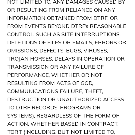
NOT LIMITED TO, ANY DAMAGES CAUSED BY
OR RESULTING FROM RELIANCE ON ANY
INFORMATION OBTAINED FROM DTRF, OR
FROM EVENTS BEYOND DTRF’s REASONABLE
CONTROL, SUCH AS SITE INTERRUPTIONS,
DELETIONS OF FILES OR EMAILS, ERRORS OR
OMISSIONS, DEFECTS, BUGS, VIRUSES,
TROJAN HORSES, DELAYS IN OPERATION OR
TRANSMISSION OR ANY FAILURE OF
PERFORMANCE, WHETHER OR NOT
RESULTING FROM ACTS OF GOD,
COMMUNICATIONS FAILURE, THEFT,
DESTRUCTION OR UNAUTHORIZED ACCESS
TO DTRF RECORDS, PROGRAMS OR
SYSTEMS), REGARDLESS OF THE FORM OF
ACTION, WHETHER BASED IN CONTRACT,
TORT (INCLUDING, BUT NOT LIMITED TO,