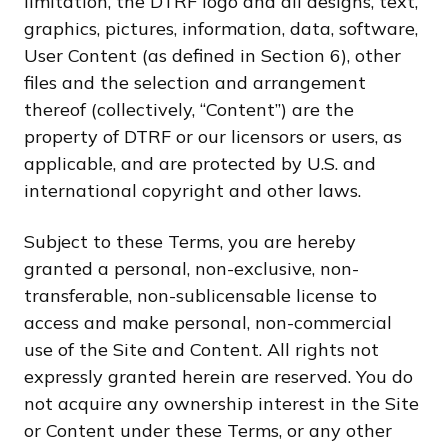
limitation, the DTRF logo and all designs, text,
graphics, pictures, information, data, software,
User Content (as defined in Section 6), other
files and the selection and arrangement
thereof (collectively, “Content”) are the
property of DTRF or our licensors or users, as
applicable, and are protected by U.S. and
international copyright and other laws.
Subject to these Terms, you are hereby
granted a personal, non-exclusive, non-
transferable, non-sublicensable license to
access and make personal, non-commercial
use of the Site and Content. All rights not
expressly granted herein are reserved. You do
not acquire any ownership interest in the Site
or Content under these Terms, or any other