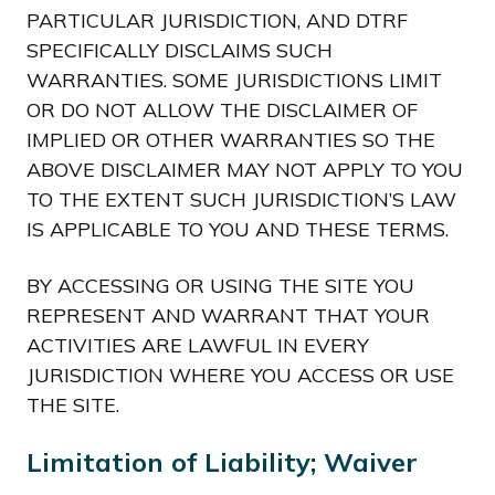
PARTICULAR JURISDICTION, AND DTRF
SPECIFICALLY DISCLAIMS SUCH
WARRANTIES. SOME JURISDICTIONS LIMIT
OR DO NOT ALLOW THE DISCLAIMER OF
IMPLIED OR OTHER WARRANTIES SO THE
ABOVE DISCLAIMER MAY NOT APPLY TO YOU
TO THE EXTENT SUCH JURISDICTION’S LAW
IS APPLICABLE TO YOU AND THESE TERMS.
BY ACCESSING OR USING THE SITE YOU
REPRESENT AND WARRANT THAT YOUR
ACTIVITIES ARE LAWFUL IN EVERY
JURISDICTION WHERE YOU ACCESS OR USE
THE SITE.
Limitation of Liability; Waiver