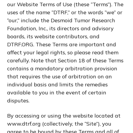
our Website Terms of Use (these “Terms”). The
uses of the name “DTRF,” or the words “we” or
“our,” include the Desmoid Tumor Research
Foundation, Inc., its directors and advisory
boards, its website contributors, and
DTRF.ORG. These Terms are important and
affect your legal rights, so please read them
carefully. Note that Section 18 of these Terms
contains a mandatory arbitration provision
that requires the use of arbitration on an
individual basis and limits the remedies
available to you in the event of certain
disputes.
By accessing or using the website located at
www.dtrf.org (collectively, the “Site”), you
agree to be bound by these Terms and all of