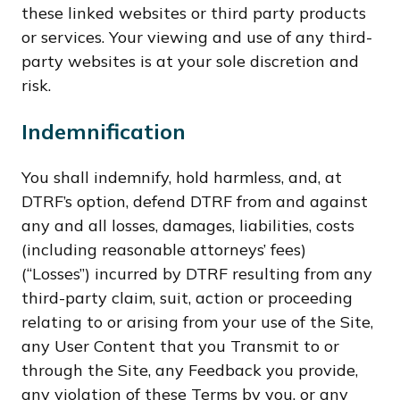
these linked websites or third party products
or services. Your viewing and use of any third-
party websites is at your sole discretion and
risk.
Indemnification
You shall indemnify, hold harmless, and, at
DTRF’s option, defend DTRF from and against
any and all losses, damages, liabilities, costs
(including reasonable attorneys’ fees)
(“Losses”) incurred by DTRF resulting from any
third-party claim, suit, action or proceeding
relating to or arising from your use of the Site,
any User Content that you Transmit to or
through the Site, any Feedback you provide,
any violation of these Terms by you, or any