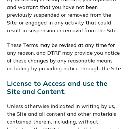
and warrant that you have not been
previously suspended or removed from the
Site, or engaged in any activity that could
result in suspension or removal from the Site.
These Terms may be revised at any time for
any reason, and DTRF may provide you notice
of these changes by any reasonable means,
including by providing notice through the Site.
License to Access and use the
Site and Content.
Unless otherwise indicated in writing by us,
the Site and all content and other materials
contained therein, including, without