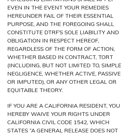
EVEN IN THE EVENT YOUR REMEDIES
HEREUNDER FAIL OF THEIR ESSENTIAL
PURPOSE, AND THE FOREGOING SHALL
CONSTITUTE DTRF’S SOLE LIABILITY AND
OBLIGATION IN RESPECT HEREOF,
REGARDLESS OF THE FORM OF ACTION,
WHETHER BASED IN CONTRACT, TORT
(INCLUDING, BUT NOT LIMITED TO, SIMPLE
NEGLIGENCE, WHETHER ACTIVE, PASSIVE
OR IMPUTED), OR ANY OTHER LEGAL OR
EQUITABLE THEORY.
IF YOU ARE A CALIFORNIA RESIDENT, YOU
HEREBY WAIVE YOUR RIGHTS UNDER
CALIFORNIA CIVIL CODE 1542, WHICH
STATES “A GENERAL RELEASE DOES NOT