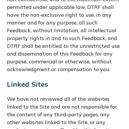
permitted under applicable law, DTRF shall
have the non-exclusive right to use, in any
manner and for any purpose, all such
Feedback, without limitation, all intellectual
property rights in and to such Feedback, and
DTRF shall be entitled to the unrestricted use
and dissemination of this Feedback for any
purpose, commercial or otherwise, without
acknowledgment or compensation to you.
Linked Sites
We have not reviewed all of the websites
linked to the Site and are not responsible for
the content of any third-party pages, any
other websites linked to the Site, or any