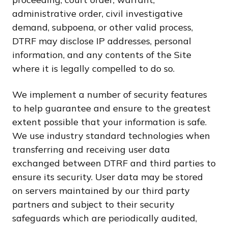
administrative order, civil investigative
demand, subpoena, or other valid process,
DTRF may disclose IP addresses, personal
information, and any contents of the Site
where it is legally compelled to do so.
We implement a number of security features
to help guarantee and ensure to the greatest
extent possible that your information is safe.
We use industry standard technologies when
transferring and receiving user data
exchanged between DTRF and third parties to
ensure its security. User data may be stored
on servers maintained by our third party
partners and subject to their security
safeguards which are periodically audited,