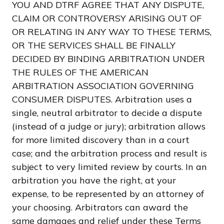
YOU AND DTRF AGREE THAT ANY DISPUTE,
CLAIM OR CONTROVERSY ARISING OUT OF
OR RELATING IN ANY WAY TO THESE TERMS,
OR THE SERVICES SHALL BE FINALLY
DECIDED BY BINDING ARBITRATION UNDER
THE RULES OF THE AMERICAN
ARBITRATION ASSOCIATION GOVERNING
CONSUMER DISPUTES. Arbitration uses a
single, neutral arbitrator to decide a dispute
(instead of a judge or jury); arbitration allows
for more limited discovery than in a court
case; and the arbitration process and result is
subject to very limited review by courts. In an
arbitration you have the right, at your
expense, to be represented by an attorney of
your choosing. Arbitrators can award the
same damages and relief under these Terms