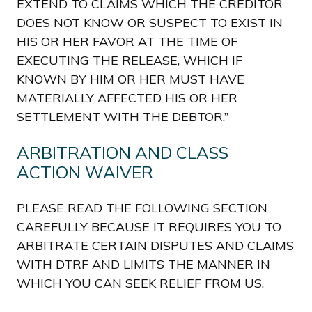
EXTEND TO CLAIMS WHICH THE CREDITOR
DOES NOT KNOW OR SUSPECT TO EXIST IN
HIS OR HER FAVOR AT THE TIME OF
EXECUTING THE RELEASE, WHICH IF
KNOWN BY HIM OR HER MUST HAVE
MATERIALLY AFFECTED HIS OR HER
SETTLEMENT WITH THE DEBTOR.”
ARBITRATION AND CLASS
ACTION WAIVER
PLEASE READ THE FOLLOWING SECTION
CAREFULLY BECAUSE IT REQUIRES YOU TO
ARBITRATE CERTAIN DISPUTES AND CLAIMS
WITH DTRF AND LIMITS THE MANNER IN
WHICH YOU CAN SEEK RELIEF FROM US.