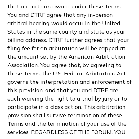
that a court can award under these Terms.
You and DTRF agree that any in-person
arbitral hearing would occur in the United
States in the same county and state as your
billing address. DTRF further agrees that your
filing fee for an arbitration will be capped at
the amount set by the American Arbitration
Association. You agree that, by agreeing to
these Terms, the U.S. Federal Arbitration Act
governs the interpretation and enforcement of
this provision, and that you and DTRF are
each waiving the right to a trial by jury or to
participate in a class action. This arbitration
provision shall survive termination of these
Terms and the termination of your use of the
services. REGARDLESS OF THE FORUM, YOU