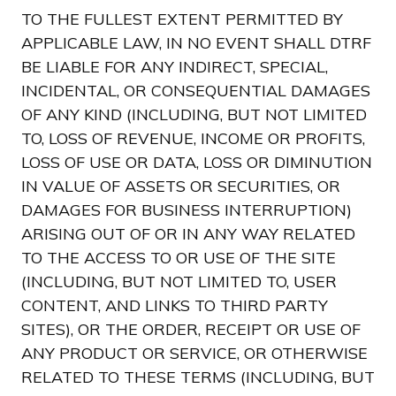
TO THE FULLEST EXTENT PERMITTED BY
APPLICABLE LAW, IN NO EVENT SHALL DTRF
BE LIABLE FOR ANY INDIRECT, SPECIAL,
INCIDENTAL, OR CONSEQUENTIAL DAMAGES
OF ANY KIND (INCLUDING, BUT NOT LIMITED
TO, LOSS OF REVENUE, INCOME OR PROFITS,
LOSS OF USE OR DATA, LOSS OR DIMINUTION
IN VALUE OF ASSETS OR SECURITIES, OR
DAMAGES FOR BUSINESS INTERRUPTION)
ARISING OUT OF OR IN ANY WAY RELATED
TO THE ACCESS TO OR USE OF THE SITE
(INCLUDING, BUT NOT LIMITED TO, USER
CONTENT, AND LINKS TO THIRD PARTY
SITES), OR THE ORDER, RECEIPT OR USE OF
ANY PRODUCT OR SERVICE, OR OTHERWISE
RELATED TO THESE TERMS (INCLUDING, BUT