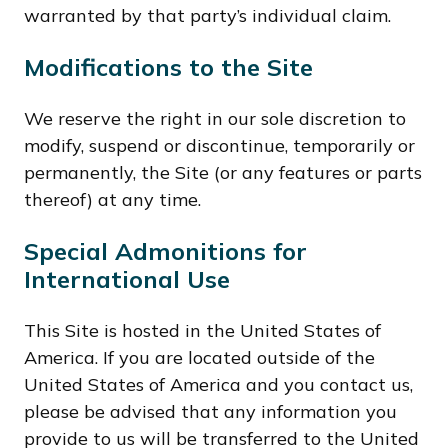
warranted by that party’s individual claim.
Modifications to the Site
We reserve the right in our sole discretion to
modify, suspend or discontinue, temporarily or
permanently, the Site (or any features or parts
thereof) at any time.
Special Admonitions for
International Use
This Site is hosted in the United States of
America. If you are located outside of the
United States of America and you contact us,
please be advised that any information you
provide to us will be transferred to the United