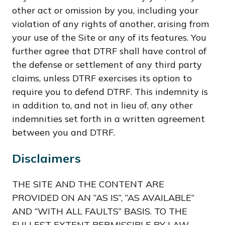
other act or omission by you, including your
violation of any rights of another, arising from
your use of the Site or any of its features. You
further agree that DTRF shall have control of
the defense or settlement of any third party
claims, unless DTRF exercises its option to
require you to defend DTRF. This indemnity is
in addition to, and not in lieu of, any other
indemnities set forth in a written agreement
between you and DTRF.
Disclaimers
THE SITE AND THE CONTENT ARE
PROVIDED ON AN “AS IS”, “AS AVAILABLE”
AND “WITH ALL FAULTS” BASIS. TO THE
FULLEST EXTENT PERMISSIBLE BY LAW,