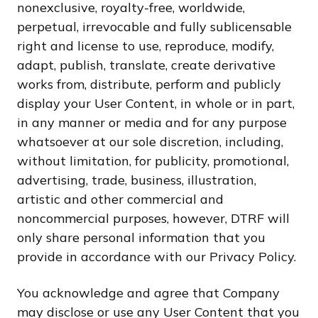
nonexclusive, royalty-free, worldwide,
perpetual, irrevocable and fully sublicensable
right and license to use, reproduce, modify,
adapt, publish, translate, create derivative
works from, distribute, perform and publicly
display your User Content, in whole or in part,
in any manner or media and for any purpose
whatsoever at our sole discretion, including,
without limitation, for publicity, promotional,
advertising, trade, business, illustration,
artistic and other commercial and
noncommercial purposes, however, DTRF will
only share personal information that you
provide in accordance with our Privacy Policy.
You acknowledge and agree that Company
may disclose or use any User Content that you