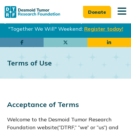
Donate
Join us in Philadelphia from Sept. 25-27th for our
"Together We Will" Weekend:
Register today!
Skip
Skip
to
to
main
footer
Terms of Use
content
Acceptance of Terms
Welcome to the Desmoid Tumor Research
Foundation website(“DTRF,” “we” or “us”) and