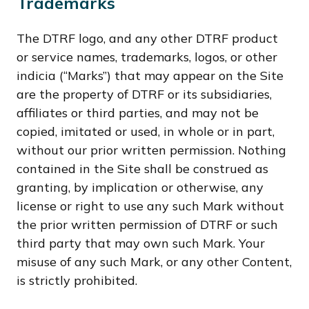
Trademarks
The DTRF logo, and any other DTRF product
or service names, trademarks, logos, or other
indicia (“Marks”) that may appear on the Site
are the property of DTRF or its subsidiaries,
affiliates or third parties, and may not be
copied, imitated or used, in whole or in part,
without our prior written permission. Nothing
contained in the Site shall be construed as
granting, by implication or otherwise, any
license or right to use any such Mark without
the prior written permission of DTRF or such
third party that may own such Mark. Your
misuse of any such Mark, or any other Content,
is strictly prohibited.