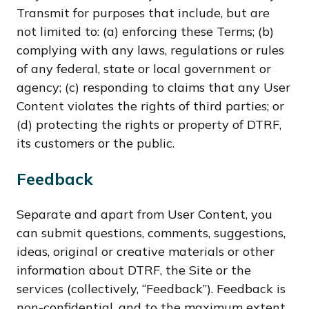
Transmit for purposes that include, but are
not limited to: (a) enforcing these Terms; (b)
complying with any laws, regulations or rules
of any federal, state or local government or
agency; (c) responding to claims that any User
Content violates the rights of third parties; or
(d) protecting the rights or property of DTRF,
its customers or the public.
Feedback
Separate and apart from User Content, you
can submit questions, comments, suggestions,
ideas, original or creative materials or other
information about DTRF, the Site or the
services (collectively, “Feedback”). Feedback is
non-confidential, and to the maximum extent