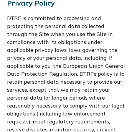
Privacy Policy
DTRF is committed to processing and
protecting the personal data collected
through the Site when you use the Site in
compliance with its obligations under
applicable privacy laws, laws governing the
privacy of your personal data, including, if
applicable to you, the European Union General
Data Protection Regulation. DTRF’s policy is to
retain personal data necessary to provide our
services, except that we may retain your
personal data for longer periods where
reasonably necessary to comply with our legal
obligations (including law enforcement
requests), meet regulatory requirements,
resolve disputes, maintain security, prevent