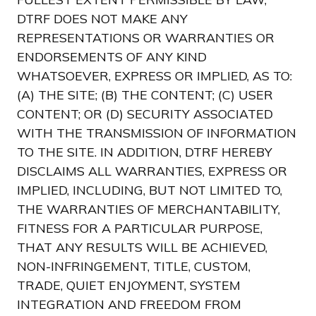
DTRF DOES NOT MAKE ANY
REPRESENTATIONS OR WARRANTIES OR
ENDORSEMENTS OF ANY KIND
WHATSOEVER, EXPRESS OR IMPLIED, AS TO:
(A) THE SITE; (B) THE CONTENT; (C) USER
CONTENT; OR (D) SECURITY ASSOCIATED
WITH THE TRANSMISSION OF INFORMATION
TO THE SITE. IN ADDITION, DTRF HEREBY
DISCLAIMS ALL WARRANTIES, EXPRESS OR
IMPLIED, INCLUDING, BUT NOT LIMITED TO,
THE WARRANTIES OF MERCHANTABILITY,
FITNESS FOR A PARTICULAR PURPOSE,
THAT ANY RESULTS WILL BE ACHIEVED,
NON-INFRINGEMENT, TITLE, CUSTOM,
TRADE, QUIET ENJOYMENT, SYSTEM
INTEGRATION AND FREEDOM FROM