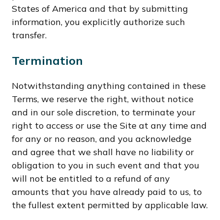
States of America and that by submitting
information, you explicitly authorize such
transfer.
Termination
Notwithstanding anything contained in these
Terms, we reserve the right, without notice
and in our sole discretion, to terminate your
right to access or use the Site at any time and
for any or no reason, and you acknowledge
and agree that we shall have no liability or
obligation to you in such event and that you
will not be entitled to a refund of any
amounts that you have already paid to us, to
the fullest extent permitted by applicable law.