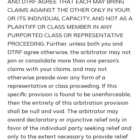
AND DTRF AGREE THAT EACH MAY BRING
CLAIMS AGAINST THE OTHER ONLY IN YOUR
OR ITS INDIVIDUAL CAPACITY, AND NOT AS A
PLAINTIFF OR CLASS MEMBER IN ANY
PURPORTED CLASS OR REPRESENTATIVE
PROCEEDING. Further, unless both you and
DTRF agree otherwise, the arbitrator may not
join or consolidate more than one person’s
claims with your claims, and may not
otherwise preside over any form of a
representative or class proceeding. If this
specific provision is found to be unenforceable,
then the entirety of this arbitration provision
shall be null and void. The arbitrator may
award declaratory or injunctive relief only in
favor of the individual party seeking relief and
only to the extent necessary to provide relief