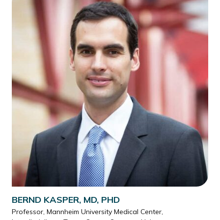
BERND KASPER, MD, PHD
Professor, Mannheim University Medical Center,