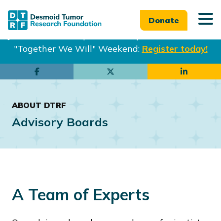
Donate
Join us in Philadelphia from Sept. 25-27th for our
"Together We Will" Weekend:
Register today!
Skip
Skip
to
to
main
footer
ABOUT DTRF
content
Advisory Boards
A Team of Experts