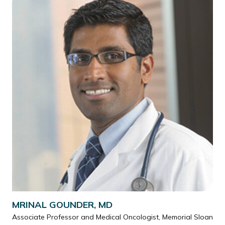
MRINAL GOUNDER, MD
Associate Professor and Medical Oncologist, Memorial Sloan