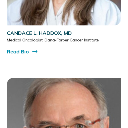
CANDACE L. HADDOX, MD
Medical Oncologist, Dana-Farber Cancer Institute
Read
Bio