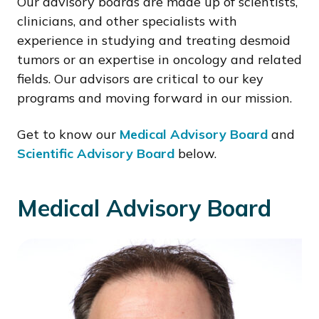
Our advisory boards are made up of scientists,
clinicians, and other specialists with
experience in studying and treating desmoid
tumors or an expertise in oncology and related
fields. Our advisors are critical to our key
programs and moving forward in our mission.
Get to know our
Medical Advisory Board
and
Scientific Advisory Board
below.
Medical Advisory Board