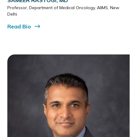
SAMEER RASTOGI, MD
Professor, Department of Medical Oncology, AIIMS, New
Delhi
Read
Bio