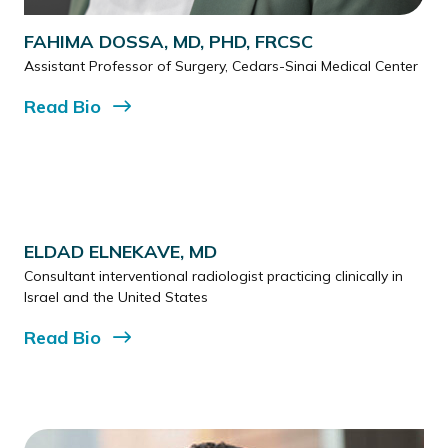
FAHIMA DOSSA, MD, PHD, FRCSC
Assistant Professor of Surgery, Cedars-Sinai Medical Center
Read
Bio
ELDAD ELNEKAVE, MD
Consultant interventional radiologist practicing clinically in
Israel and the United States
Read
Bio