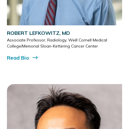
ROBERT LEFKOWITZ, MD
Associate Professor, Radiology, Weill Cornell Medical
College/Memorial Sloan-Kettering Cancer Center
Read
Bio