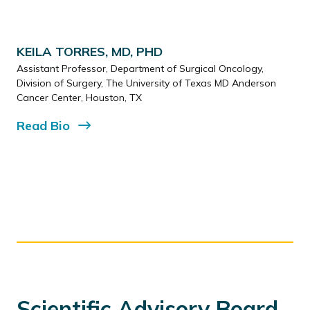
KEILA TORRES, MD, PHD
Assistant Professor, Department of Surgical Oncology,
Division of Surgery, The University of Texas MD Anderson
Cancer Center, Houston, TX
Read
Bio
Scientific Advisory Board