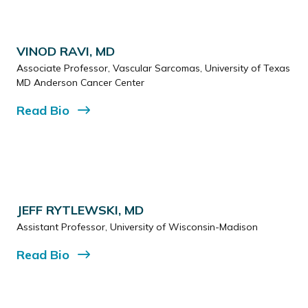
VINOD RAVI, MD
Associate Professor, Vascular Sarcomas, University of Texas
MD Anderson Cancer Center
Read
Bio
JEFF RYTLEWSKI, MD
Assistant Professor, University of Wisconsin-Madison
Read
Bio