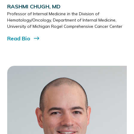
RASHMI CHUGH, MD
Professor of Internal Medicine in the Division of
Hematology/Oncology, Department of Internal Medicine,
University of Michigan Rogel Comprehensive Cancer Center
Read
Bio