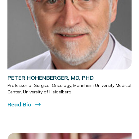
PETER HOHENBERGER, MD, PHD
Professor of Surgical Oncology, Mannheim University Medical
Center, University of Heidelberg
Read
Bio