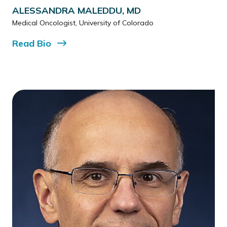
ALESSANDRA MALEDDU, MD
Medical Oncologist, University of Colorado
Read
Bio