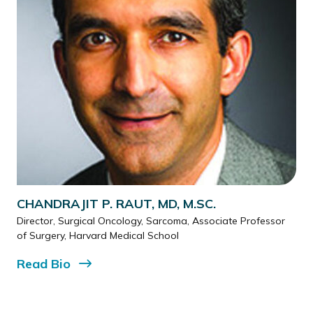
CHANDRAJIT P. RAUT, MD, M.SC.
Director, Surgical Oncology, Sarcoma, Associate Professor
of Surgery, Harvard Medical School
Read
Bio