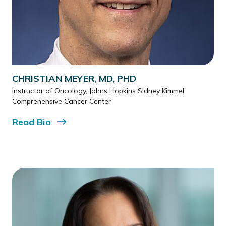
CHRISTIAN MEYER, MD, PHD
Instructor of Oncology, Johns Hopkins Sidney Kimmel
Comprehensive Cancer Center
Read
Bio