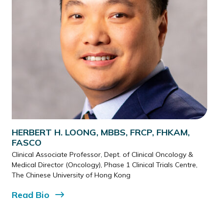
HERBERT H. LOONG, MBBS, FRCP, FHKAM,
FASCO
Clinical Associate Professor, Dept. of Clinical Oncology &
Medical Director (Oncology), Phase 1 Clinical Trials Centre,
The Chinese University of Hong Kong
Read
Bio