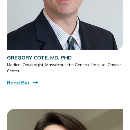
GREGORY COTE, MD, PHD
Medical Oncologist, Massachusetts General Hospital Cancer
Center
Read
Bio