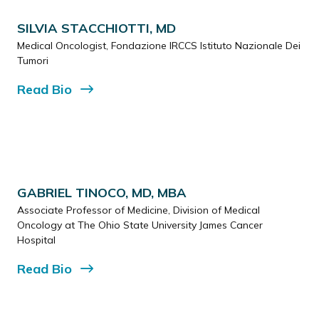
SILVIA STACCHIOTTI, MD
Medical Oncologist, Fondazione IRCCS Istituto Nazionale Dei
Tumori
Read
Bio
GABRIEL TINOCO, MD, MBA
Associate Professor of Medicine, Division of Medical
Oncology at The Ohio State University James Cancer
Hospital
Read
Bio