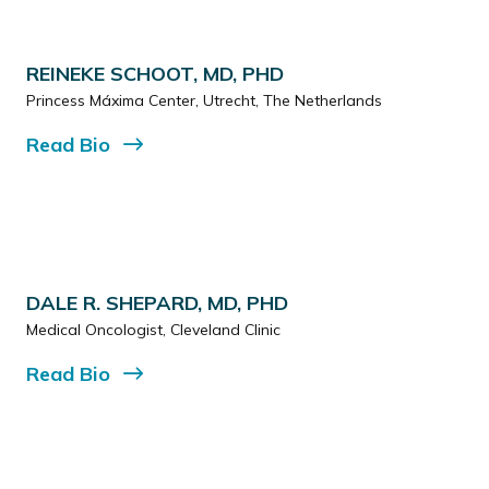
REINEKE SCHOOT, MD, PHD
Princess Máxima Center, Utrecht, The Netherlands
Read
Bio
DALE R. SHEPARD, MD, PHD
Medical Oncologist, Cleveland Clinic
Read
Bio