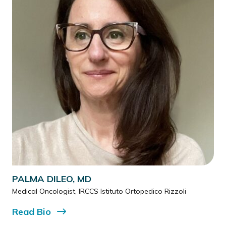
PALMA DILEO, MD
Medical Oncologist, IRCCS Istituto Ortopedico Rizzoli
Read
Bio