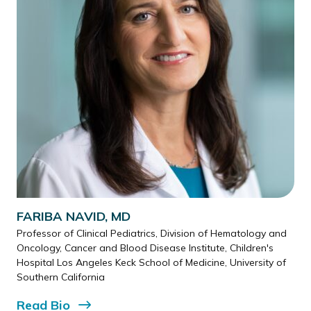
FARIBA NAVID, MD
Professor of Clinical Pediatrics, Division of Hematology and
Oncology, Cancer and Blood Disease Institute, Children's
Hospital Los Angeles Keck School of Medicine, University of
Southern California
Read
Bio