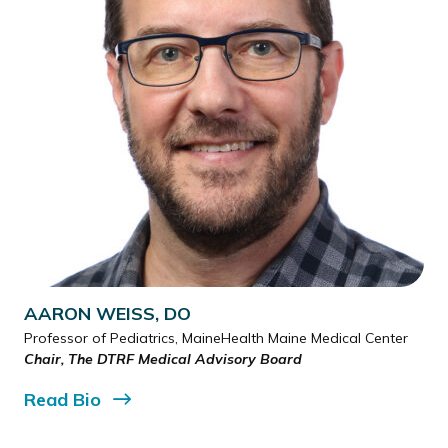
AARON WEISS, DO
Professor of Pediatrics, MaineHealth Maine Medical Center
Chair, The DTRF Medical Advisory Board
Read
Bio