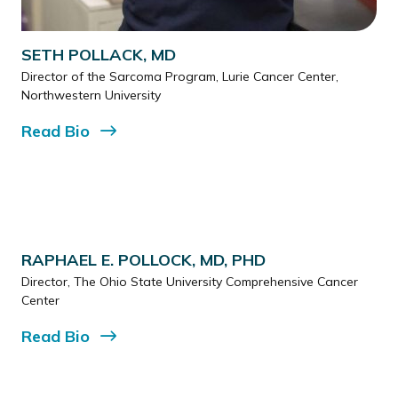
SETH POLLACK, MD
Director of the Sarcoma Program, Lurie Cancer Center,
Northwestern University
Read
Bio
RAPHAEL E. POLLOCK, MD, PHD
Director, The Ohio State University Comprehensive Cancer
Center
Read
Bio