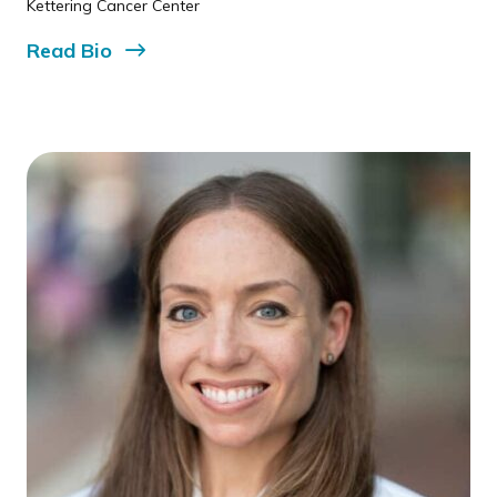
Kettering Cancer Center
Read
Bio