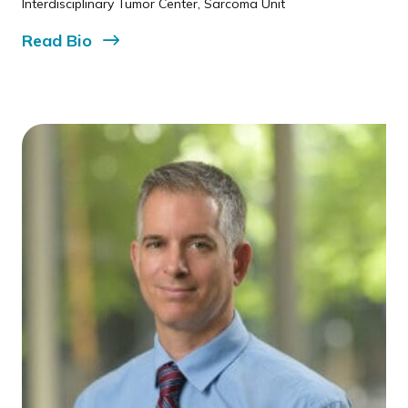
Interdisciplinary Tumor Center, Sarcoma Unit
Read
Bio