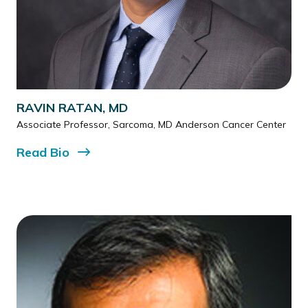
RAVIN RATAN, MD
Associate Professor, Sarcoma, MD Anderson Cancer Center
Read
Bio