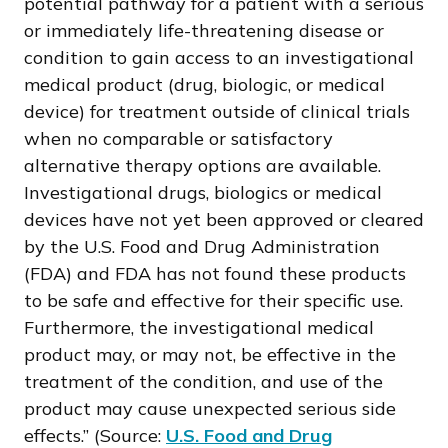
potential pathway for a patient with a serious
or immediately life-threatening disease or
condition to gain access to an investigational
medical product (drug, biologic, or medical
device) for treatment outside of clinical trials
when no comparable or satisfactory
alternative therapy options are available.
Investigational drugs, biologics or medical
devices have not yet been approved or cleared
by the U.S. Food and Drug Administration
(FDA) and FDA has not found these products
to be safe and effective for their specific use.
Furthermore, the investigational medical
product may, or may not, be effective in the
treatment of the condition, and use of the
product may cause unexpected serious side
effects.” (Source:
U.S. Food and Drug