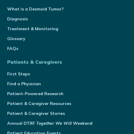
What is a Desmoid Tumor?
Diagnosis
Treatment & Monitoring
Glossary
FAQs
Patients & Caregivers
First Steps
Find a Physician
Patient-Powered Research
Patient & Caregiver Resources
Patient & Caregiver Stories
Annual
DTRF
Together We Will
Weekend
Patient Education Events