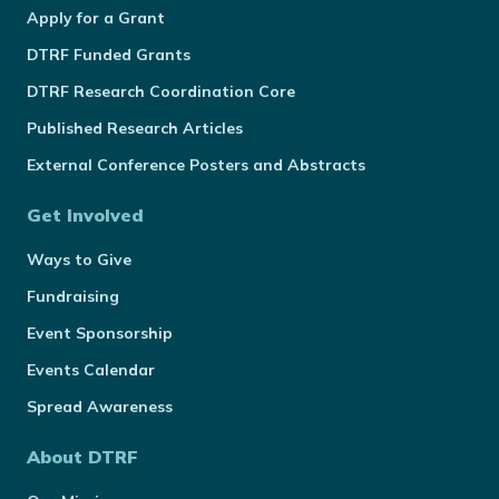
Apply for a Grant
DTRF Funded Grants
DTRF Research Coordination Core
Published Research Articles
External Conference Posters and Abstracts
Get Involved
Ways to Give
Fundraising
Event Sponsorship
Events Calendar
Spread Awareness
About DTRF