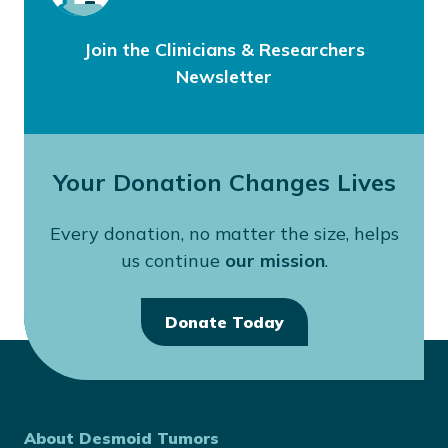
Join the Clinicians & Researchers
Newsletter
Your Donation Changes Lives
Every donation, no matter the size, helps
us continue
our mission
.
Donate Today
About Desmoid Tumors