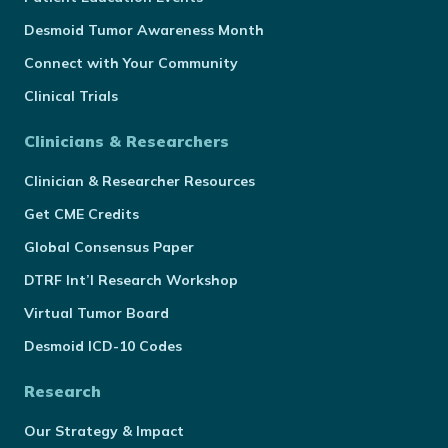
Desmoid Tumor Awareness Month
Connect with Your Community
Clinical Trials
Clinicians & Researchers
Clinician & Researcher Resources
Get CME Credits
Global Consensus Paper
DTRF Int’l Research Workshop
Virtual Tumor Board
Desmoid ICD-10 Codes
Research
Our Strategy & Impact