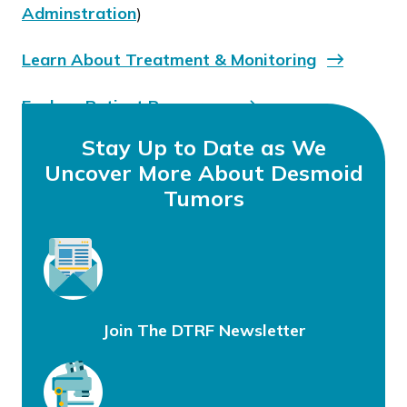
Adminstration
)
Learn About Treatment & Monitoring
Explore Patient Resources
Stay Up to Date as We
Uncover More About Desmoid
Tumors
Join The DTRF Newsletter