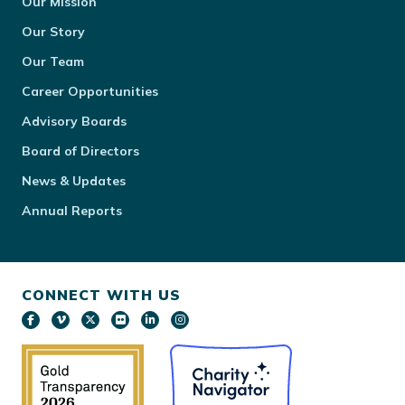
Our Mission
Our Story
Our Team
Career Opportunities
Advisory Boards
Board of Directors
News & Updates
Annual Reports
CONNECT WITH US