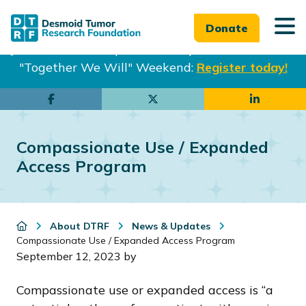
Donate
Join us in Philadelphia from Sept. 25-27th for our
"Together We Will" Weekend:
Register today!
Skip
Skip
to
to
main
footer
Compassionate Use / Expanded
content
Access Program
About DTRF
News & Updates
Compassionate Use / Expanded Access Program
September 12, 2023
by
Compassionate use or expanded access is “a