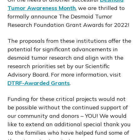
Tumor Awareness Month
, we are thrilled to
formally announce The Desmoid Tumor
Research Foundation Grant Awards for 2022!
The proposals from these institutions offer the
potential for significant advancements in
desmoid tumor research and align with the
research priorities set by our Scientific
Advisory Board. For more information, visit
DTRF-Awarded Grants
.
Funding for these critical projects would not
be possible without the continued support of
our community and donors – YOU! We would
like to extend an additional special thank you
to the families who have helped fund some of