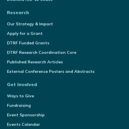
Research
Our Strategy & Impact
Apply for a Grant
DTRF Funded Grants
DTRF Research Coordination Core
Published Research Articles
External Conference Posters and Abstracts
Get Involved
Ways to Give
Fundraising
Event Sponsorship
Events Calendar