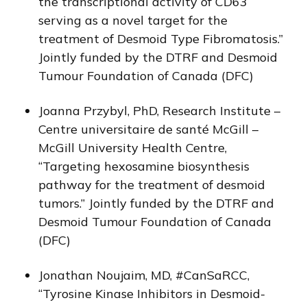
the transcriptional activity of CD63
serving as a novel target for the
treatment of Desmoid Type Fibromatosis.”
Jointly funded by the DTRF and Desmoid
Tumour Foundation of Canada (DFC)
Joanna Przybyl, PhD, Research Institute –
Centre universitaire de santé McGill –
McGill University Health Centre,
“Targeting hexosamine biosynthesis
pathway for the treatment of desmoid
tumors.” Jointly funded by the DTRF and
Desmoid Tumour Foundation of Canada
(DFC)
Jonathan Noujaim, MD, #CanSaRCC,
“Tyrosine Kinase Inhibitors in Desmoid-