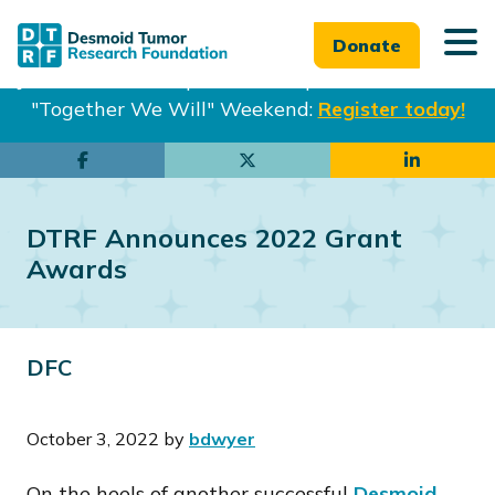
Donate
Join us in Philadelphia from Sept. 25-27th for our
"Together We Will" Weekend:
Register today!
Skip
Skip
to
to
main
footer
DTRF Announces 2022 Grant
content
Awards
DFC
October 3, 2022
by
bdwyer
On the heels of another successful
Desmoid