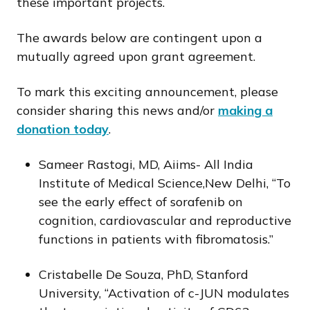
these important projects.
The awards below are contingent upon a
mutually agreed upon grant agreement.
To mark this exciting announcement, please
consider sharing this news and/or
making a
donation today
.
Sameer Rastogi, MD, Aiims- All India
Institute of Medical Science,New Delhi, “To
see the early effect of sorafenib on
cognition, cardiovascular and reproductive
functions in patients with fibromatosis.”
Cristabelle De Souza, PhD, Stanford
University, “Activation of c-JUN modulates