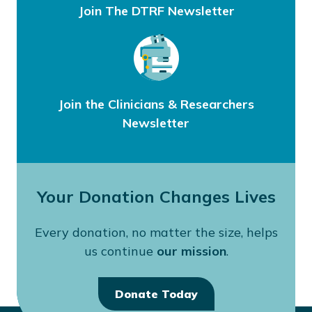
Join The DTRF Newsletter
Join the Clinicians & Researchers
Newsletter
Your Donation Changes Lives
Every donation, no matter the size, helps
us continue
our mission
.
Donate Today