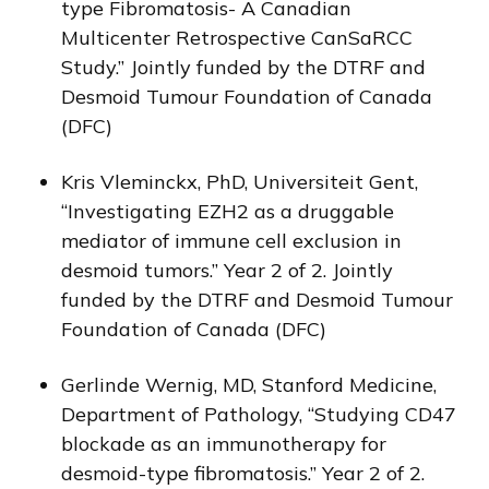
type Fibromatosis- A Canadian
Multicenter Retrospective CanSaRCC
Study.” Jointly funded by the DTRF and
Desmoid Tumour Foundation of Canada
(DFC)
Kris Vleminckx, PhD, Universiteit Gent,
“Investigating EZH2 as a druggable
mediator of immune cell exclusion in
desmoid tumors.” Year 2 of 2. Jointly
funded by the DTRF and Desmoid Tumour
Foundation of Canada (DFC)
Gerlinde Wernig, MD, Stanford Medicine,
Department of Pathology, “Studying CD47
blockade as an immunotherapy for
desmoid-type fibromatosis.” Year 2 of 2.