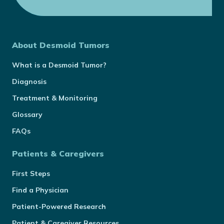
About Desmoid Tumors
What is a Desmoid Tumor?
Diagnosis
Treatment & Monitoring
Glossary
FAQs
Patients & Caregivers
First Steps
Find a Physician
Patient-Powered Research
Patient & Caregiver Resources