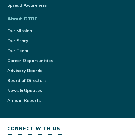
Spread Awareness
About DTRF
Our Mission
Our Story
Our Team
Career Opportunities
Advisory Boards
Board of Directors
News & Updates
Annual Reports
CONNECT WITH US