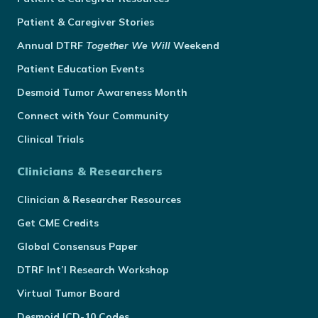
Patient & Caregiver Stories
Annual
DTRF
Together We Will
Weekend
Patient Education Events
Desmoid Tumor Awareness Month
Connect with Your Community
Clinical Trials
Clinicians & Researchers
Clinician & Researcher Resources
Get CME Credits
Global Consensus Paper
DTRF Int’l Research Workshop
Virtual Tumor Board
Desmoid ICD-10 Codes