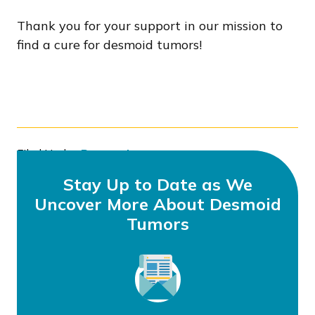
Thank you for your support in our mission to
find a cure for desmoid tumors!
Filed Under:
Research
Tagged With:
DFC
,
Grant Awards
,
Grants
Stay Up to Date as We
Uncover More About Desmoid
Tumors