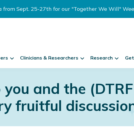
ia from Sept. 25-27th for our "Together We Will" We
vers
Clinicians & Researchers
Research
Get
 you and the (DTRF
y fruitful discussio