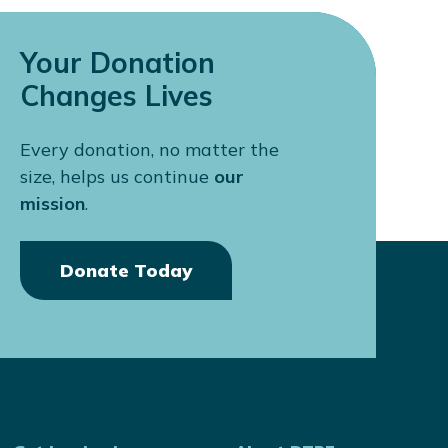
Your Donation
Changes Lives
Every donation, no matter the
size, helps us continue
our
mission
.
Donate Today