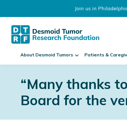
Join us in Philadelph
The
S
Desmoid
About Desmoid Tumors
Patients & Caregi
k
Tumor
Research
i
Skip
Skip
Skip
Foundation
p
to
to
to
“Many thanks to
N
primary
main
footer
a
navigation
content
v
Board for the ver
i
g
a
t