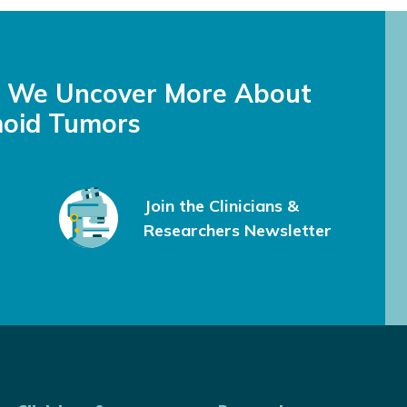
s We Uncover More About
oid Tumors
Join the Clinicians &
Researchers Newsletter