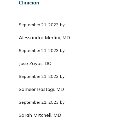
Clinician
i
o
n
September 21, 2023
by
Alessandra Merlini, MD
September 21, 2023
by
Jose Zayas, DO
September 21, 2023
by
Sameer Rastogi, MD
September 21, 2023
by
Sarah Mitchell, MD