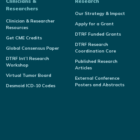
Clinicians &
Research
Researchers
Our Strategy & Impact
Clinician & Researcher
Apply for a Grant
Resources
DTRF Funded Grants
Get CME Credits
DTRF Research
Global Consensus Paper
Coordination Core
DTRF Int’l Research
Published Research
Workshop
Articles
Virtual Tumor Board
External Conference
Posters and Abstracts
Desmoid ICD-10 Codes