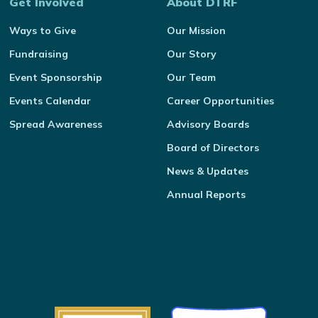
Get Involved
About DTRF
Ways to Give
Our Mission
Fundraising
Our Story
Event Sponsorship
Our Team
Events Calendar
Career Opportunities
Spread Awareness
Advisory Boards
Board of Directors
News & Updates
Annual Reports