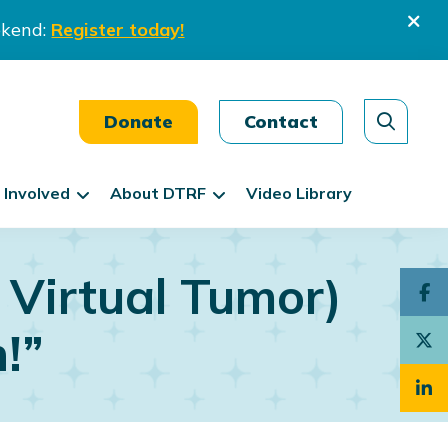
ekend:
Register today!
Donate
Contact
 Involved
About DTRF
Video Library
 Virtual Tumor)
n!”