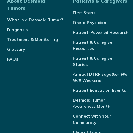
About Desmoid
Patients & Caregivers
Tumors
First Steps
What is a Desmoid Tumor?
Find a Physician
Diagnosis
Patient-Powered Research
Treatment & Monitoring
Patient & Caregiver
Resources
Glossary
Patient & Caregiver
FAQs
Stories
Annual
DTRF
Together We
Will
Weekend
Patient Education Events
Desmoid Tumor
Awareness Month
Connect with Your
Community
Clinical Trials