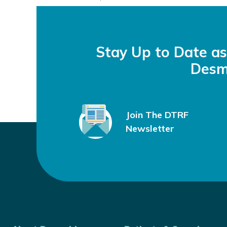
September 21, 2023
by
Ghazal Tansir, MD
Stay Up to Date a
Desm
Join The DTRF
Newsletter