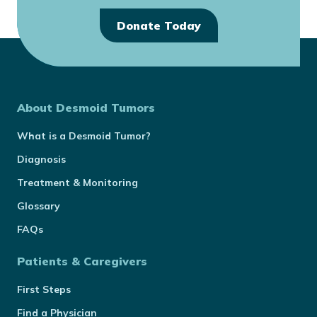
Donate Today
About Desmoid Tumors
What is a Desmoid Tumor?
Diagnosis
Treatment & Monitoring
Glossary
FAQs
Patients & Caregivers
First Steps
Find a Physician