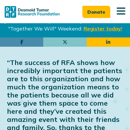
Donate
Join us in Philadelphia from Sept. 25-27th for our
"Together We Will" Weekend:
Register today!
Skip
Skip
to
to
main
footer
“The success of RFA shows how
content
incredibly important the patients
are to this organization and how
much the organization means to
the patients because all we did
was give them space to come
here and they’ve created this
amazing event with their friends
and family. So, thanks to the