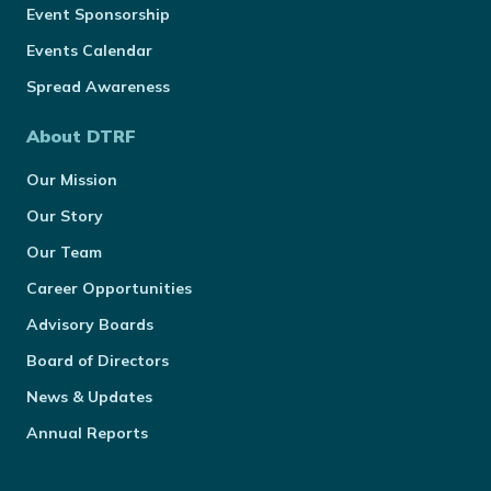
Event Sponsorship
Events Calendar
Spread Awareness
About DTRF
Our Mission
Our Story
Our Team
Career Opportunities
Advisory Boards
Board of Directors
News & Updates
Annual Reports