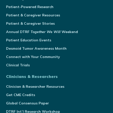
Patient-Powered Research
Patient & Caregiver Resources
Patient & Caregiver Stories
Annual
DTRF
Together We Will
Weekend
Patient Education Events
Desmoid Tumor Awareness Month
Connect with Your Community
Clinical Trials
Clinicians & Researchers
Clinician & Researcher Resources
Get CME Credits
Global Consensus Paper
DTRF Int’l Research Workshop