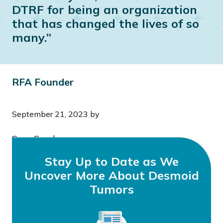
DTRF for being an organization
that has changed the lives of so
many.”
RFA Founder
September 21, 2023
by
Sera Snyder
Stay Up to Date as We
Uncover More About Desmoid
Tumors