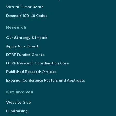
Virtual Tumor Board
Desmoid ICD-10 Codes
Research
Our Strategy & Impact
Apply for a Grant
DTRF Funded Grants
DTRF Research Coordination Core
Published Research Articles
External Conference Posters and Abstracts
Get Involved
Ways to Give
Fundraising