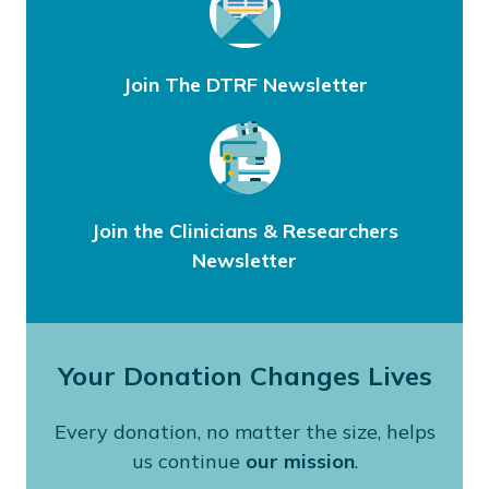
Join The DTRF Newsletter
Join the Clinicians & Researchers
Newsletter
Your Donation Changes Lives
Every donation, no matter the size, helps
us continue
our mission
.