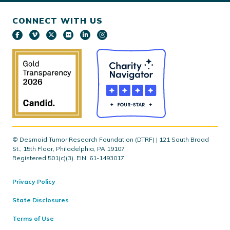
CONNECT WITH US
© Desmoid Tumor Research Foundation (DTRF) | 121 South Broad
St., 15th Floor, Philadelphia, PA 19107
Registered 501(c)(3). EIN: 61-1493017
Privacy Policy
State Disclosures
Terms of Use