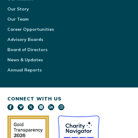
Our Story
Our Team
Career Opportunities
Advisory Boards
Board of Directors
News & Updates
Annual Reports
CONNECT WITH US