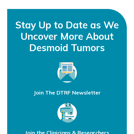
Stay Up to Date as We
Uncover More About
Desmoid Tumors
Join The DTRF Newsletter
Join the Clinicians & Researchers