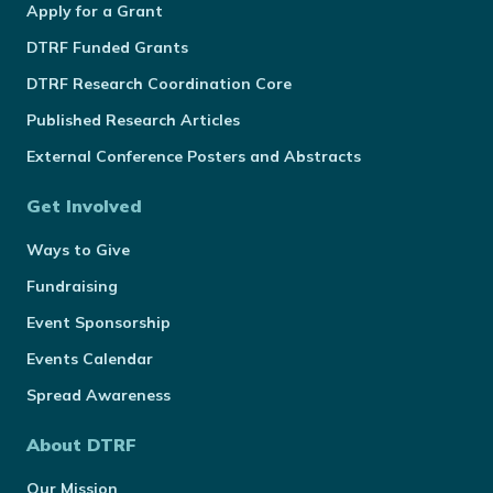
Apply for a Grant
DTRF Funded Grants
DTRF Research Coordination Core
Published Research Articles
External Conference Posters and Abstracts
Get Involved
Ways to Give
Fundraising
Event Sponsorship
Events Calendar
Spread Awareness
About DTRF
Our Mission