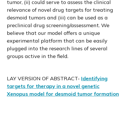
tumor, (ii) could serve to assess the clinical
relevance of novel drug targets for treating
desmoid tumors and (iii) can be used as a
preclinical drug screening/assessment. We
believe that our model offers a unique
experimental platform that can be easily
plugged into the research lines of several
groups active in the field.
LAY VERSION OF ABSTRACT-
Identifying
targets for therapy in a novel genetic
Xenopus model for desmoid tumor formation