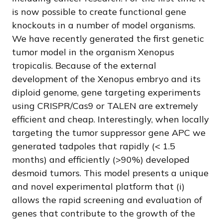
is now possible to create functional gene
knockouts in a number of model organisms.
We have recently generated the first genetic
tumor model in the organism Xenopus
tropicalis. Because of the external
development of the Xenopus embryo and its
diploid genome, gene targeting experiments
using CRISPR/Cas9 or TALEN are extremely
efficient and cheap. Interestingly, when locally
targeting the tumor suppressor gene APC we
generated tadpoles that rapidly (< 1.5
months) and efficiently (>90%) developed
desmoid tumors. This model presents a unique
and novel experimental platform that (i)
allows the rapid screening and evaluation of
genes that contribute to the growth of the