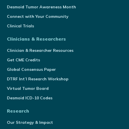
Desmoid Tumor Awareness Month
Connect with Your Community
Clinical Trials
Clinicians & Researchers
Clinician & Researcher Resources
Get CME Credits
Global Consensus Paper
DTRF Int’l Research Workshop
Virtual Tumor Board
Desmoid ICD-10 Codes
Research
Our Strategy & Impact