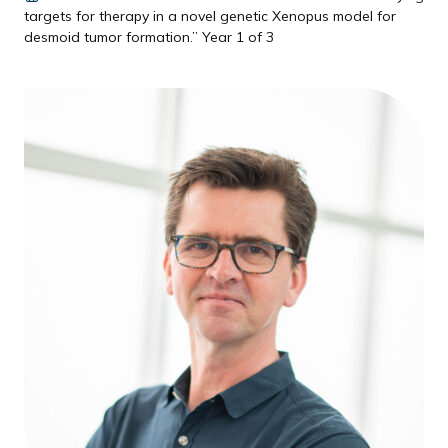
targets for therapy in a novel genetic Xenopus model for
desmoid tumor formation.” Year 1 of 3