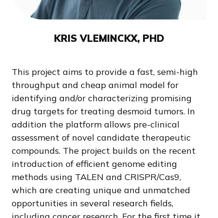
KRIS VLEMINCKX, PHD
This project aims to provide a fast, semi-high
throughput and cheap animal model for
identifying and/or characterizing promising
drug targets for treating desmoid tumors. In
addition the platform allows pre-clinical
assessment of novel candidate therapeutic
compounds. The project builds on the recent
introduction of efficient genome editing
methods using TALEN and CRISPR/Cas9,
which are creating unique and unmatched
opportunities in several research fields,
including cancer research. For the first time it