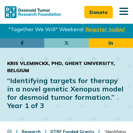
Donate
Join us in Philadelphia from Sept. 25-27th for our
"Together We Will" Weekend:
Register today!
Skip
Skip
to
to
main
footer
KRIS VLEMINCKX, PHD, GHENT UNIVERSITY,
content
BELGIUM
“Identifying targets for therapy
in a novel genetic Xenopus model
for desmoid tumor formation.”
Year 1 of 3
Research
DTRF Funded Grants
“Identifying