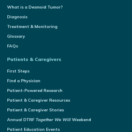
What is a Desmoid Tumor?
Diagnosis
Treatment & Monitoring
Glossary
FAQs
Patients & Caregivers
First Steps
Find a Physician
Patient-Powered Research
Patient & Caregiver Resources
Patient & Caregiver Stories
Annual
DTRF
Together We Will
Weekend
Patient Education Events