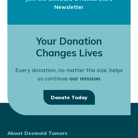
Newsletter
Your Donation
Changes Lives
Every donation, no matter the size, helps
us continue
our mission
.
Donate Today
About Desmoid Tumors