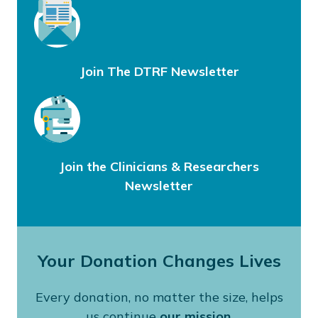
Join The DTRF Newsletter
Join the Clinicians & Researchers
Newsletter
Your Donation Changes Lives
Every donation, no matter the size, helps
us continue
our mission
.