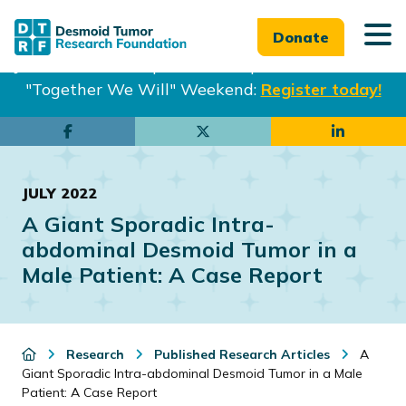
Donate
Join us in Philadelphia from Sept. 25-27th for our
"Together We Will" Weekend:
Register today!
Skip
Skip
to
to
main
footer
JULY 2022
content
A Giant Sporadic Intra-
abdominal Desmoid Tumor in a
Male Patient: A Case Report
Research
Published Research Articles
A
Giant Sporadic Intra-abdominal Desmoid Tumor in a Male
Patient: A Case Report