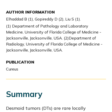
AUTHOR INFORMATION
Elhaddad B (1), Gopireddy D (2), Liu S (1).
(1) Department of Pathology and Laboratory
Medicine, University of Florida College of Medicine -
Jacksonville, Jacksonville, USA. (2)Department of
Radiology, University of Florida College of Medicine -
Jacksonville, Jacksonville, USA.
PUBLICATION
Cureus
Summary
Desmoid tumors (DTs) are rare locally