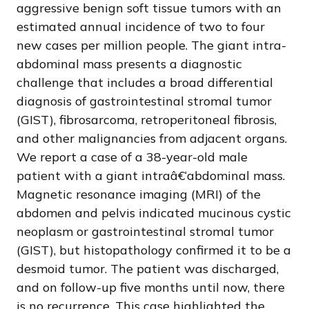
aggressive benign soft tissue tumors with an
estimated annual incidence of two to four
new cases per million people. The giant intra-
abdominal mass presents a diagnostic
challenge that includes a broad differential
diagnosis of gastrointestinal stromal tumor
(GIST), fibrosarcoma, retroperitoneal fibrosis,
and other malignancies from adjacent organs.
We report a case of a 38-year-old male
patient with a giant intraâ€‘abdominal mass.
Magnetic resonance imaging (MRI) of the
abdomen and pelvis indicated mucinous cystic
neoplasm or gastrointestinal stromal tumor
(GIST), but histopathology confirmed it to be a
desmoid tumor. The patient was discharged,
and on follow-up five months until now, there
is no recurrence. This case highlighted the