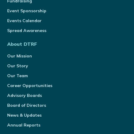
Fundraising
Event Sponsorship
Events Calendar
Spread Awareness
About DTRF
Our Mission
Our Story
Our Team
Career Opportunities
Advisory Boards
Board of Directors
News & Updates
Annual Reports