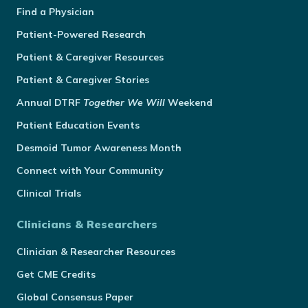
Find a Physician
Patient-Powered Research
Patient & Caregiver Resources
Patient & Caregiver Stories
Annual
DTRF
Together We Will
Weekend
Patient Education Events
Desmoid Tumor Awareness Month
Connect with Your Community
Clinical Trials
Clinicians & Researchers
Clinician & Researcher Resources
Get CME Credits
Global Consensus Paper