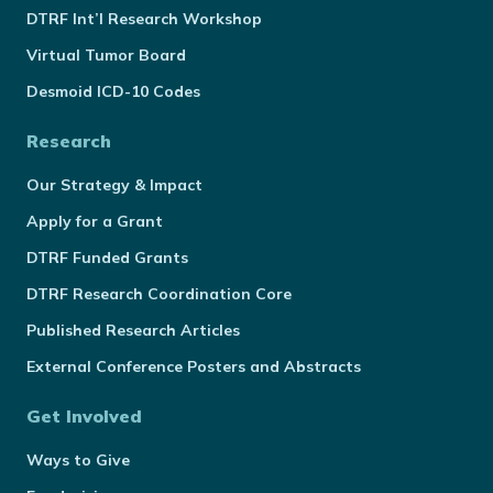
DTRF Int’l Research Workshop
Virtual Tumor Board
Desmoid ICD-10 Codes
Research
Our Strategy & Impact
Apply for a Grant
DTRF Funded Grants
DTRF Research Coordination Core
Published Research Articles
External Conference Posters and Abstracts
Get Involved
Ways to Give