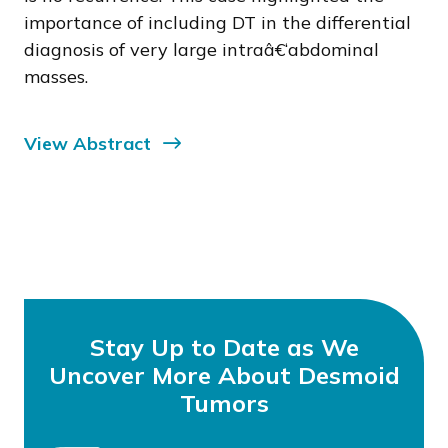
importance of including DT in the differential
diagnosis of very large intraâ€‘abdominal
masses.
View Abstract
Stay Up to Date as We
Uncover More About Desmoid
Tumors