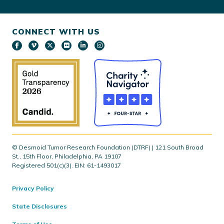
CONNECT WITH US
© Desmoid Tumor Research Foundation (DTRF) | 121 South Broad
St., 15th Floor, Philadelphia, PA 19107
Registered 501(c)(3). EIN: 61-1493017
Privacy Policy
State Disclosures