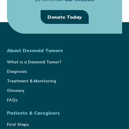
Donate Today
About Desmoid Tumors
What is a Desmoid Tumor?
Diagnosis
Treatment & Monitoring
Glossary
FAQs
Patients & Caregivers
First Steps