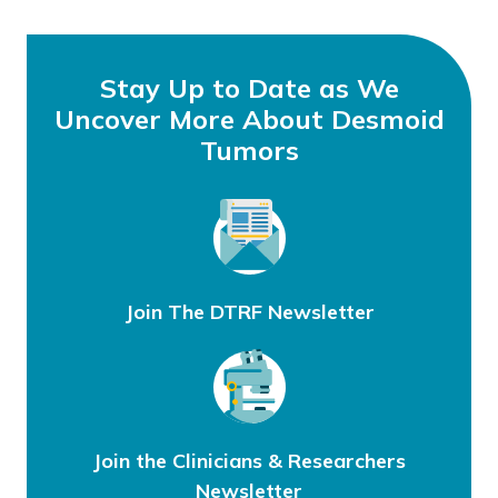
Stay Up to Date as We
Uncover More About Desmoid
Tumors
Join The DTRF Newsletter
Join the Clinicians & Researchers
Newsletter