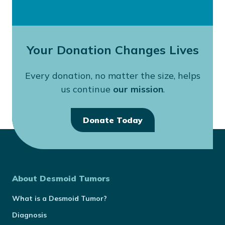
Your Donation Changes Lives
Every donation, no matter the size, helps
us continue
our mission
.
Donate Today
About Desmoid Tumors
What is a Desmoid Tumor?
Diagnosis