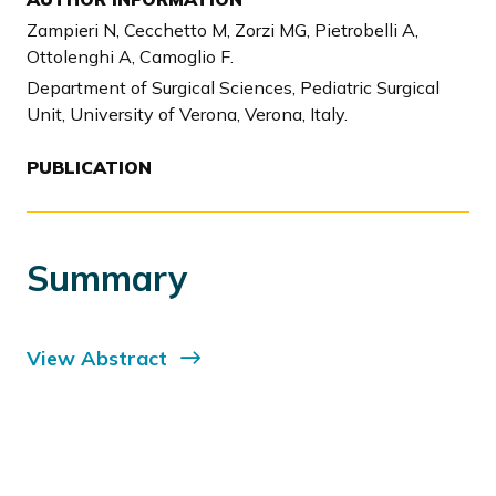
Zampieri N, Cecchetto M, Zorzi MG, Pietrobelli A,
Ottolenghi A, Camoglio F.
Department of Surgical Sciences, Pediatric Surgical
Unit, University of Verona, Verona, Italy.
PUBLICATION
Summary
View Abstract