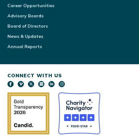
Career Opportunities
Advisory Boards
Board of Directors
News & Updates
Annual Reports
CONNECT WITH US