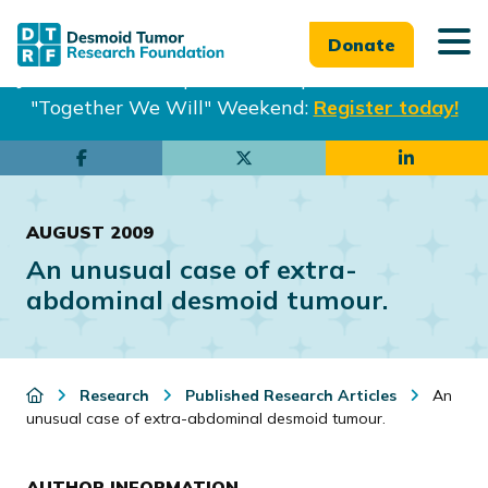
Donate
Join us in Philadelphia from Sept. 25-27th for our
"Together We Will" Weekend:
Register today!
Skip
Skip
to
to
main
footer
AUGUST 2009
content
An unusual case of extra-
abdominal desmoid tumour.
Research
Published Research Articles
An
unusual case of extra-abdominal desmoid tumour.
AUTHOR INFORMATION