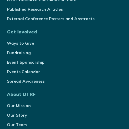
Published Research Articles
External Conference Posters and Abstracts
Get Involved
Ways to Give
Fundraising
Event Sponsorship
Events Calendar
Spread Awareness
About DTRF
Our Mission
Our Story
Our Team