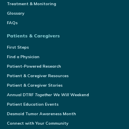
Treatment & Monitoring
Glossary
FAQs
Patients & Caregivers
First Steps
Find a Physician
Patient-Powered Research
Patient & Caregiver Resources
Patient & Caregiver Stories
Annual
DTRF
Together We Will
Weekend
Patient Education Events
Desmoid Tumor Awareness Month
Connect with Your Community