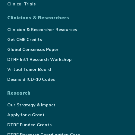
Clinical Trials
Clinicians & Researchers
Clinician & Researcher Resources
Get CME Credits
Global Consensus Paper
DTRF Int’l Research Workshop
Virtual Tumor Board
Desmoid ICD-10 Codes
Research
Our Strategy & Impact
Apply for a Grant
DTRF Funded Grants
DTRF Research Coordination Core