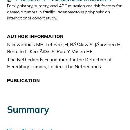
Family history, surgery, and APC mutation are risk factors for
desmoid tumors in familial adenomatous polyposis: an
international cohort study.
AUTHOR INFORMATION
Nieuwenhuis MH, Lefevre JH, BÃ¼low S, JÃ¤rvinen H,
Bertario L, KernÃ©is S, Parc Y, Vasen HF.
The Netherlands Foundation for the Detection of
Hereditary Tumors, Leiden, The Netherlands
PUBLICATION
Summary