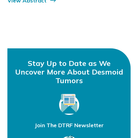
View Abstract
Stay Up to Date as We
Uncover More About Desmoid
Tumors
Join The DTRF Newsletter