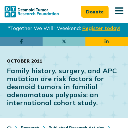
Donate
Join us in Philadelphia from Sept. 25-27th for our
"Together We Will" Weekend:
Register today!
Skip
Skip
to
to
main
footer
OCTOBER 2011
content
Family history, surgery, and APC
mutation are risk factors for
desmoid tumors in familial
adenomatous polyposis: an
international cohort study.
Research
Published Research Articles