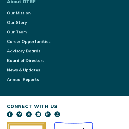
About DTRF
Our Mission
Our Story
Our Team
Career Opportunities
Advisory Boards
Board of Directors
News & Updates
Annual Reports
CONNECT WITH US