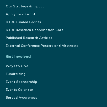
Our Strategy & Impact
Apply for a Grant
DTRF Funded Grants
DTRF Research Coordination Core
Published Research Articles
External Conference Posters and Abstracts
Get Involved
Ways to Give
Fundraising
Event Sponsorship
Events Calendar
Spread Awareness