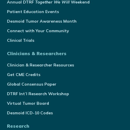
Annual
DTRF
Together We Will
Weekend
Patient Education Events
Desmoid Tumor Awareness Month
Connect with Your Community
Clinical Trials
Clinicians & Researchers
Clinician & Researcher Resources
Get CME Credits
Global Consensus Paper
DTRF Int’l Research Workshop
Virtual Tumor Board
Desmoid ICD-10 Codes
Research