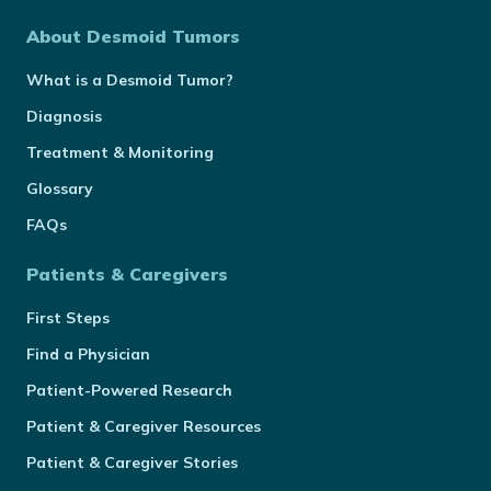
About Desmoid Tumors
What is a Desmoid Tumor?
Diagnosis
Treatment & Monitoring
Glossary
FAQs
Patients & Caregivers
First Steps
Find a Physician
Patient-Powered Research
Patient & Caregiver Resources
Patient & Caregiver Stories