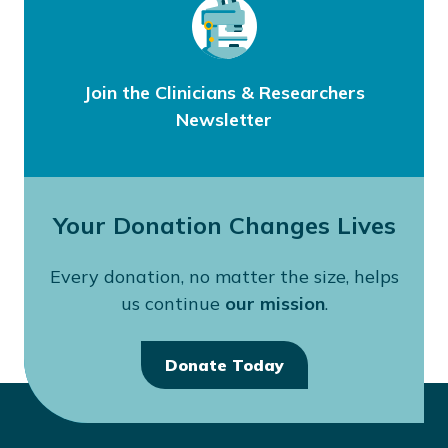
Join the Clinicians & Researchers
Newsletter
Your Donation Changes Lives
Every donation, no matter the size, helps
us continue
our mission
.
Donate Today