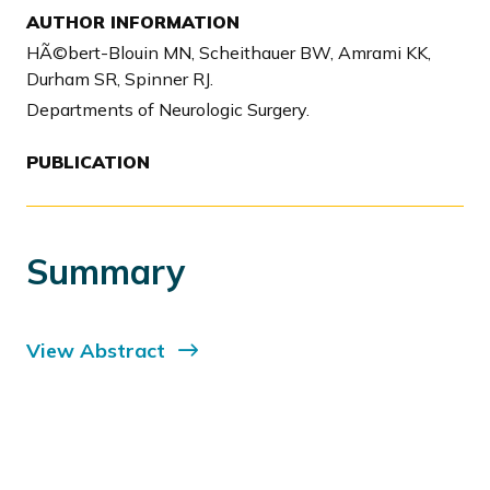
AUTHOR INFORMATION
HÃ©bert-Blouin MN, Scheithauer BW, Amrami KK,
Durham SR, Spinner RJ.
Departments of Neurologic Surgery.
PUBLICATION
Summary
View Abstract