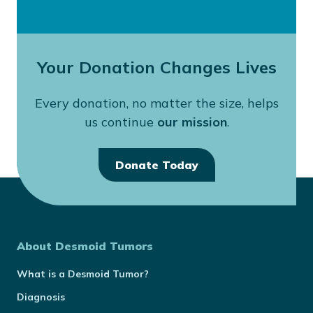
Your Donation Changes Lives
Every donation, no matter the size, helps
us continue
our mission
.
Donate Today
About Desmoid Tumors
What is a Desmoid Tumor?
Diagnosis