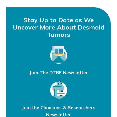
Stay Up to Date as We
Uncover More About Desmoid
Tumors
Join The DTRF Newsletter
Join the Clinicians & Researchers
Newsletter