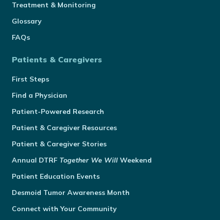
Treatment & Monitoring
Glossary
FAQs
Patients & Caregivers
First Steps
Find a Physician
Patient-Powered Research
Patient & Caregiver Resources
Patient & Caregiver Stories
Annual
DTRF
Together We Will
Weekend
Patient Education Events
Desmoid Tumor Awareness Month
Connect with Your Community