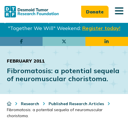
Donate
Join us in Philadelphia from Sept. 25-27th for our
"Together We Will" Weekend:
Register today!
Skip
Skip
to
to
main
footer
FEBRUARY 2011
content
Fibromatosis: a potential sequela
of neuromuscular choristoma.
Research
Published Research Articles
Fibromatosis: a potential sequela of neuromuscular
choristoma.