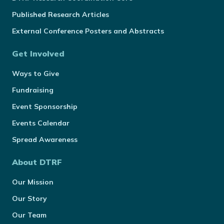
Published Research Articles
External Conference Posters and Abstracts
Get Involved
Ways to Give
Fundraising
Event Sponsorship
Events Calendar
Spread Awareness
About DTRF
Our Mission
Our Story
Our Team