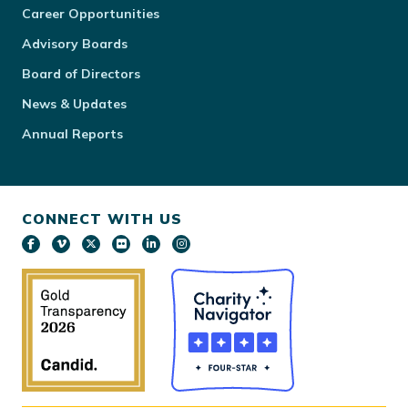
Career Opportunities
Advisory Boards
Board of Directors
News & Updates
Annual Reports
CONNECT WITH US