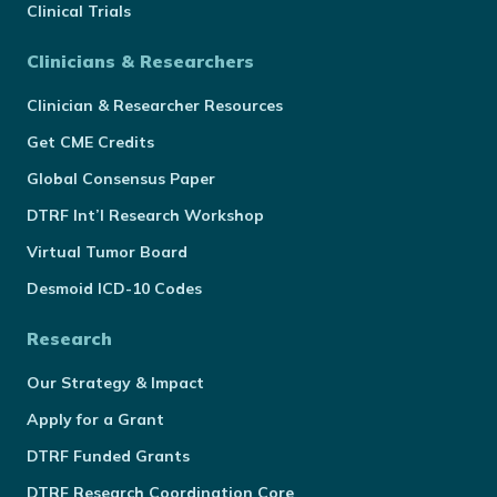
Clinical Trials
Clinicians & Researchers
Clinician & Researcher Resources
Get CME Credits
Global Consensus Paper
DTRF Int’l Research Workshop
Virtual Tumor Board
Desmoid ICD-10 Codes
Research
Our Strategy & Impact
Apply for a Grant
DTRF Funded Grants
DTRF Research Coordination Core