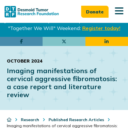
Donate
Join us in Philadelphia from Sept. 25-27th for our
"Together We Will" Weekend:
Register today!
Skip
Skip
to
to
main
footer
OCTOBER 2024
content
Imaging manifestations of
cervical aggressive fibromatosis:
a case report and literature
review
Research
Published Research Articles
Imaging manifestations of cervical aggressive fibromatosis: