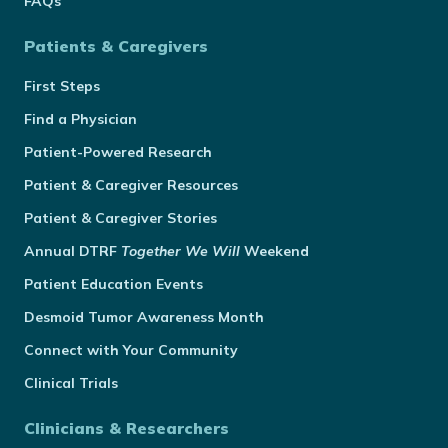
FAQs
Patients & Caregivers
First Steps
Find a Physician
Patient-Powered Research
Patient & Caregiver Resources
Patient & Caregiver Stories
Annual
DTRF
Together We Will
Weekend
Patient Education Events
Desmoid Tumor Awareness Month
Connect with Your Community
Clinical Trials
Clinicians & Researchers