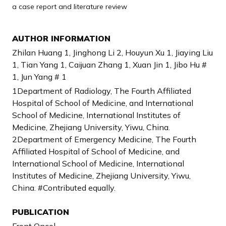
a case report and literature review
AUTHOR INFORMATION
Zhilan Huang 1, Jinghong Li 2, Houyun Xu 1, Jiaying Liu
1, Tian Yang 1, Caijuan Zhang 1, Xuan Jin 1, Jibo Hu #
1, Jun Yang # 1
1Department of Radiology, The Fourth Affiliated
Hospital of School of Medicine, and International
School of Medicine, International Institutes of
Medicine, Zhejiang University, Yiwu, China.
2Department of Emergency Medicine, The Fourth
Affiliated Hospital of School of Medicine, and
International School of Medicine, International
Institutes of Medicine, Zhejiang University, Yiwu,
China. #Contributed equally.
PUBLICATION