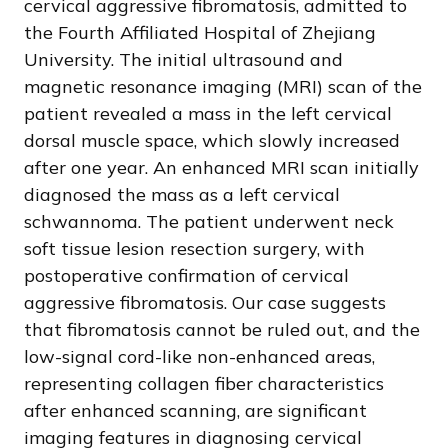
cervical aggressive fibromatosis, admitted to
the Fourth Affiliated Hospital of Zhejiang
University. The initial ultrasound and
magnetic resonance imaging (MRI) scan of the
patient revealed a mass in the left cervical
dorsal muscle space, which slowly increased
after one year. An enhanced MRI scan initially
diagnosed the mass as a left cervical
schwannoma. The patient underwent neck
soft tissue lesion resection surgery, with
postoperative confirmation of cervical
aggressive fibromatosis. Our case suggests
that fibromatosis cannot be ruled out, and the
low-signal cord-like non-enhanced areas,
representing collagen fiber characteristics
after enhanced scanning, are significant
imaging features in diagnosing cervical