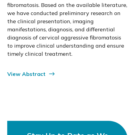
fibromatosis. Based on the available literature,
we have conducted preliminary research on
the clinical presentation, imaging
manifestations, diagnosis, and differential
diagnosis of cervical aggressive fibromatosis
to improve clinical understanding and ensure
timely clinical treatment.
View Abstract