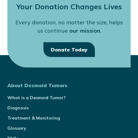
Your Donation Changes Lives
Every donation, no matter the size, helps
us continue
our mission
.
Donate Today
About Desmoid Tumors
What is a Desmoid Tumor?
Diagnosis
Treatment & Monitoring
Glossary