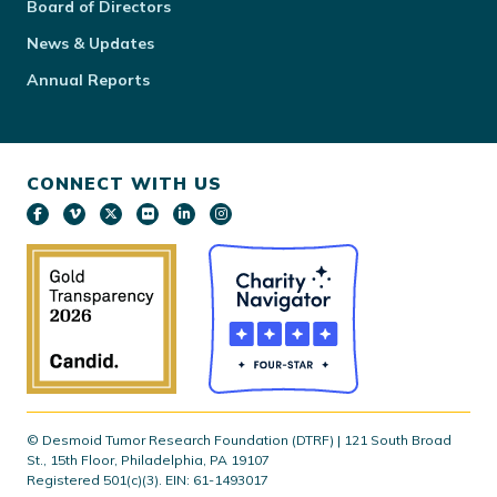
Board of Directors
News & Updates
Annual Reports
CONNECT WITH US
© Desmoid Tumor Research Foundation (DTRF) | 121 South Broad
St., 15th Floor, Philadelphia, PA 19107
Registered 501(c)(3). EIN: 61-1493017