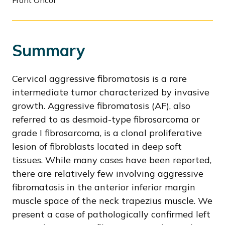
Front Oncol
Summary
Cervical aggressive fibromatosis is a rare
intermediate tumor characterized by invasive
growth. Aggressive fibromatosis (AF), also
referred to as desmoid-type fibrosarcoma or
grade I fibrosarcoma, is a clonal proliferative
lesion of fibroblasts located in deep soft
tissues. While many cases have been reported,
there are relatively few involving aggressive
fibromatosis in the anterior inferior margin
muscle space of the neck trapezius muscle. We
present a case of pathologically confirmed left