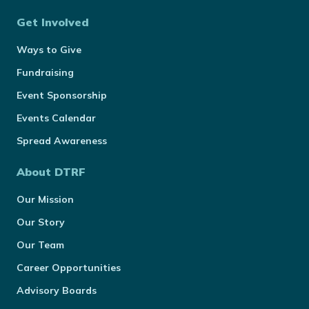
Get Involved
Ways to Give
Fundraising
Event Sponsorship
Events Calendar
Spread Awareness
About DTRF
Our Mission
Our Story
Our Team
Career Opportunities
Advisory Boards