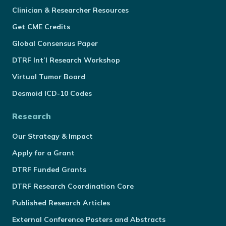
Clinician & Researcher Resources
Get CME Credits
Global Consensus Paper
DTRF Int’l Research Workshop
Virtual Tumor Board
Desmoid ICD-10 Codes
Research
Our Strategy & Impact
Apply for a Grant
DTRF Funded Grants
DTRF Research Coordination Core
Published Research Articles
External Conference Posters and Abstracts