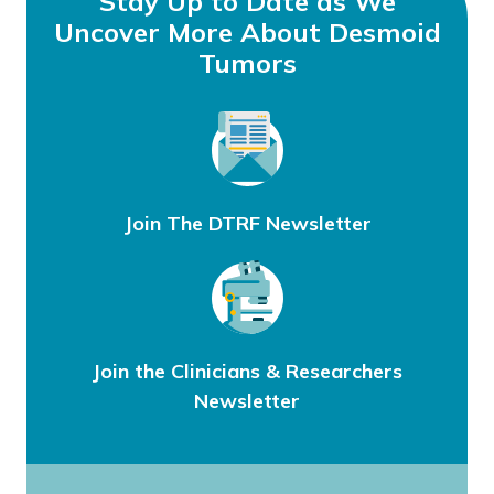
Stay Up to Date as We
Uncover More About Desmoid
Tumors
Join The DTRF Newsletter
Join the Clinicians & Researchers
Newsletter