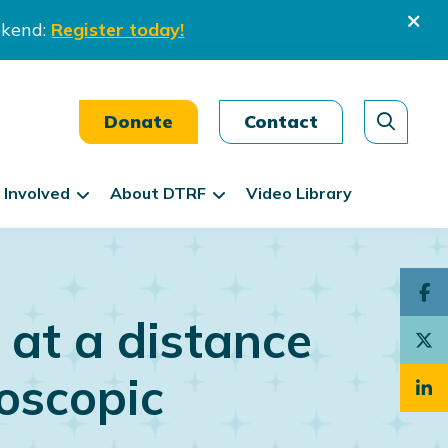
ekend:
Register today!
Donate
Contact
 Involved
About DTRF
Video Library
 at a distance
oscopic