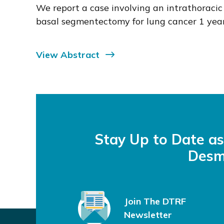
We report a case involving an intrathorac
basal segmentectomy for lung cancer 1 year 
View Abstract
Stay Up to Date a
Desm
Join The DTRF
Newsletter