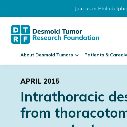
Join us in Philadelph
The
S
Desmoid
About Desmoid Tumors
Patients & Caregi
k
Tumor
Research
i
Skip
Skip
Skip
Foundation
p
to
to
to
N
APRIL 2015
primary
main
footer
a
Intrathoracic de
navigation
content
v
i
from thoracotom
g
a
t