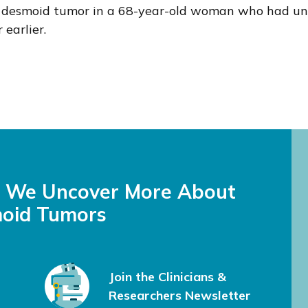
ic desmoid tumor in a 68-year-old woman who had und
earlier.
s We Uncover More About
oid Tumors
Join the Clinicians &
Researchers Newsletter