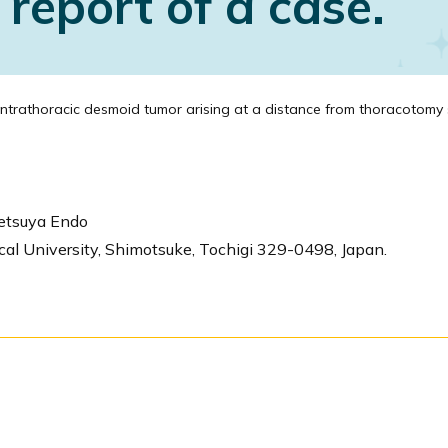
report of a case.
ntrathoracic desmoid tumor arising at a distance from thoracotomy 
etsuya Endo
cal University, Shimotsuke, Tochigi 329-0498, Japan.