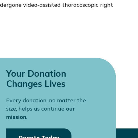
ergone video-assisted thoracoscopic right
Your Donation
Changes Lives
Every donation, no matter the
size, helps us continue
our
mission
.
Donate Today