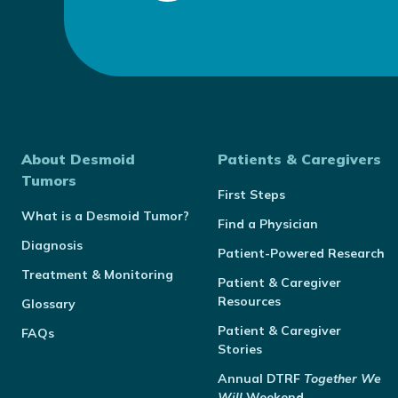
About Desmoid
Patients & Caregivers
Tumors
First Steps
What is a Desmoid Tumor?
Find a Physician
Diagnosis
Patient-Powered Research
Treatment & Monitoring
Patient & Caregiver
Resources
Glossary
Patient & Caregiver
FAQs
Stories
Annual
DTRF
Together We
Will
Weekend