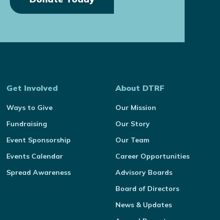
Get Involved
About DTRF
Ways to Give
Our Mission
Fundraising
Our Story
Event Sponsorship
Our Team
Events Calendar
Career Opportunities
Spread Awareness
Advisory Boards
Board of Directors
News & Updates