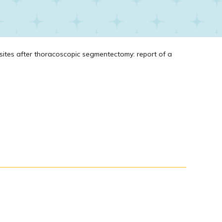
sites after thoracoscopic segmentectomy: report of a