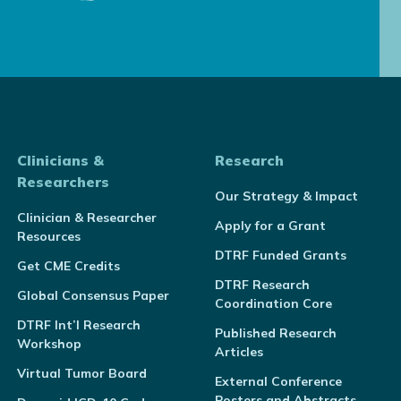
Clinicians &
Research
Researchers
Our Strategy & Impact
Clinician & Researcher
Apply for a Grant
Resources
DTRF Funded Grants
Get CME Credits
DTRF Research
Global Consensus Paper
Coordination Core
DTRF Int’l Research
Published Research
Workshop
Articles
Virtual Tumor Board
External Conference
Posters and Abstracts