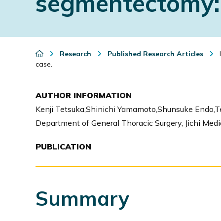
segmentectomy: 
i
o
n
Research
Published Research Articles
I
case.
AUTHOR INFORMATION
Kenji Tetsuka,Shinichi Yamamoto,Shunsuke Endo,T
Department of General Thoracic Surgery, Jichi Medi
PUBLICATION
Summary