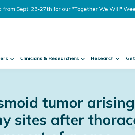
ia from Sept. 25-27th for our "Together We Will" We
vers
Clinicians & Researchers
Research
Get
smoid tumor arising
y sites after thorac