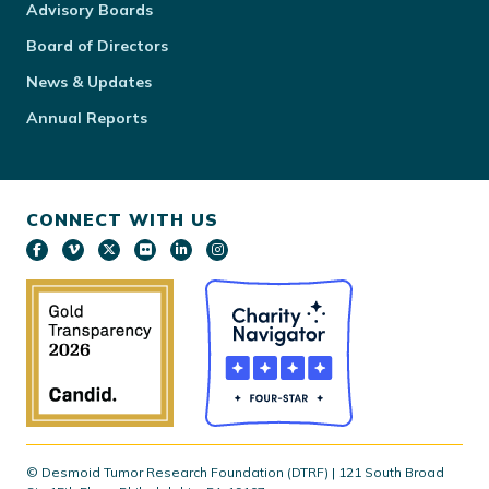
Advisory Boards
Board of Directors
News & Updates
Annual Reports
CONNECT WITH US
© Desmoid Tumor Research Foundation (DTRF) | 121 South Broad