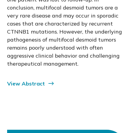
conclusion, multifocal desmoid tumors are a
very rare disease and may occur in sporadic
cases that are characterized by recurrent
CTNNB1 mutations. However, the underlying
pathogenesis of multifocal desmoid tumors
remains poorly understood with often
aggressive clinical behavior and challenging
therapeutical management.
View Abstract