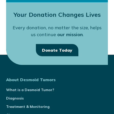
Your Donation Changes Lives
Every donation, no matter the size, helps
us continue
our mission
.
Donate Today
About Desmoid Tumors
What is a Desmoid Tumor?
Diagnosis
Treatment & Monitoring