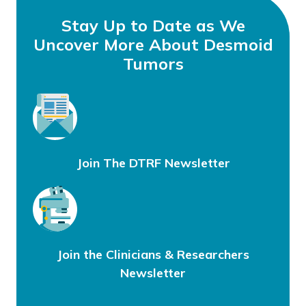
Stay Up to Date as We
Uncover More About Desmoid
Tumors
Join The DTRF Newsletter
Join the Clinicians & Researchers
Newsletter