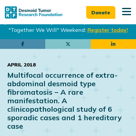
Donate
Join us in Philadelphia from Sept. 25-27th for our
"Together We Will" Weekend:
Register today!
Skip
Skip
to
to
main
footer
APRIL 2018
content
Multifocal occurrence of extra-
abdominal desmoid type
fibromatosis – A rare
manifestation. A
clinicopathological study of 6
sporadic cases and 1 hereditary
case