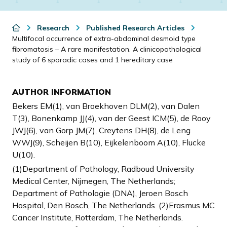
Research
Published Research Articles
Multifocal occurrence of extra-abdominal desmoid type
fibromatosis – A rare manifestation. A clinicopathological
study of 6 sporadic cases and 1 hereditary case
AUTHOR INFORMATION
Bekers EM(1), van Broekhoven DLM(2), van Dalen
T(3), Bonenkamp JJ(4), van der Geest ICM(5), de Rooy
JWJ(6), van Gorp JM(7), Creytens DH(8), de Leng
WWJ(9), Scheijen B(10), Eijkelenboom A(10), Flucke
U(10).
(1)Department of Pathology, Radboud University
Medical Center, Nijmegen, The Netherlands;
Department of Pathologie (DNA), Jeroen Bosch
Hospital, Den Bosch, The Netherlands. (2)Erasmus MC
Cancer Institute, Rotterdam, The Netherlands.