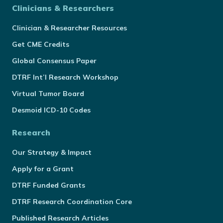
Clinicians & Researchers
Clinician & Researcher Resources
Get CME Credits
Global Consensus Paper
DTRF Int’l Research Workshop
Virtual Tumor Board
Desmoid ICD-10 Codes
Research
Our Strategy & Impact
Apply for a Grant
DTRF Funded Grants
DTRF Research Coordination Core
Published Research Articles