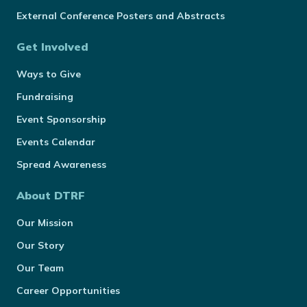
External Conference Posters and Abstracts
Get Involved
Ways to Give
Fundraising
Event Sponsorship
Events Calendar
Spread Awareness
About DTRF
Our Mission
Our Story
Our Team
Career Opportunities