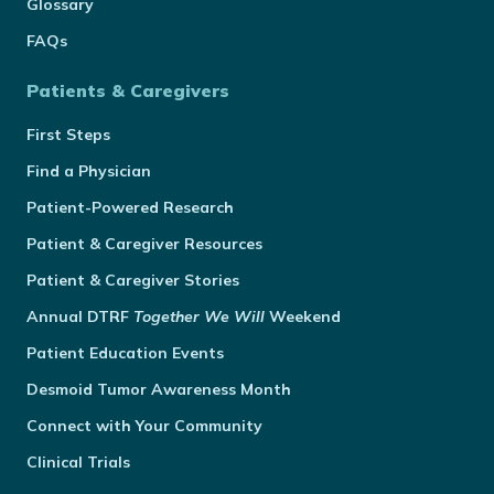
Glossary
FAQs
Patients & Caregivers
First Steps
Find a Physician
Patient-Powered Research
Patient & Caregiver Resources
Patient & Caregiver Stories
Annual
DTRF
Together We Will
Weekend
Patient Education Events
Desmoid Tumor Awareness Month
Connect with Your Community
Clinical Trials