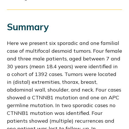
Summary
Here we present six sporadic and one familial
case of multifocal desmoid tumors. Four female
and three male patients, aged between 7 and
30 years (mean 18.4 years) were identified in
a cohort of 1392 cases. Tumors were located
in (distal) extremities, thorax, breast,
abdominal wall, shoulder, and neck. Four cases
showed a CTNNB1 mutation and one an APC
germline mutation. In two sporadic cases no
CTNNB1 mutation was identified. Four
patients showed (multiple) recurrences and
one patient was lost to follow-up. In