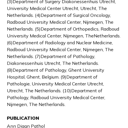
(3)Department of Surgery Diakonessenhuis Utrecht,
University Medical Center Utrecht, Utrecht, The
Netherlands. (4)Department of Surgical Oncology,
Radboud University Medical Center, Nijmegen, The
Netherlands. (5)Department of Orthopedics, Radboud
University Medical Center, Nijmegen, TheNetherlands.
(6)Department of Radiology and Nuclear Medicine,
Radboud University Medical Center, Nijmegen, The
Netherlands. (7)Department of Pathology,
Diakonessenhuis Utrecht, The Netherlands.
(8)Department of Pathology, Ghent University
Hospital, Ghent, Belgium. (9)Department of
Pathologie, University Medical Center Utrecht,
Utrecht, The Netherlands. (10)Department of
Pathology, Radboud University Medical Center,
Nijmegen, The Netherlands.
PUBLICATION
Ann Diagn Pathol