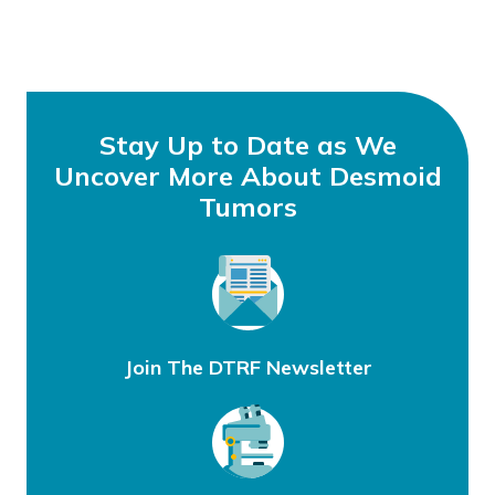
Stay Up to Date as We
Uncover More About Desmoid
Tumors
Join The DTRF Newsletter