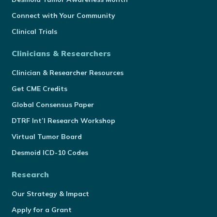
Connect with Your Community
Clinical Trials
Clinicians & Researchers
Clinician & Researcher Resources
Get CME Credits
Global Consensus Paper
DTRF Int’l Research Workshop
Virtual Tumor Board
Desmoid ICD-10 Codes
Research
Our Strategy & Impact
Apply for a Grant