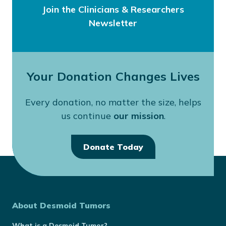
Join the Clinicians & Researchers
Newsletter
Your Donation Changes Lives
Every donation, no matter the size, helps
us continue
our mission
.
Donate Today
About Desmoid Tumors
What is a Desmoid Tumor?