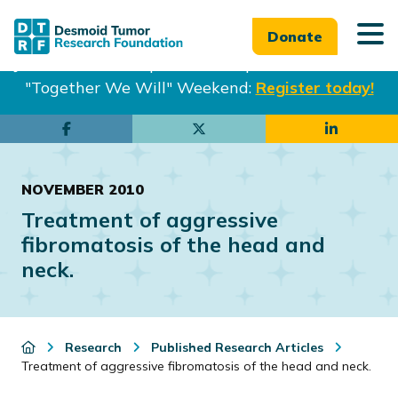
Donate
Join us in Philadelphia from Sept. 25-27th for our
"Together We Will" Weekend:
Register today!
Skip
Skip
to
to
main
footer
NOVEMBER 2010
content
Treatment of aggressive
fibromatosis of the head and
neck.
Research
Published Research Articles
Treatment of aggressive fibromatosis of the head and neck.