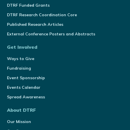
DTRF Funded Grants
DTRF Research Coordination Core
Published Research Articles
External Conference Posters and Abstracts
Get Involved
Ways to Give
Fundraising
Event Sponsorship
Events Calendar
Spread Awareness
About DTRF
Our Mission