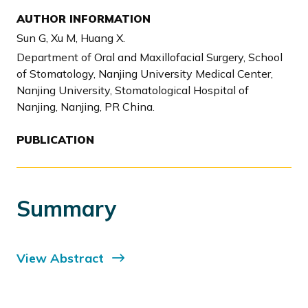
AUTHOR INFORMATION
Sun G, Xu M, Huang X.
Department of Oral and Maxillofacial Surgery, School
of Stomatology, Nanjing University Medical Center,
Nanjing University, Stomatological Hospital of
Nanjing, Nanjing, PR China.
PUBLICATION
Summary
View Abstract