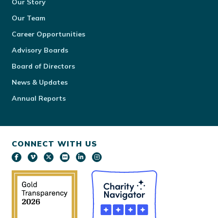
Our Story
Our Team
Career Opportunities
Advisory Boards
Board of Directors
News & Updates
Annual Reports
CONNECT WITH US