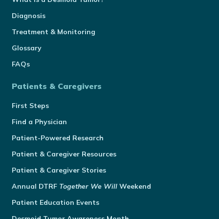
Diagnosis
Treatment & Monitoring
Glossary
FAQs
Patients & Caregivers
First Steps
Find a Physician
Patient-Powered Research
Patient & Caregiver Resources
Patient & Caregiver Stories
Annual
DTRF
Together We Will
Weekend
Patient Education Events
Desmoid Tumor Awareness Month