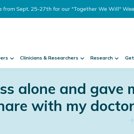
ia from Sept. 25-27th for our "Together We Will" We
vers
Clinicians & Researchers
Research
Get
ess alone and gave 
hare with my doctor