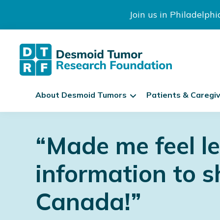
Join us in Philadelph
The
S
Desmoid
About Desmoid Tumors
Patients & Caregi
k
Tumor
Research
i
Skip
Skip
Skip
Foundation
p
to
to
to
“Made me feel l
N
primary
main
footer
a
navigation
content
v
information to s
i
g
Canada!”
a
t