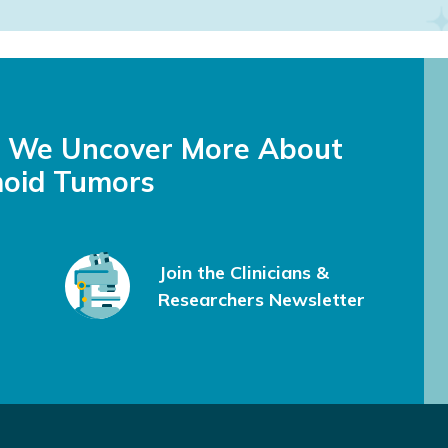
feel less alone and gave me great information to share with my do
s We Uncover More About
oid Tumors
Join the Clinicians &
Researchers Newsletter