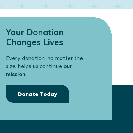
ctors here in Canada!”
Your Donation
Changes Lives
Every donation, no matter the
size, helps us continue
our
mission
.
Donate Today