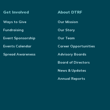
Get Involved
About DTRF
Ways to Give
Our Mission
Fundraising
Our Story
Event Sponsorship
Our Team
Events Calendar
Career Opportunities
Spread Awareness
Advisory Boards
Board of Directors
News & Updates
Annual Reports