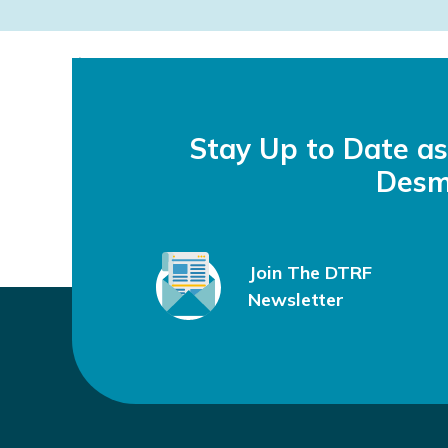
i
o
About DTRF
News & Updates
“Made me 
n
September 21, 2023
by
Julie M.
Stay Up to Date a
Desm
Join The DTRF
Newsletter