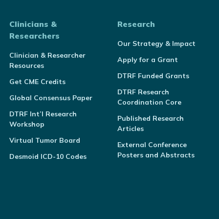
Clinicians &
Research
Researchers
Our Strategy & Impact
Clinician & Researcher
Apply for a Grant
Resources
DTRF Funded Grants
Get CME Credits
DTRF Research
Global Consensus Paper
Coordination Core
DTRF Int’l Research
Published Research
Workshop
Articles
Virtual Tumor Board
External Conference
Posters and Abstracts
Desmoid ICD-10 Codes