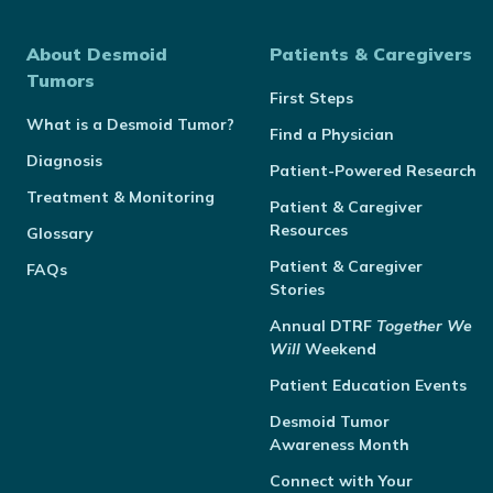
About Desmoid
Patients & Caregivers
Tumors
First Steps
What is a Desmoid Tumor?
Find a Physician
Diagnosis
Patient-Powered Research
Treatment & Monitoring
Patient & Caregiver
Resources
Glossary
Patient & Caregiver
FAQs
Stories
Annual
DTRF
Together We
Will
Weekend
Patient Education Events
Desmoid Tumor
Awareness Month
Connect with Your