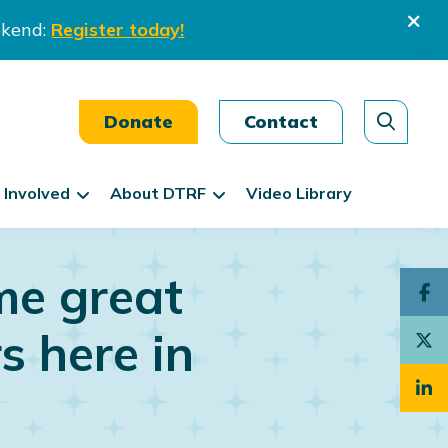
ekend:
Register today!
Donate
Contact
 Involved
About DTRF
Video Library
me great
s here in