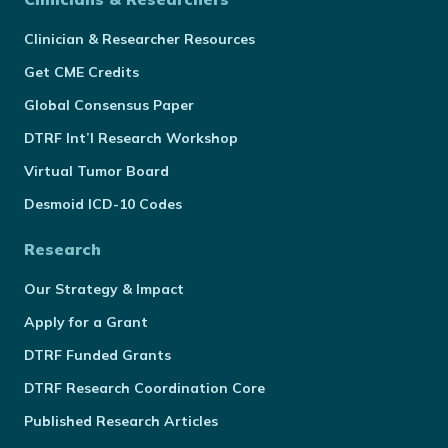
Clinician & Researcher Resources
Get CME Credits
Global Consensus Paper
DTRF Int’l Research Workshop
Virtual Tumor Board
Desmoid ICD-10 Codes
Research
Our Strategy & Impact
Apply for a Grant
DTRF Funded Grants
DTRF Research Coordination Core
Published Research Articles