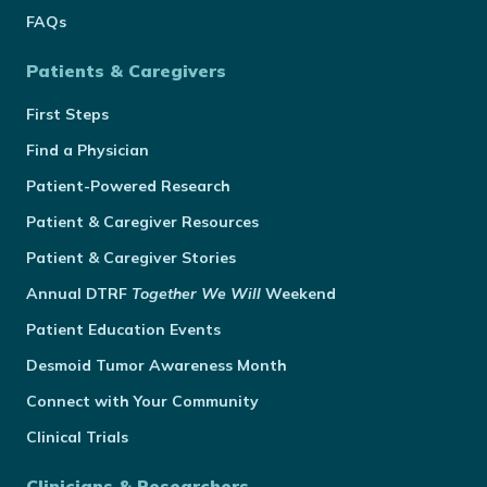
FAQs
Patients & Caregivers
First Steps
Find a Physician
Patient-Powered Research
Patient & Caregiver Resources
Patient & Caregiver Stories
Annual
DTRF
Together We Will
Weekend
Patient Education Events
Desmoid Tumor Awareness Month
Connect with Your Community
Clinical Trials
Clinicians & Researchers