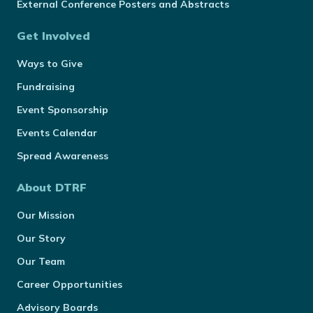
External Conference Posters and Abstracts
Get Involved
Ways to Give
Fundraising
Event Sponsorship
Events Calendar
Spread Awareness
About DTRF
Our Mission
Our Story
Our Team
Career Opportunities
Advisory Boards