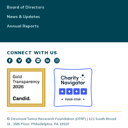
Board of Directors
News & Updates
Annual Reports
CONNECT WITH US
© Desmoid Tumor Research Foundation (DTRF) | 121 South Broad
St., 15th Floor, Philadelphia, PA 19107