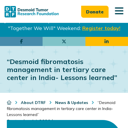
Donate
Join us in Philadelphia from Sept. 25-27th for our
"Together We Will" Weekend:
Register today!
Skip
Skip
to
to
main
footer
“Desmoid fibromatosis
content
management in tertiary care
center in India- Lessons learned”
About DTRF
News & Updates
“Desmoid
fibromatosis management in tertiary care center in India-
Lessons learned”
September 14, 2020
by