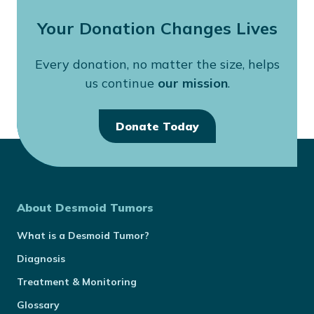
Your Donation Changes Lives
Every donation, no matter the size, helps
us continue
our mission
.
Donate Today
About Desmoid Tumors
What is a Desmoid Tumor?
Diagnosis
Treatment & Monitoring
Glossary