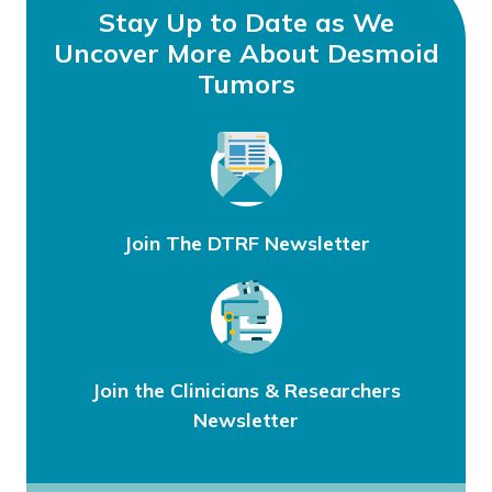
Stay Up to Date as We
Uncover More About Desmoid
Tumors
Join The DTRF Newsletter
Join the Clinicians & Researchers
Newsletter