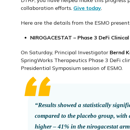
DTRF, you have helped make this progress po
collaboration efforts.
Give today
.
Here are the details from the ESMO present
NIROGACESTAT – Phase 3 DeFi Clinic
On Saturday, Principal Investigator
Bernd Ka
SpringWorks Therapeutics Phase 3 DeFi clini
Presidential Symposium session of ESMO.
“Results showed a statistically signi
compared to the placebo group, with 
higher – 41% in the nirogacestat arm