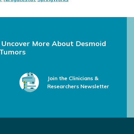
e Uncover More About Desmoid
Tumors
Join the Clinicians &
Researchers Newsletter