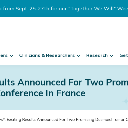
ia from Sept. 25-27th for our "Together We Will" We
vers
Clinicians & Researchers
Research
Get
sults Announced For Two Pro
Conference In France
*: Exciting Results Announced For Two Promising Desmoid Tumor Cli