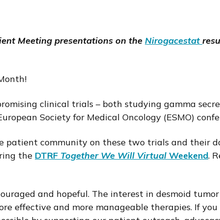
ent Meeting presentations on the
Nirogacestat
resu
Month!
romising clinical trials – both studying gamma secre
uropean Society for Medical Oncology (ESMO) confere
he patient community on these two trials and their d
ring the
DTRF
Together We Will Virtual
Weekend
. 
couraged and hopeful. The interest in desmoid tumor
more effective and more manageable therapies. If you