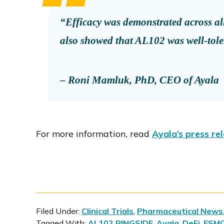
“Efficacy was demonstrated across all 
also showed that AL102 was well-tole
– Roni Mamluk, PhD, CEO of Ayala
For more information, read
Ayala’s press re
Filed Under:
Clinical Trials
,
Pharmaceutical News
Tagged With:
AL102 RINGSIDE
,
Ayala
,
DeFi
,
ESM