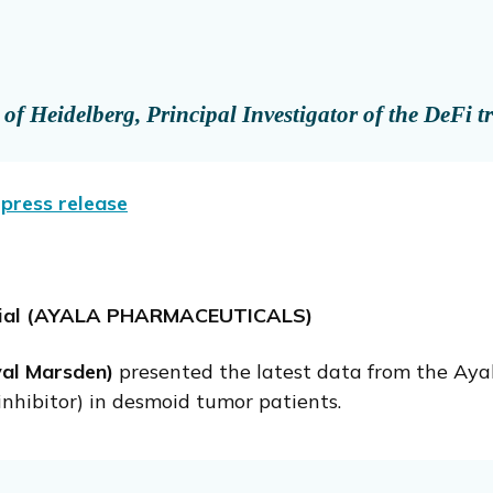
f Heidelberg, Principal Investigator of the DeFi tr
press release
 Trial (AYALA PHARMACEUTICALS)
yal Marsden)
presented the latest data from the Ay
inhibitor) in desmoid tumor patients.