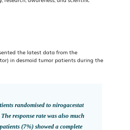
 research, awareness, and scientific
sented the latest data from the
itor) in desmoid tumor patients during the
atients randomised to nirogacestat
. The response rate was also much
 patients (7%) showed a complete