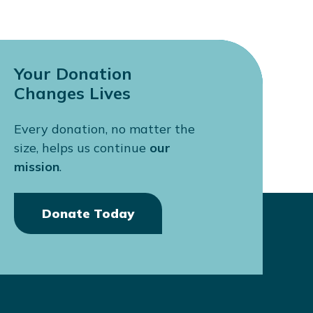
Your Donation
Changes Lives
Every donation, no matter the
size, helps us continue
our
mission
.
Donate Today