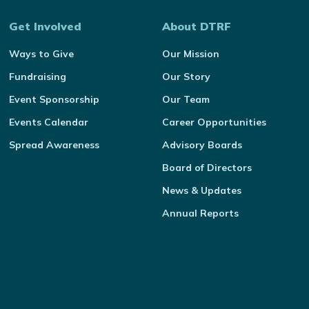
Get Involved
About DTRF
Ways to Give
Our Mission
Fundraising
Our Story
Event Sponsorship
Our Team
Events Calendar
Career Opportunities
Spread Awareness
Advisory Boards
Board of Directors
News & Updates
Annual Reports