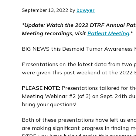
i
September 13, 2022
by
bdwyer
o
n
*Update: Watch the 2022 DTRF Annual Pati
Meeting recordings, visit
Patient Meeting
.*
BIG NEWS this Desmoid Tumor Awareness 
Presentations on the latest data from two p
were given this past weekend at the 2022 E
PLEASE NOTE:
Presentations tailored for t
Meeting Webinar #2 (of 3) on Sept. 24th du
bring your questions!
Both of these presentations have left us en
are making significant progress in finding 