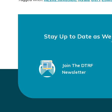
Stay Up to Date as W
Join The DTRF
Newsletter