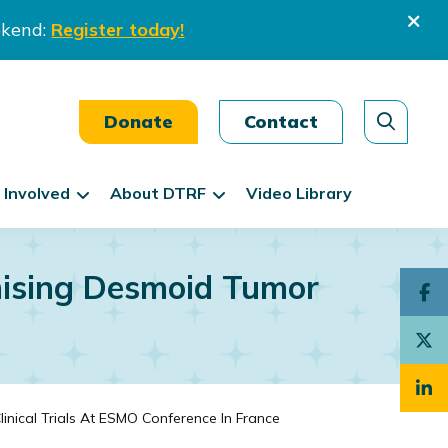
ekend:
Register today!
Donate
Contact
 Involved
About DTRF
Video Library
mising Desmoid Tumor
nical Trials At ESMO Conference In France