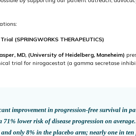
ssible by supporting our patient outreach, advocacy,
ations:
al Trial (SPRINGWORKS THERAPEUTICS)
sper, MD, (University of Heidelberg, Maneheim)
pre
cal trial for nirogacestat (a gamma secretase inhib
ficant improvement in progression-free survival in p
a 71% lower risk of disease progression on average
 and only 8% in the placebo arm; nearly one in ten