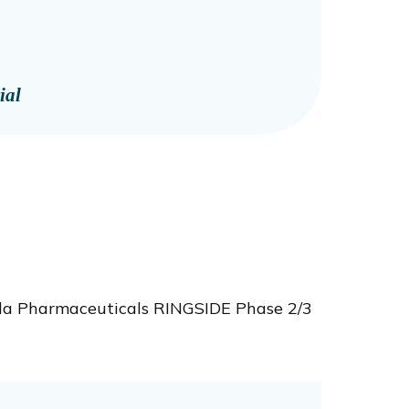
ial
ala Pharmaceuticals RINGSIDE Phase 2/3