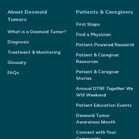
About Desmoid
Patients & Caregivers
Tumors
First Steps
What is a Desmoid Tumor?
Find a Physician
Diagnosis
Patient-Powered Research
Treatment & Monitoring
Patient & Caregiver
Resources
Glossary
Patient & Caregiver
FAQs
Stories
Annual
DTRF
Together We
Will
Weekend
Patient Education Events
Desmoid Tumor
Awareness Month
Connect with Your
Community