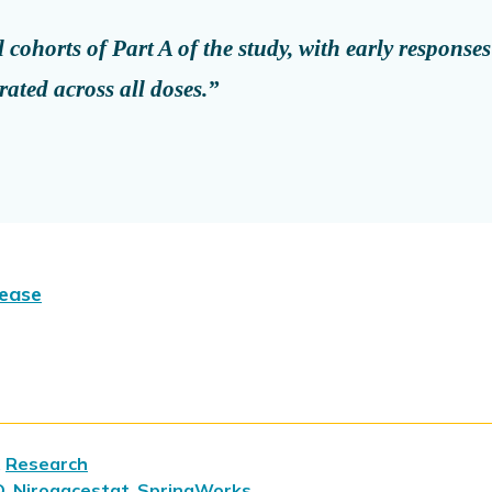
cohorts of Part A of the study, with early responses
rated across all doses.”
lease
,
Research
O
,
Nirogacestat
,
SpringWorks