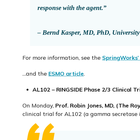
response with the agent.”
– Bernd Kasper, MD, PhD, University o
For more information, see the
SpringWorks’ 
…and the
ESMO article
.
AL102 – RINGSIDE Phase 2/3 Clinical
On Monday,
Prof. Robin Jones, MD, (The Ro
clinical trial for AL102 (a gamma secretase 