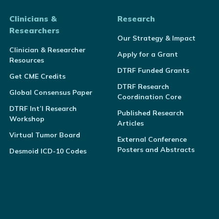
Clinicians &
Research
Researchers
Our Strategy & Impact
Clinician & Researcher
Apply for a Grant
Resources
DTRF Funded Grants
Get CME Credits
DTRF Research
Global Consensus Paper
Coordination Core
DTRF Int’l Research
Published Research
Workshop
Articles
Virtual Tumor Board
External Conference
Posters and Abstracts
Desmoid ICD-10 Codes