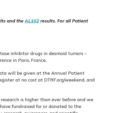
lts and the
AL102
results. For all Patient
tase inhibitor drugs in desmoid tumors –
nce in Paris, France.
ata will be given at the Annual Patient
Register at no cost at DTRF.org/weekend, and
 research is higher than ever before and we
 have fundraised for or donated to the