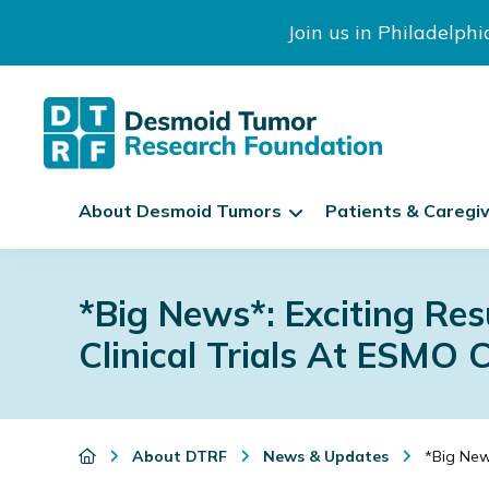
Join us in Philadelph
The
S
Desmoid
About Desmoid Tumors
Patients & Caregi
k
Tumor
Research
i
Skip
Skip
Skip
Foundation
p
to
to
to
*Big News*: Exciting Re
N
primary
main
footer
a
Clinical Trials At ESMO 
navigation
content
v
i
g
a
About DTRF
News & Updates
*Big News
t