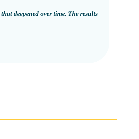
 that deepened over time. The results