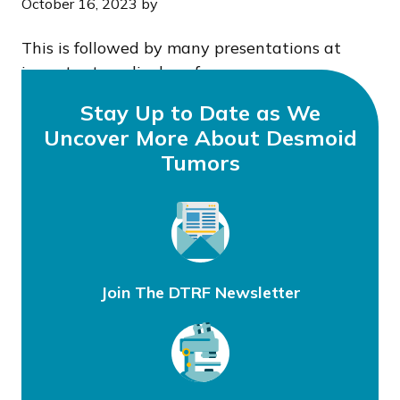
October 16, 2023
by
This is followed by many presentations at
important medical conferences.
Stay Up to Date as We
Uncover More About Desmoid
Tumors
Join The DTRF Newsletter