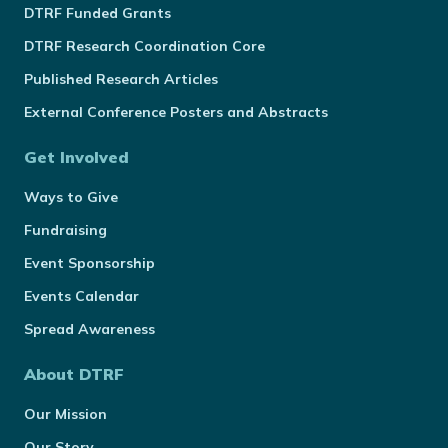
DTRF Funded Grants
DTRF Research Coordination Core
Published Research Articles
External Conference Posters and Abstracts
Get Involved
Ways to Give
Fundraising
Event Sponsorship
Events Calendar
Spread Awareness
About DTRF
Our Mission
Our Story