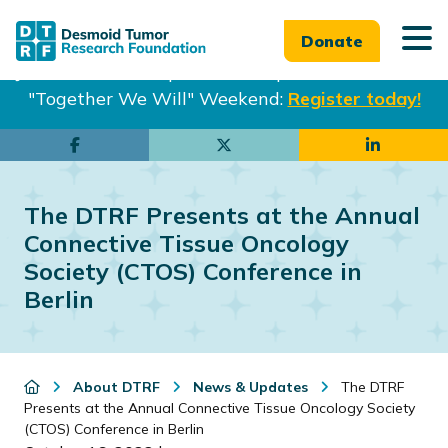
Donate
Join us in Philadelphia from Sept. 25-27th for our
"Together We Will" Weekend:
Register today!
Skip
Skip
to
to
main
footer
The DTRF Presents at the Annual
content
Connective Tissue Oncology
Society (CTOS) Conference in
Berlin
About DTRF
News & Updates
The DTRF
Presents at the Annual Connective Tissue Oncology Society
(CTOS) Conference in Berlin