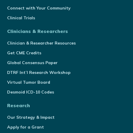
Connect with Your Community
Clinical Trials
Clinicians & Researchers
Clinician & Researcher Resources
Get CME Credits
Global Consensus Paper
DTRF Int’l Research Workshop
Virtual Tumor Board
Desmoid ICD-10 Codes
Research
Our Strategy & Impact
Apply for a Grant