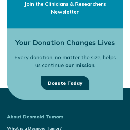
Join the Clinicians & Researchers
Newsletter
Your Donation Changes Lives
Every donation, no matter the size, helps
us continue
our mission
.
Donate Today
About Desmoid Tumors
What is a Desmoid Tumor?