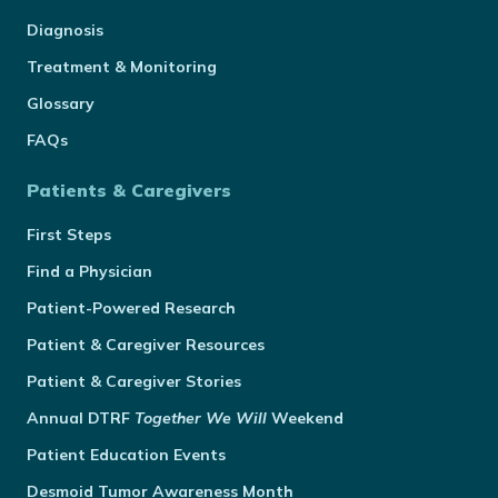
Diagnosis
Treatment & Monitoring
Glossary
FAQs
Patients & Caregivers
First Steps
Find a Physician
Patient-Powered Research
Patient & Caregiver Resources
Patient & Caregiver Stories
Annual
DTRF
Together We Will
Weekend
Patient Education Events
Desmoid Tumor Awareness Month