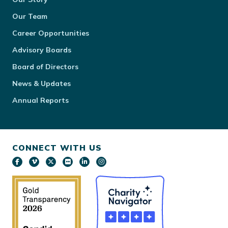
Our Team
Career Opportunities
Advisory Boards
Board of Directors
News & Updates
Annual Reports
CONNECT WITH US