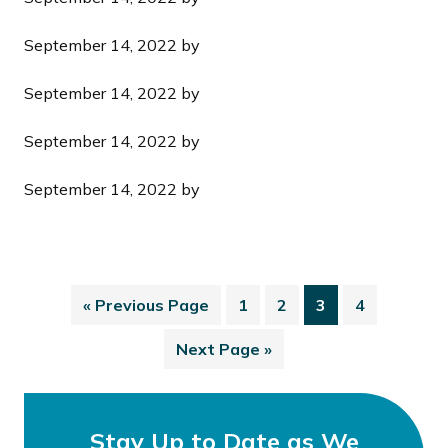
September 14, 2022
by
September 14, 2022
by
September 14, 2022
by
September 14, 2022
by
«
Previous Page
1
2
3
4
Next Page »
Stay Up to Date as We