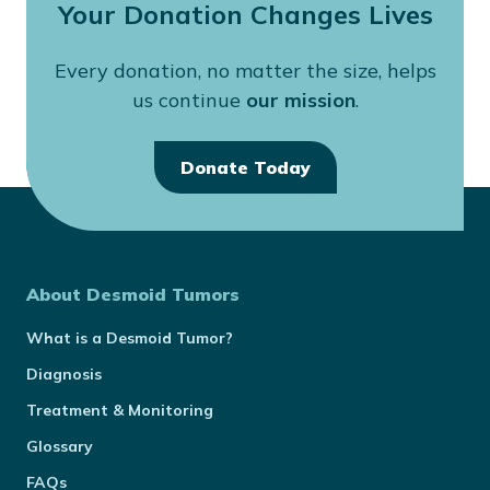
Your Donation Changes Lives
Every donation, no matter the size, helps
us continue
our mission
.
Donate Today
About Desmoid Tumors
What is a Desmoid Tumor?
Diagnosis
Treatment & Monitoring
Glossary
FAQs