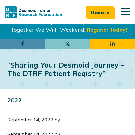
Donate
Join us in Philadelphia from Sept. 25-27th for our
"Together We Will" Weekend:
Register today!
Skip
Skip
to
to
main
footer
“Sharing Your Desmoid Journey –
content
The DTRF Patient Registry”
2022
September 14, 2022
by
September 14, 2022
by