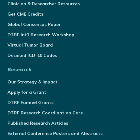
Clinician & Researcher Resources
Get CME Credits
Global Consensus Paper
DTRF Int’l Research Workshop
Virtual Tumor Board
Desmoid ICD-10 Codes
Research
Our Strategy & Impact
Apply for a Grant
DTRF Funded Grants
DTRF Research Coordination Core
Published Research Articles
External Conference Posters and Abstracts