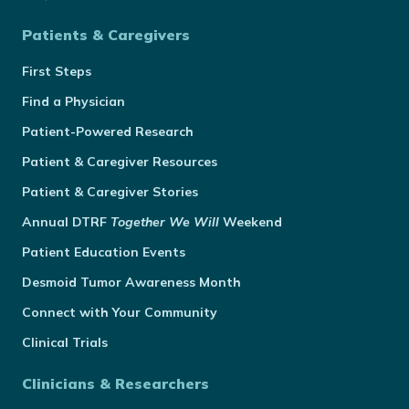
Patients & Caregivers
First Steps
Find a Physician
Patient-Powered Research
Patient & Caregiver Resources
Patient & Caregiver Stories
Annual
DTRF
Together We Will
Weekend
Patient Education Events
Desmoid Tumor Awareness Month
Connect with Your Community
Clinical Trials
Clinicians & Researchers