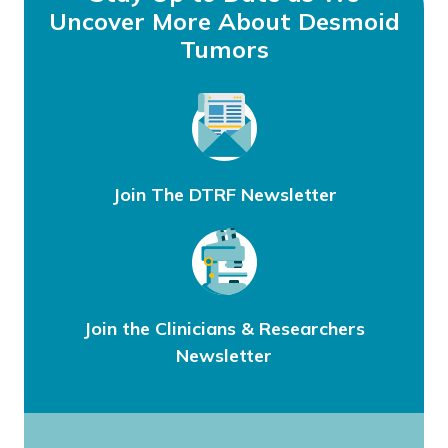
Uncover More About Desmoid
Tumors
Join The DTRF Newsletter
Join the Clinicians & Researchers
Newsletter