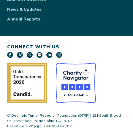
News & Updates
Annual Reports
CONNECT WITH US
© Desmoid Tumor Research Foundation (DTRF) | 121 South Broad
St., 15th Floor, Philadelphia, PA 19107
Registered 501(c)(3). EIN: 61-1493017