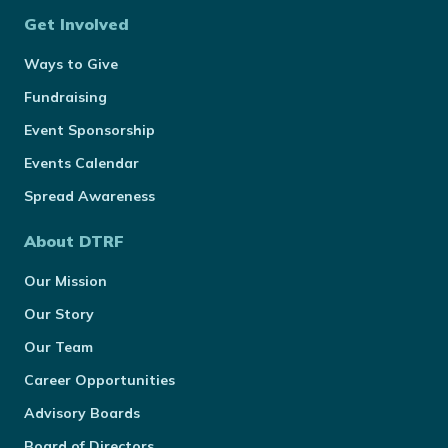
Get Involved
Ways to Give
Fundraising
Event Sponsorship
Events Calendar
Spread Awareness
About DTRF
Our Mission
Our Story
Our Team
Career Opportunities
Advisory Boards
Board of Directors