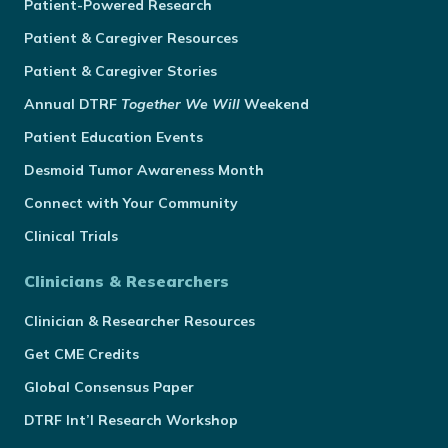
Patient-Powered Research
Patient & Caregiver Resources
Patient & Caregiver Stories
Annual
DTRF
Together We Will
Weekend
Patient Education Events
Desmoid Tumor Awareness Month
Connect with Your Community
Clinical Trials
Clinicians & Researchers
Clinician & Researcher Resources
Get CME Credits
Global Consensus Paper
DTRF Int’l Research Workshop