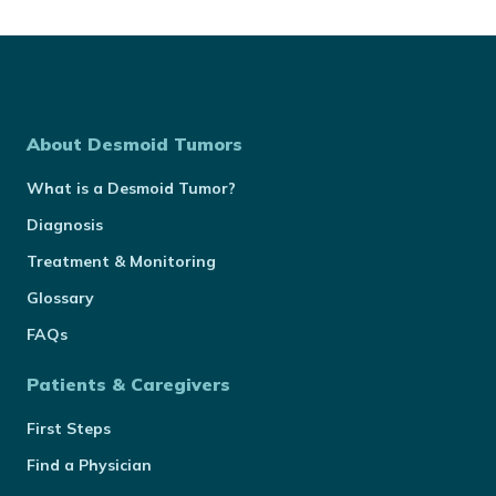
About Desmoid Tumors
What is a Desmoid Tumor?
Diagnosis
Treatment & Monitoring
Glossary
FAQs
Patients & Caregivers
First Steps
Find a Physician