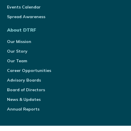
Events Calendar
Spread Awareness
About DTRF
Our Mission
Our Story
Our Team
Career Opportunities
Advisory Boards
Board of Directors
News & Updates
Annual Reports