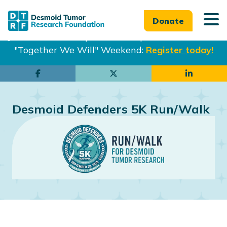
Donate
Join us in Philadelphia from Sept. 25-27th for our
"Together We Will" Weekend:
Register today!
Skip
Skip
to
to
main
footer
Desmoid Defenders 5K Run/Walk
content