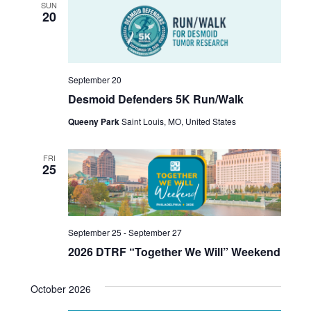
SUN
v
r
20
i
c
g
h
a
September 20
t
a
Desmoid Defenders 5K Run/Walk
i
n
Queeny Park
Saint Louis, MO, United States
o
d
n
FRI
25
V
i
e
September 25
-
September 27
w
2026 DTRF “Together We Will” Weekend
s
October 2026
N