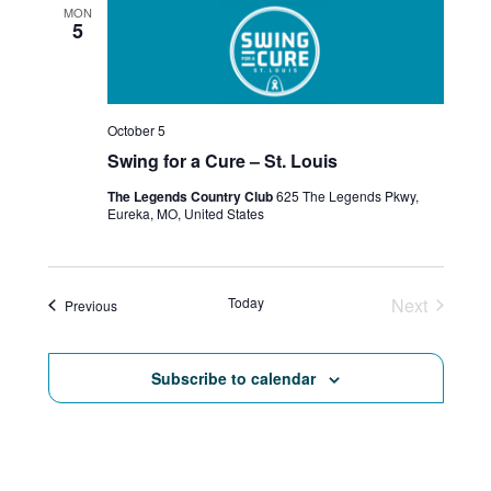
MON
5
a
v
i
October 5
g
Swing for a Cure – St. Louis
a
The Legends Country Club
625 The Legends Pkwy,
Eureka, MO, United States
t
i
Today
Next
Events
Previous
o
Events
n
Subscribe to calendar