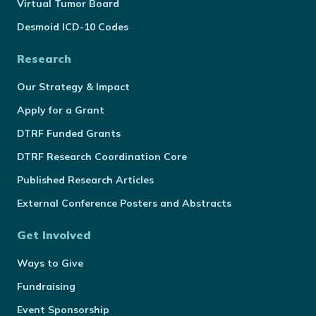
Virtual Tumor Board
Desmoid ICD-10 Codes
Research
Our Strategy & Impact
Apply for a Grant
DTRF Funded Grants
DTRF Research Coordination Core
Published Research Articles
External Conference Posters and Abstracts
Get Involved
Ways to Give
Fundraising
Event Sponsorship