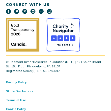
CONNECT WITH US
© Desmoid Tumor Research Foundation (DTRF) | 121 South Broad
St., 15th Floor, Philadelphia, PA 19107
Registered 501(c)(3). EIN: 61-1493017
Privacy Policy
State Disclosures
Terms of Use
Cookie Policy