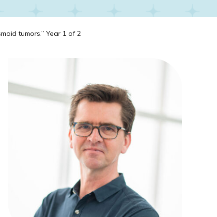
moid tumors.” Year 1 of 2