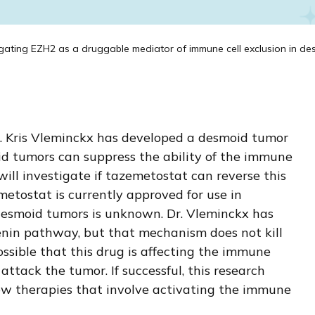
gating EZH2 as a druggable mediator of immune cell exclusion in des
r. Kris Vleminckx has developed a desmoid tumor
id tumors can suppress the ability of the immune
will investigate if tazemetostat can reverse this
emetostat is currently approved for use in
desmoid tumors is unknown. Dr. Vleminckx has
nin pathway, but that mechanism does not kill
possible that this drug is affecting the immune
tack the tumor. If successful, this research
ew therapies that involve activating the immune