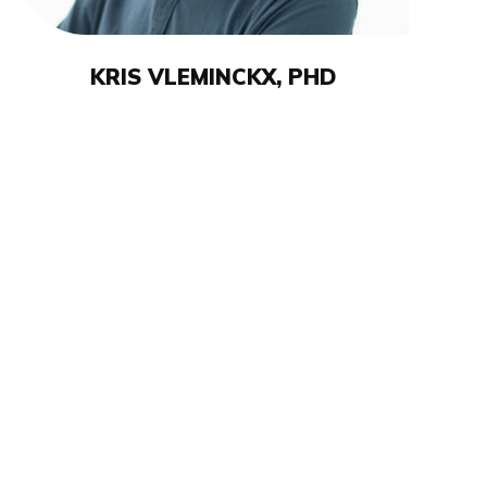
KRIS VLEMINCKX, PHD