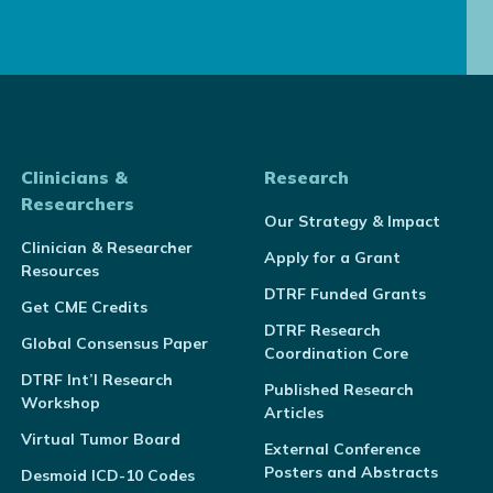
Clinicians &
Research
Researchers
Our Strategy & Impact
Clinician & Researcher
Apply for a Grant
Resources
DTRF Funded Grants
Get CME Credits
DTRF Research
Global Consensus Paper
Coordination Core
DTRF Int’l Research
Published Research
Workshop
Articles
Virtual Tumor Board
External Conference
Posters and Abstracts
Desmoid ICD-10 Codes