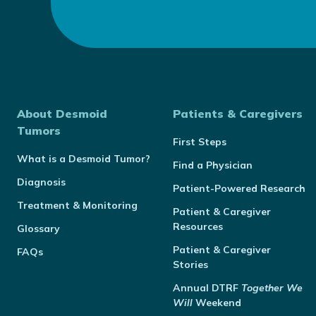
About Desmoid
Patients & Caregivers
Tumors
First Steps
What is a Desmoid Tumor?
Find a Physician
Diagnosis
Patient-Powered Research
Treatment & Monitoring
Patient & Caregiver
Resources
Glossary
Patient & Caregiver
FAQs
Stories
Annual
DTRF
Together We
Will
Weekend