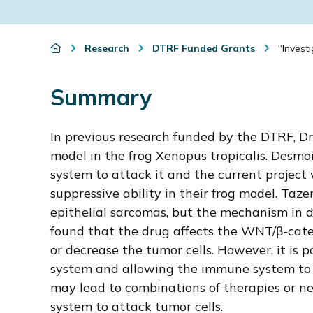
i
o
Research
DTRF Funded Grants
“Investi
n
Summary
In previous research funded by the DTRF, D
model in the frog Xenopus tropicalis. Desmo
system to attack it and the current project 
suppressive ability in their frog model. Taz
epithelial sarcomas, but the mechanism in 
found that the drug affects the WNT/β-cate
or decrease the tumor cells. However, it is 
system and allowing the immune system to at
may lead to combinations of therapies or n
system to attack tumor cells.