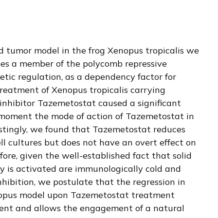
 tumor model in the frog Xenopus tropicalis we
des a member of the polycomb repressive
etic regulation, as a dependency factor for
reatment of Xenopus tropicalis carrying
nhibitor Tazemetostat caused a significant
 moment the mode of action of Tazemetostat in
estingly, we found that Tazemetostat reduces
 cultures but does not have an overt effect on
refore, given the well-established fact that solid
 is activated are immunologically cold and
hibition, we postulate that the regression in
nopus model upon Tazemetostat treatment
ent and allows the engagement of a natural