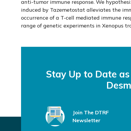
anti-tumor immune response. We hypothesiz
induced by Tazemetostat alleviates the im
occurrence of a T-cell mediated immune re
range of genetic experiments in Xenopus trop
Stay Up to Date a
Desm
Join The DTRF
Newsletter