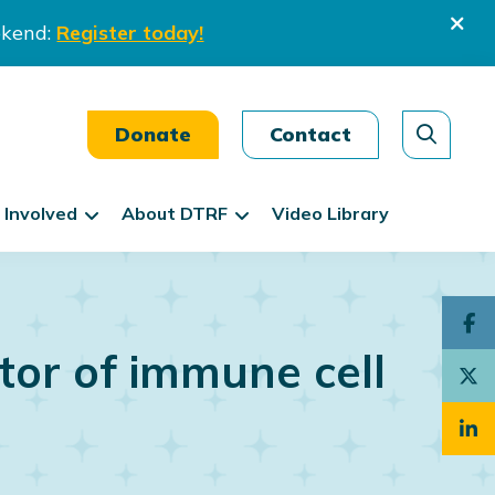
ekend:
Register today!
Donate
Contact
 Involved
About DTRF
Video Library
tor of immune cell