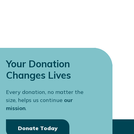
Your Donation
Changes Lives
Every donation, no matter the
size, helps us continue
our
mission
.
Donate Today