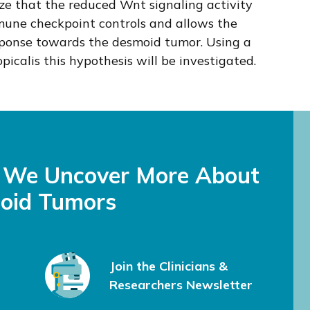
e that the reduced Wnt signaling activity
mune checkpoint controls and allows the
sponse towards the desmoid tumor. Using a
icalis this hypothesis will be investigated.
s We Uncover More About
oid Tumors
Join the Clinicians &
Researchers Newsletter