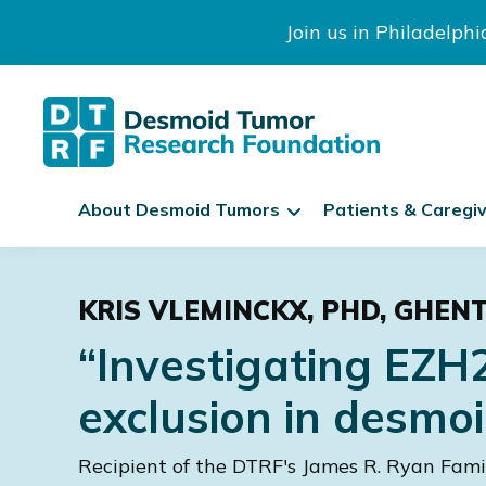
Join us in Philadelph
The
S
Desmoid
About Desmoid Tumors
Patients & Caregi
k
Tumor
Research
i
Skip
Skip
Skip
Foundation
p
to
to
to
N
KRIS VLEMINCKX, PHD, GHEN
primary
main
footer
a
navigation
content
“Investigating EZH
v
i
exclusion in desmoi
g
a
Recipient of the DTRF's James R. Ryan Fam
t