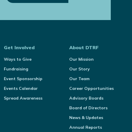
Get Involved
About DTRF
Ways to Give
Our Mission
Fundraising
Our Story
Event Sponsorship
Our Team
Events Calendar
Career Opportunities
Spread Awareness
Advisory Boards
Board of Directors
News & Updates
Annual Reports