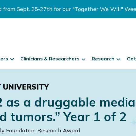
ia from Sept. 25-27th for our "Together We Will" We
vers
Clinicians & Researchers
Research
Get
T UNIVERSITY
2 as a druggable media
d tumors.” Year 1 of 2
ily Foundation Research Award