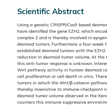
Scientific Abstract
Using a genetic CRISPR/Cas9 based desmoid
have identified the gene EZH2, which enco
complex 2 and is thereby involved in epigen
desmoid tumors. Furthermore, a four-week t
established desmoid tumors with the EZH2 i
reduction in desmoid tumor volume. At the
this anti-tumor response is unknown. Inter
Wnt pathway activity in human desmoid cell
cell proliferation or cell death in vitro. The
tumors in which the Wnt/β-catenin pathway
thereby insensitive to immune checkpoint in
desmoid tumor volume observed in the Xe
counters this immune suppressive environm