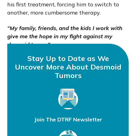
his first treatment, forcing him to switch to
another, more cumbersome therapy.
“My family, friends, and the kids I work with
give me the hope in my fight against my
desmoid tumor.”
Stay Up to Date as We
Uncover More About Desmoid
Tumors
Join The DTRF Newsletter