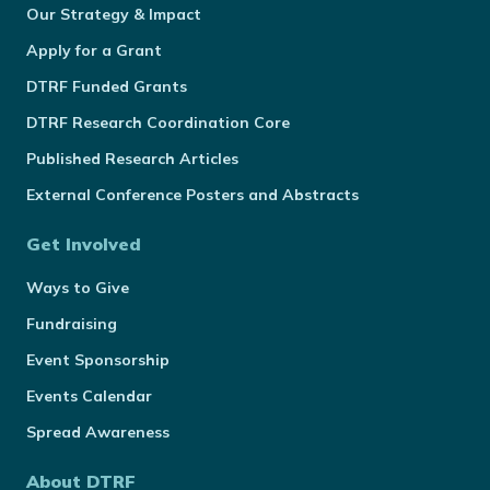
Our Strategy & Impact
Apply for a Grant
DTRF Funded Grants
DTRF Research Coordination Core
Published Research Articles
External Conference Posters and Abstracts
Get Involved
Ways to Give
Fundraising
Event Sponsorship
Events Calendar
Spread Awareness
About DTRF