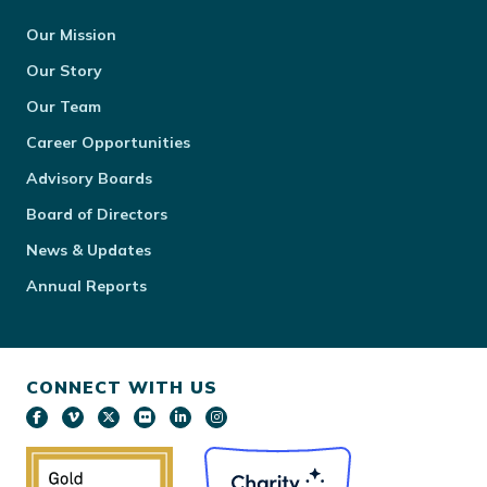
Our Mission
Our Story
Our Team
Career Opportunities
Advisory Boards
Board of Directors
News & Updates
Annual Reports
CONNECT WITH US