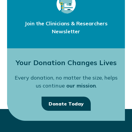
Join the Clinicians & Researchers
Newsletter
Your Donation Changes Lives
Every donation, no matter the size, helps
us continue
our mission
.
Donate Today