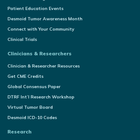
Patient Education Events
Desmoid Tumor Awareness Month
Connect with Your Community
Clinical Trials
Clinicians & Researchers
Clinician & Researcher Resources
Get CME Credits
Global Consensus Paper
DTRF Int’l Research Workshop
Virtual Tumor Board
Desmoid ICD-10 Codes
Research