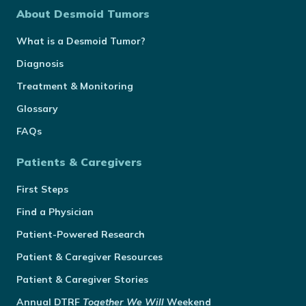
About Desmoid Tumors
What is a Desmoid Tumor?
Diagnosis
Treatment & Monitoring
Glossary
FAQs
Patients & Caregivers
First Steps
Find a Physician
Patient-Powered Research
Patient & Caregiver Resources
Patient & Caregiver Stories
Annual
DTRF
Together We Will
Weekend