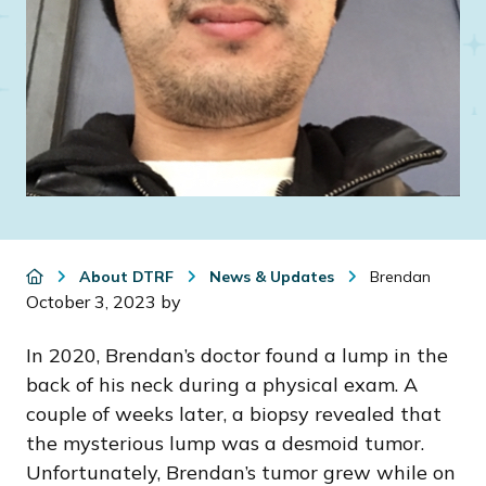
About DTRF
News & Updates
Brendan
October 3, 2023
by
In 2020, Brendan’s doctor found a lump in the
back of his neck during a physical exam. A
couple of weeks later, a biopsy revealed that
the mysterious lump was a desmoid tumor.
Unfortunately, Brendan’s tumor grew while on