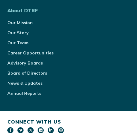
About DTRF
Our Mission
Our Story
Our Team
Career Opportunities
Advisory Boards
Board of Directors
News & Updates
Annual Reports
CONNECT WITH US