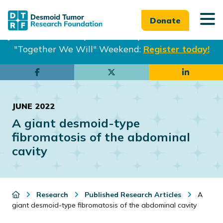
Donate
Join us in Philadelphia from Sept. 25-27th for our
"Together We Will" Weekend:
Register today!
Skip
Skip
to
to
main
footer
JUNE 2022
content
A giant desmoid-type
fibromatosis of the abdominal
cavity
Research
Published Research Articles
A
giant desmoid-type fibromatosis of the abdominal cavity