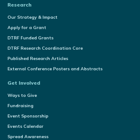
Research
Our Strategy & Impact
Apply for a Grant
DTRF Funded Grants
DTRF Research Coordination Core
Published Research Articles
External Conference Posters and Abstracts
Get Involved
Ways to Give
Fundraising
Event Sponsorship
Events Calendar
Spread Awareness