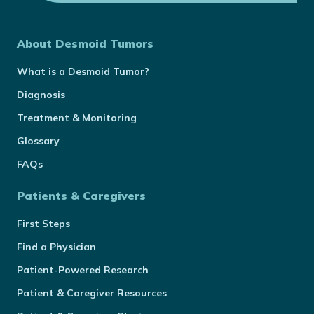
About Desmoid Tumors
What is a Desmoid Tumor?
Diagnosis
Treatment & Monitoring
Glossary
FAQs
Patients & Caregivers
First Steps
Find a Physician
Patient-Powered Research
Patient & Caregiver Resources