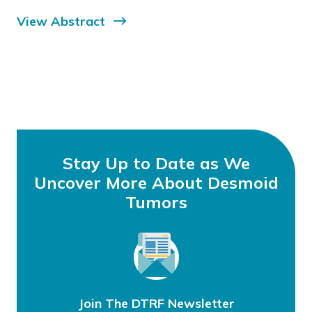
View Abstract
Stay Up to Date as We
Uncover More About Desmoid
Tumors
Join The DTRF Newsletter