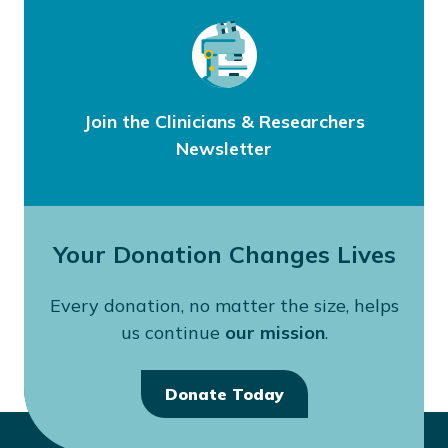
Join the Clinicians & Researchers
Newsletter
Your Donation Changes Lives
Every donation, no matter the size, helps
us continue
our mission
.
Donate Today