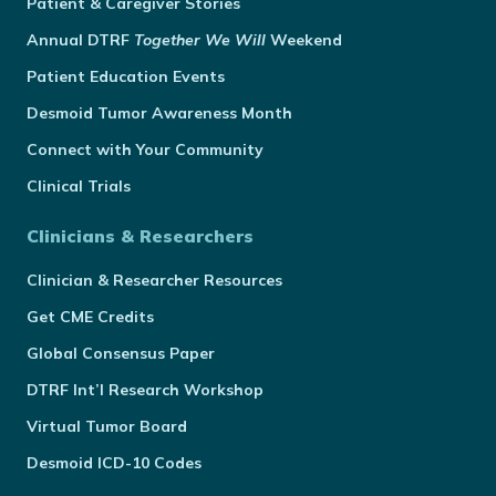
Patient & Caregiver Stories
Annual
DTRF
Together We Will
Weekend
Patient Education Events
Desmoid Tumor Awareness Month
Connect with Your Community
Clinical Trials
Clinicians & Researchers
Clinician & Researcher Resources
Get CME Credits
Global Consensus Paper
DTRF Int’l Research Workshop
Virtual Tumor Board
Desmoid ICD-10 Codes