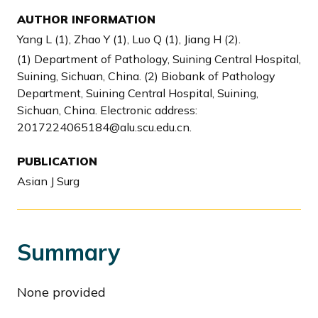
AUTHOR INFORMATION
Yang L (1), Zhao Y (1), Luo Q (1), Jiang H (2).
(1) Department of Pathology, Suining Central Hospital,
Suining, Sichuan, China. (2) Biobank of Pathology
Department, Suining Central Hospital, Suining,
Sichuan, China. Electronic address:
2017224065184@alu.scu.edu.cn.
PUBLICATION
Asian J Surg
Summary
None provided