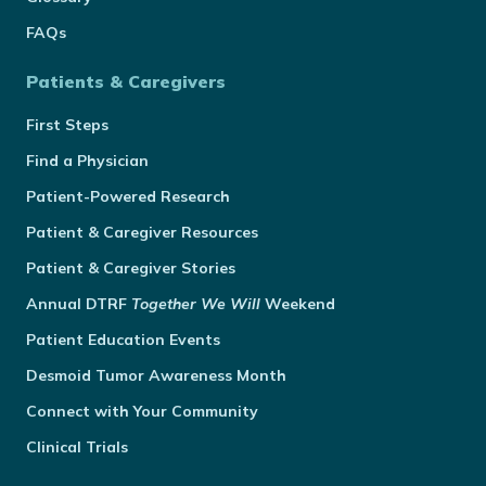
FAQs
Patients & Caregivers
First Steps
Find a Physician
Patient-Powered Research
Patient & Caregiver Resources
Patient & Caregiver Stories
Annual
DTRF
Together We Will
Weekend
Patient Education Events
Desmoid Tumor Awareness Month
Connect with Your Community
Clinical Trials