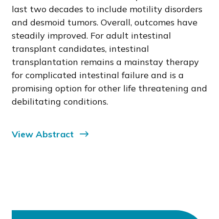
last two decades to include motility disorders
and desmoid tumors. Overall, outcomes have
steadily improved. For adult intestinal
transplant candidates, intestinal
transplantation remains a mainstay therapy
for complicated intestinal failure and is a
promising option for other life threatening and
debilitating conditions.
View Abstract