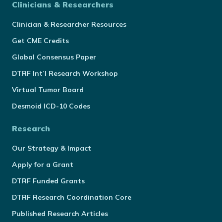
Clinicians & Researchers
Clinician & Researcher Resources
Get CME Credits
Global Consensus Paper
DTRF Int’l Research Workshop
Virtual Tumor Board
Desmoid ICD-10 Codes
Research
Our Strategy & Impact
Apply for a Grant
DTRF Funded Grants
DTRF Research Coordination Core
Published Research Articles