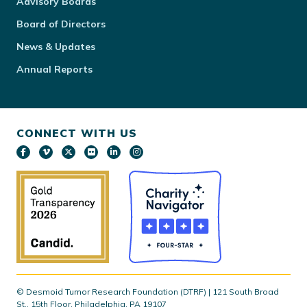
Advisory Boards
Board of Directors
News & Updates
Annual Reports
CONNECT WITH US
© Desmoid Tumor Research Foundation (DTRF) | 121 South Broad
St., 15th Floor, Philadelphia, PA 19107