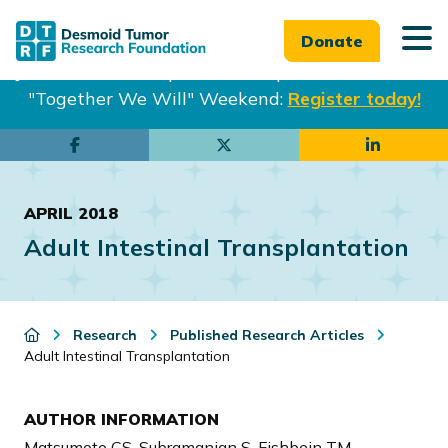
Donate
Join us in Philadelphia from Sept. 25-27th for our
"Together We Will" Weekend:
Register today!
Skip
Skip
to
to
main
footer
APRIL 2018
content
Adult Intestinal Transplantation
Research
Published Research Articles
Adult Intestinal Transplantation
AUTHOR INFORMATION
Matsumoto CS, Subramanian S, Fishbein TM.