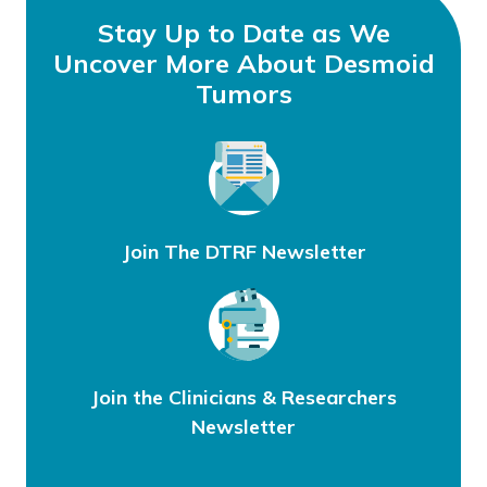
Stay Up to Date as We
Uncover More About Desmoid
Tumors
Join The DTRF Newsletter
Join the Clinicians & Researchers
Newsletter