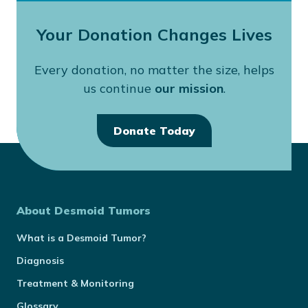
Your Donation Changes Lives
Every donation, no matter the size, helps
us continue
our mission
.
Donate Today
About Desmoid Tumors
What is a Desmoid Tumor?
Diagnosis
Treatment & Monitoring
Glossary