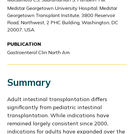
Medstar Georgetown University Hospital, Medstar
Georgetown Transplant Institute, 3800 Reservoir
Road, Northwest, 2 PHC Building, Washington, DC
20007, USA.
PUBLICATION
Gastroenterol Clin North Am
Summary
Adult intestinal transplantation differs
significantly from pediatric intestinal
transplantation. While indications have
remained largely consistent since 2000,
indications for adults have expanded over the