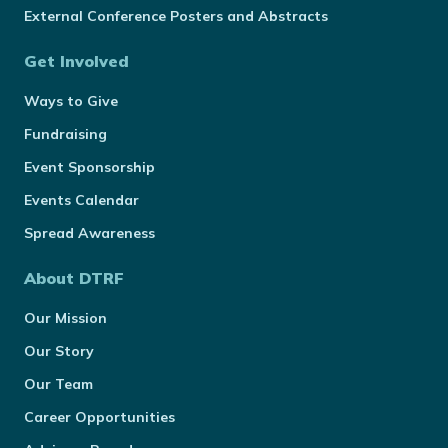
External Conference Posters and Abstracts
Get Involved
Ways to Give
Fundraising
Event Sponsorship
Events Calendar
Spread Awareness
About DTRF
Our Mission
Our Story
Our Team
Career Opportunities