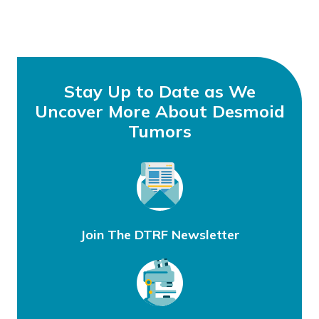
Stay Up to Date as We
Uncover More About Desmoid
Tumors
Join The DTRF Newsletter