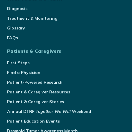
Diagnosis
Treatment & Monitoring
Glossary
FAQs
Patients & Caregivers
First Steps
Find a Physician
Patient-Powered Research
Patient & Caregiver Resources
Patient & Caregiver Stories
Annual
DTRF
Together We Will
Weekend
Patient Education Events
Desmoid Tumor Awareness Month