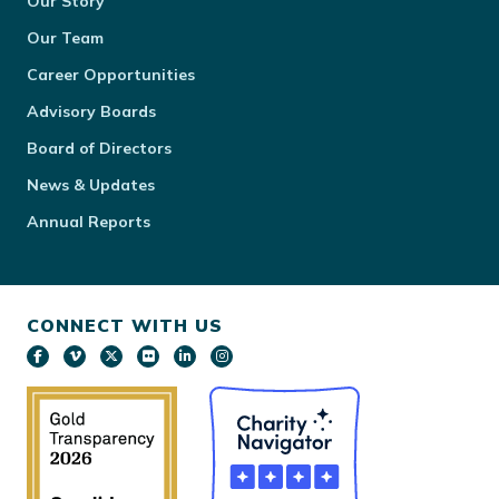
Our Story
Our Team
Career Opportunities
Advisory Boards
Board of Directors
News & Updates
Annual Reports
CONNECT WITH US