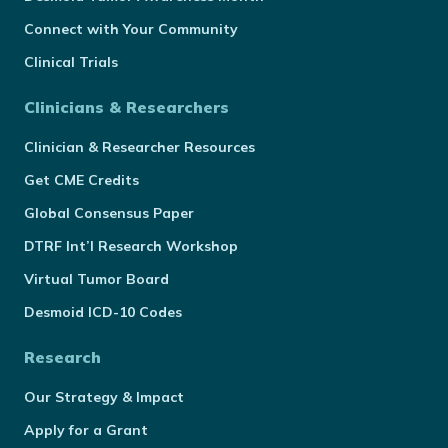
Connect with Your Community
Clinical Trials
Clinicians & Researchers
Clinician & Researcher Resources
Get CME Credits
Global Consensus Paper
DTRF Int’l Research Workshop
Virtual Tumor Board
Desmoid ICD-10 Codes
Research
Our Strategy & Impact
Apply for a Grant