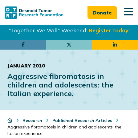
Donate
Join us in Philadelphia from Sept. 25-27th for our
"Together We Will" Weekend:
Register today!
Skip
Skip
to
to
main
footer
JANUARY 2010
content
Aggressive fibromatosis in
children and adolescents: the
Italian experience.
Research
Published Research Articles
Aggressive fibromatosis in children and adolescents: the
Italian experience.