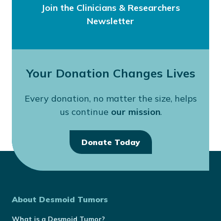
Join the Clinicians & Researchers
Newsletter
Your Donation Changes Lives
Every donation, no matter the size, helps
us continue
our mission
.
Donate Today
About Desmoid Tumors
What is a Desmoid Tumor?