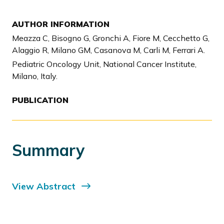
AUTHOR INFORMATION
Meazza C, Bisogno G, Gronchi A, Fiore M, Cecchetto G,
Alaggio R, Milano GM, Casanova M, Carli M, Ferrari A.
Pediatric Oncology Unit, National Cancer Institute,
Milano, Italy.
PUBLICATION
Summary
View Abstract