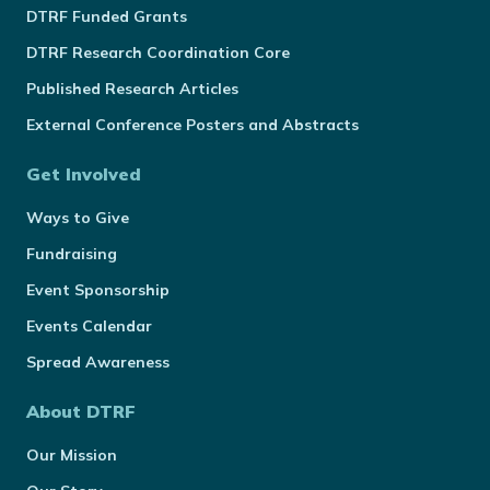
DTRF Funded Grants
DTRF Research Coordination Core
Published Research Articles
External Conference Posters and Abstracts
Get Involved
Ways to Give
Fundraising
Event Sponsorship
Events Calendar
Spread Awareness
About DTRF
Our Mission