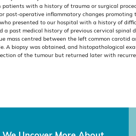
 patients with a history of trauma or surgical proced
 or post-operative inflammatory changes promoting 
who presented to our hospital with a history of diff
d a past medical history of previous cervical spinal d
sue mass centred between the left common carotid ar
de. A biopsy was obtained, and histopathological ex
ection of the tumour but returned later with recurr
s We Uncover More About