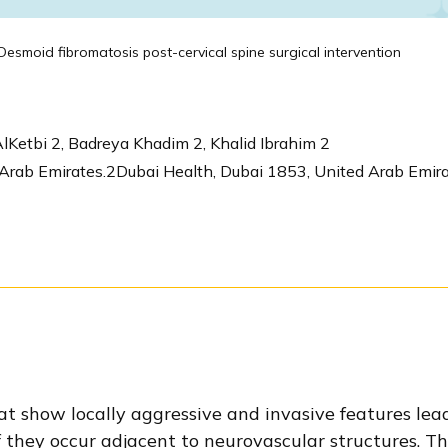
esmoid fibromatosis post-cervical spine surgical intervention
lKetbi 2, Badreya Khadim 2, Khalid Ibrahim 2
rab Emirates.2Dubai Health, Dubai 1853, United Arab Emira
t show locally aggressive and invasive features lead
 they occur adjacent to neurovascular structures. The