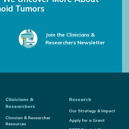
oid Tumors
Join the Clinicians &
Researchers Newsletter
Clinicians &
Research
Researchers
Our Strategy & Impact
Clinician & Researcher
Apply for a Grant
Resources