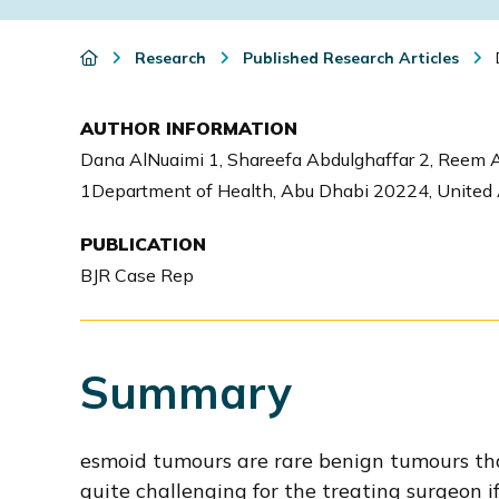
i
o
Research
Published Research Articles
D
n
AUTHOR INFORMATION
Dana AlNuaimi 1, Shareefa Abdulghaffar 2, Reem A
1Department of Health, Abu Dhabi 20224, United A
PUBLICATION
BJR Case Rep
Summary
esmoid tumours are rare benign tumours tha
quite challenging for the treating surgeon if