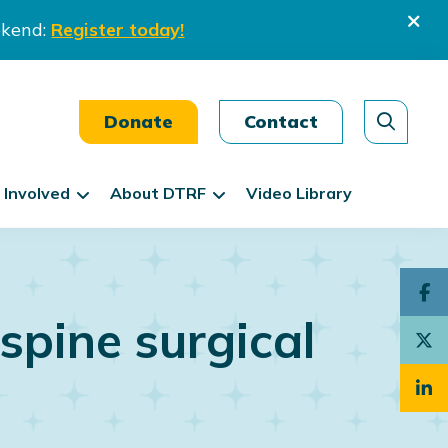
ekend:
Register today!
Donate
Contact
 Involved
About DTRF
Video Library
spine surgical