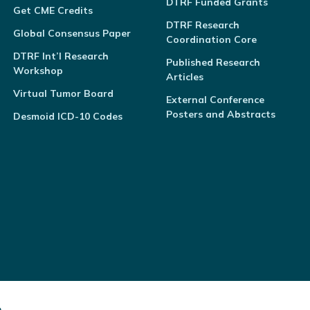
DTRF Funded Grants
Get CME Credits
DTRF Research
Global Consensus Paper
Coordination Core
DTRF Int’l Research
Published Research
Workshop
Articles
Virtual Tumor Board
External Conference
Posters and Abstracts
Desmoid ICD-10 Codes