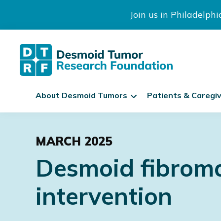
Join us in Philadelph
The
S
Desmoid
About Desmoid Tumors
Patients & Caregi
k
Tumor
Research
i
Skip
Skip
Skip
Foundation
p
to
to
to
N
MARCH 2025
primary
main
footer
a
Desmoid fibromat
navigation
content
v
i
intervention
g
a
t