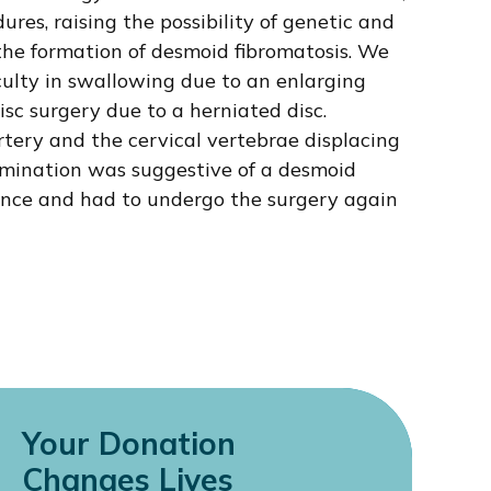
ures, raising the possibility of genetic and
the formation of desmoid fibromatosis. We
iculty in swallowing due to an enlarging
isc surgery due to a herniated disc.
tery and the cervical vertebrae displacing
amination was suggestive of a desmoid
ence and had to undergo the surgery again
Your Donation
Changes Lives