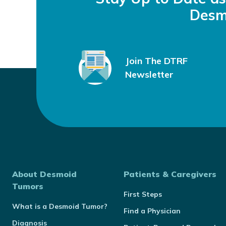
Desm
Join The DTRF
Newsletter
About Desmoid
Patients & Caregivers
Tumors
First Steps
What is a Desmoid Tumor?
Find a Physician
Diagnosis