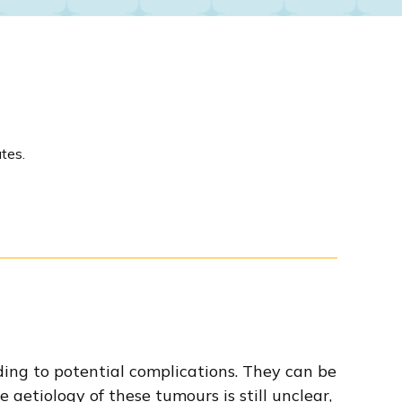
tes.
ing to potential complications. They can be
 aetiology of these tumours is still unclear,