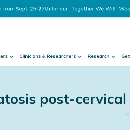
ia from Sept. 25-27th for our "Together We Will" We
vers
Clinicians & Researchers
Research
Get
osis post-cervical 