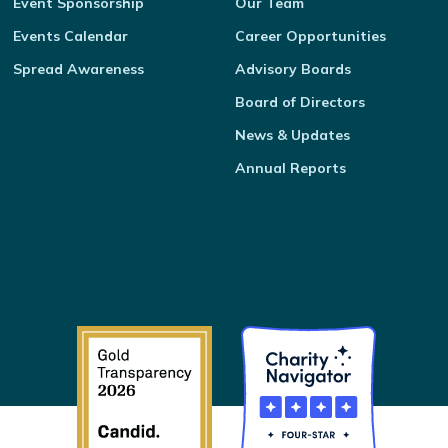
Event Sponsorship
Our Team
Events Calendar
Career Opportunities
Spread Awareness
Advisory Boards
Board of Directors
News & Updates
Annual Reports