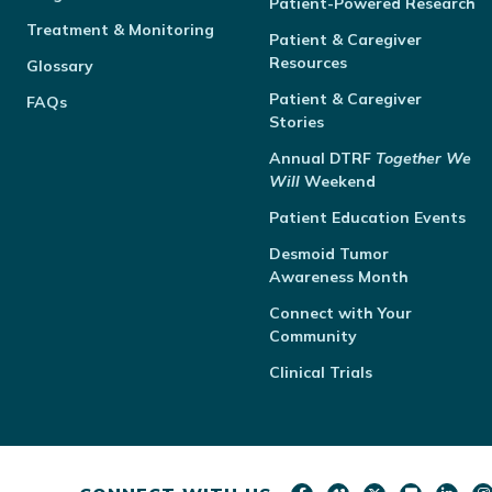
Patient-Powered Research
Treatment & Monitoring
Patient & Caregiver
Resources
Glossary
Patient & Caregiver
FAQs
Stories
Annual
DTRF
Together We
Will
Weekend
Patient Education Events
Desmoid Tumor
Awareness Month
Connect with Your
Community
Clinical Trials