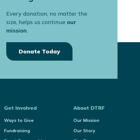
Every donation, no matter the
size, helps us continue
our
mission
.
Donate Today
Get Involved
About DTRF
Ways to Give
Our Mission
Fundraising
Our Story