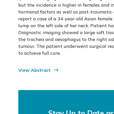
but the incidence is higher in females and in
hormonal factors as well as post-traumatic
report a case of a 34-year-old Asian female 
lump on the left side of her neck. Patient ha
Diagnostic imaging showed a large soft tis
the trachea and oesophagus to the right si
tumour. The patient underwent surgical res
to achieve full cure.
View Abstract
Stay Up to Date a