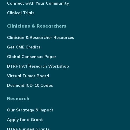
Connect with Your Community
Clinical Trials
Clinicians & Researchers
Clinician & Researcher Resources
Get CME Credits
Global Consensus Paper
DTRF Int’l Research Workshop
Virtual Tumor Board
Desmoid ICD-10 Codes
Research
Our Strategy & Impact
Apply for a Grant
DTRF Funded Grants