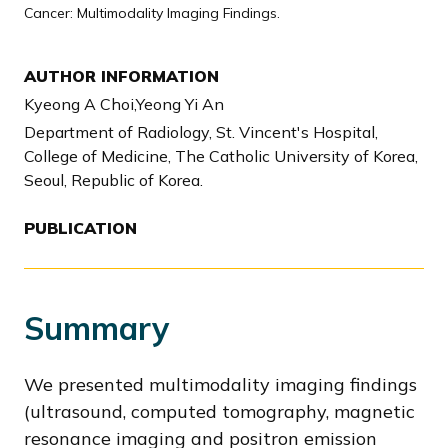
Cancer: Multimodality Imaging Findings.
AUTHOR INFORMATION
Kyeong A Choi,Yeong Yi An
Department of Radiology, St. Vincent's Hospital,
College of Medicine, The Catholic University of Korea,
Seoul, Republic of Korea.
PUBLICATION
Summary
We presented multimodality imaging findings
(ultrasound, computed tomography, magnetic
resonance imaging and positron emission