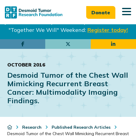
Donate
Join us in Philadelphia from Sept. 25-27th for our
"Together We Will" Weekend:
Register today!
Skip
Skip
to
to
main
footer
OCTOBER 2016
content
Desmoid Tumor of the Chest Wall
Mimicking Recurrent Breast
Cancer: Multimodality Imaging
Findings.
Research
Published Research Articles
Desmoid Tumor of the Chest Wall Mimicking Recurrent Breast