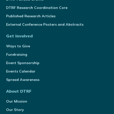
DTRF Research Coordination Core
Published Research Articles
External Conference Posters and Abstracts
Get Involved
Ways to Give
Fundraising
Event Sponsorship
Events Calendar
Spread Awareness
About DTRF
Our Mission
Our Story