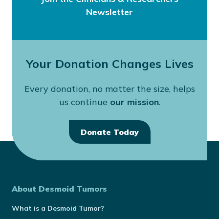
Newsletter
Your Donation Changes Lives
Every donation, no matter the size, helps
us continue
our mission
.
Donate Today
About Desmoid Tumors
What is a Desmoid Tumor?