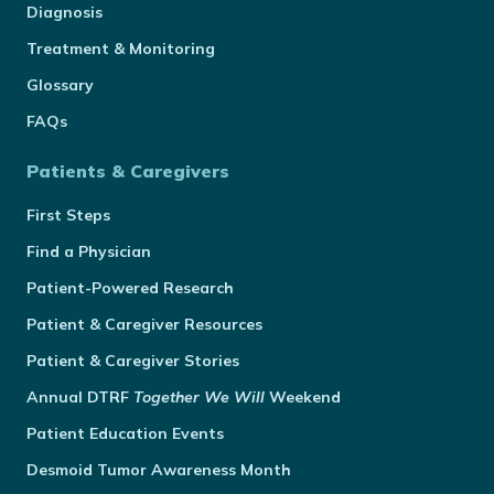
Diagnosis
Treatment & Monitoring
Glossary
FAQs
Patients & Caregivers
First Steps
Find a Physician
Patient-Powered Research
Patient & Caregiver Resources
Patient & Caregiver Stories
Annual
DTRF
Together We Will
Weekend
Patient Education Events
Desmoid Tumor Awareness Month