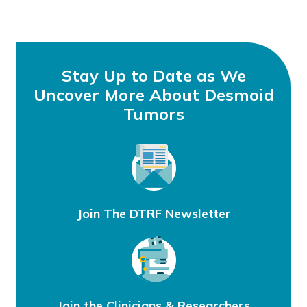
Stay Up to Date as We
Uncover More About Desmoid
Tumors
Join The DTRF Newsletter
Join the Clinicians & Researchers