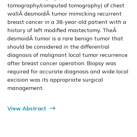
tomography/computed tomography) of chest
wallÂ desmoidÂ tumor mimicking recurrent
breast cancer in a 38-year-old patient with a
history of left modified mastectomy. TheÂ
desmoidÂ tumor is a rare benign tumor that
should be considered in the differential
diagnosis of malignant local tumor recurrence
after breast cancer operation. Biopsy was
required for accurate diagnosis and wide local
excision was its appropriate surgical
management.
View Abstract