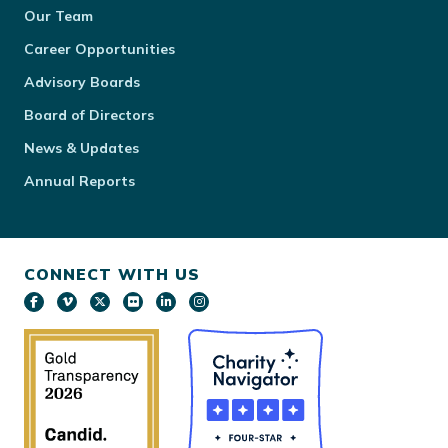
Our Team
Career Opportunities
Advisory Boards
Board of Directors
News & Updates
Annual Reports
CONNECT WITH US