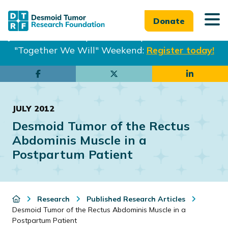
Donate
Join us in Philadelphia from Sept. 25-27th for our
"Together We Will" Weekend:
Register today!
Skip
Skip
to
to
main
footer
JULY 2012
content
Desmoid Tumor of the Rectus
Abdominis Muscle in a
Postpartum Patient
Research
Published Research Articles
Desmoid Tumor of the Rectus Abdominis Muscle in a
Postpartum Patient