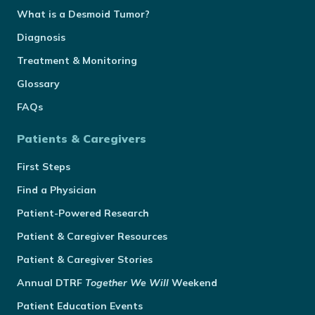
What is a Desmoid Tumor?
Diagnosis
Treatment & Monitoring
Glossary
FAQs
Patients & Caregivers
First Steps
Find a Physician
Patient-Powered Research
Patient & Caregiver Resources
Patient & Caregiver Stories
Annual
DTRF
Together We Will
Weekend
Patient Education Events