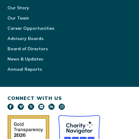
Our Story
Our Team
Career Opportunities
Advisory Boards
Board of Directors
News & Updates
Annual Reports
CONNECT WITH US