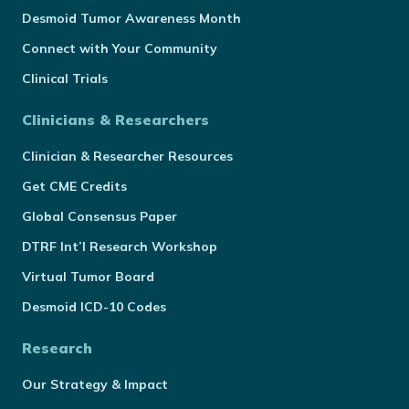
Desmoid Tumor Awareness Month
Connect with Your Community
Clinical Trials
Clinicians & Researchers
Clinician & Researcher Resources
Get CME Credits
Global Consensus Paper
DTRF Int’l Research Workshop
Virtual Tumor Board
Desmoid ICD-10 Codes
Research
Our Strategy & Impact