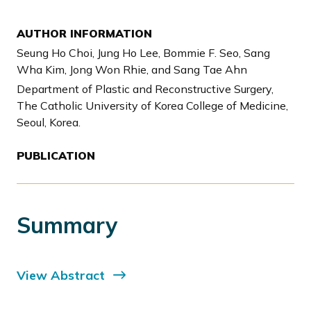
AUTHOR INFORMATION
Seung Ho Choi, Jung Ho Lee, Bommie F. Seo, Sang
Wha Kim, Jong Won Rhie, and Sang Tae Ahn
Department of Plastic and Reconstructive Surgery,
The Catholic University of Korea College of Medicine,
Seoul, Korea.
PUBLICATION
Summary
View Abstract