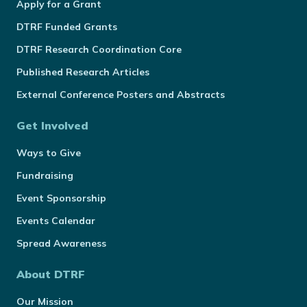
Apply for a Grant
DTRF Funded Grants
DTRF Research Coordination Core
Published Research Articles
External Conference Posters and Abstracts
Get Involved
Ways to Give
Fundraising
Event Sponsorship
Events Calendar
Spread Awareness
About DTRF
Our Mission