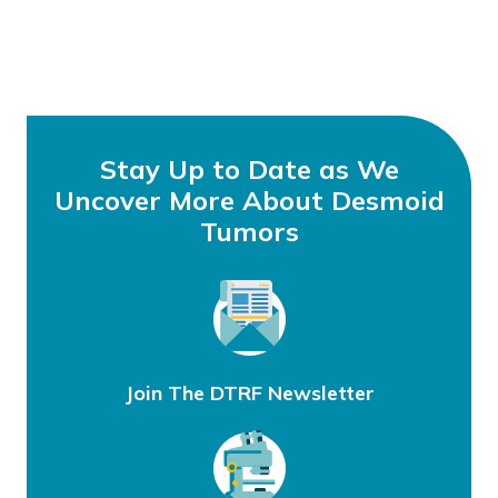
Stay Up to Date as We
Uncover More About Desmoid
Tumors
Join The DTRF Newsletter