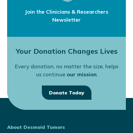
Join the Clinicians & Researchers
Newsletter
Your Donation Changes Lives
Every donation, no matter the size, helps
us continue
our mission
.
Donate Today
About Desmoid Tumors