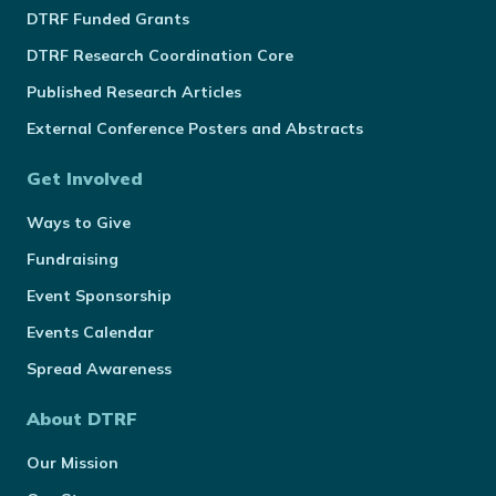
DTRF Funded Grants
DTRF Research Coordination Core
Published Research Articles
External Conference Posters and Abstracts
Get Involved
Ways to Give
Fundraising
Event Sponsorship
Events Calendar
Spread Awareness
About DTRF
Our Mission