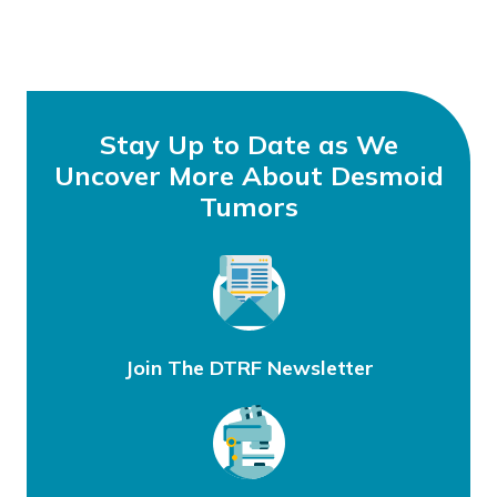
Stay Up to Date as We
Uncover More About Desmoid
Tumors
Join The DTRF Newsletter