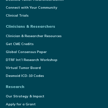
Connect with Your Community
Clinical Trials
Clinicians & Researchers
Clinician & Researcher Resources
Get CME Credits
Global Consensus Paper
DTRF Int’l Research Workshop
Virtual Tumor Board
Desmoid ICD-10 Codes
Research
Our Strategy & Impact
Apply for a Grant