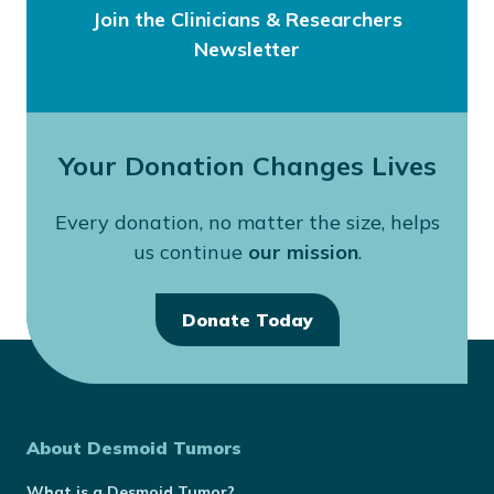
Join the Clinicians & Researchers
Newsletter
Your Donation Changes Lives
Every donation, no matter the size, helps
us continue
our mission
.
Donate Today
About Desmoid Tumors
What is a Desmoid Tumor?