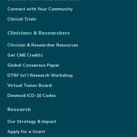
Connect with Your Community
Clinical Trials
Clinicians & Researchers
Clinician & Researcher Resources
Get CME Credits
Global Consensus Paper
DTRF Int’l Research Workshop
Virtual Tumor Board
Desmoid ICD-10 Codes
Research
Our Strategy & Impact
Apply for a Grant