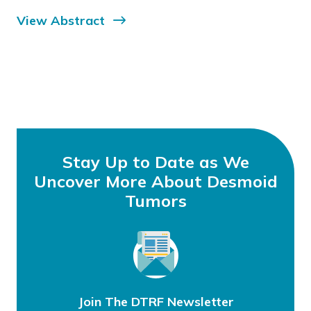
View Abstract
Stay Up to Date as We
Uncover More About Desmoid
Tumors
Join The DTRF Newsletter