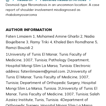
Desmoid-type fibromatosis in an uncommon location: A case
report of shoulder involvement misdiagnosed as
rhabdomyosarcoma
AUTHOR INFORMATION
Faten Limaiem 1, Mohamed Amine Gharbi 2, Nadia
Boujelbene 3, Ramy Triki 4, Khaled Ben Romdhane 5,
Ramzi Bouzidi 2
1University of Tunis El Manar, Tunis Faculty of
Medicine, 1007, Tunisia; Pathology Department,
Hospital Mongi Slim La Marsa, Tunisia. Electronic
address: fatenlimaiem@gmail.com. 2University of
Tunis El Manar, Tunis Faculty of Medicine, 1007,
Tunisia; Department of Orthopedic Surgery, Hospital
Mongi Slim La Marsa, Tunisia. 3University of Tunis El
Manar, Tunis Faculty of Medicine, 1007, Tunisia; Salah
Azaïez Institute, Tunis, Tunisia. 4Department of
Orthopedic Surgery, Hospital Mongi Slim La Marsa,