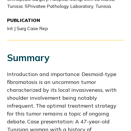
Tunisia. 5Privatee Pathology Laboratory, Tunisia.
PUBLICATION
Int J Surg Case Rep
Summary
Introduction and importance: Desmoid-type
fibromatosis is an uncommon tumor
characterized by its local invasiveness, with
shoulder involvement being notably
infrequent. The optimal treatment strategy
for this tumor remains a topic of ongoing
debate. Case presentation: A 47-year-old
Tunisian woman with a history of