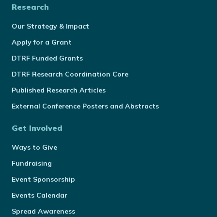
Research
Our Strategy & Impact
Apply for a Grant
DTRF Funded Grants
DTRF Research Coordination Core
Published Research Articles
External Conference Posters and Abstracts
Get Involved
Ways to Give
Fundraising
Event Sponsorship
Events Calendar
Spread Awareness