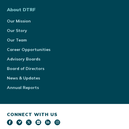
About DTRF
Our Mission
Our Story
Our Team
Career Opportunities
Advisory Boards
Board of Directors
News & Updates
Annual Reports
CONNECT WITH US