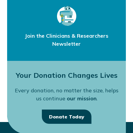
Join the Clinicians & Researchers
Newsletter
Your Donation Changes Lives
Every donation, no matter the size, helps
us continue
our mission
.
Donate Today