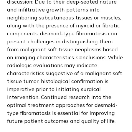
discussion: Due to their deep-seated nature
and infiltrative growth patterns into
neighboring subcutaneous tissues or muscles,
along with the presence of myxoid or fibrotic
components, desmoid-type fibromatosis can
present challenges in distinguishing them
from malignant soft tissue neoplasms based
on imaging characteristics. Conclusions: While
radiologic evaluations may indicate
characteristics suggestive of a malignant soft
tissue tumor, histological confirmation is
imperative prior to initiating surgical
intervention. Continued research into the
optimal treatment approaches for desmoid-
type fibromatosis is essential for improving
future patient outcomes and quality of life.