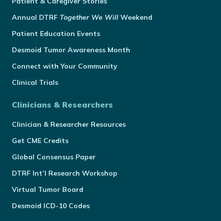
Patient & Caregiver Stories
Annual
DTRF
Together We Will
Weekend
Patient Education Events
Desmoid Tumor Awareness Month
Connect with Your Community
Clinical Trials
Clinicians & Researchers
Clinician & Researcher Resources
Get CME Credits
Global Consensus Paper
DTRF Int’l Research Workshop
Virtual Tumor Board
Desmoid ICD-10 Codes