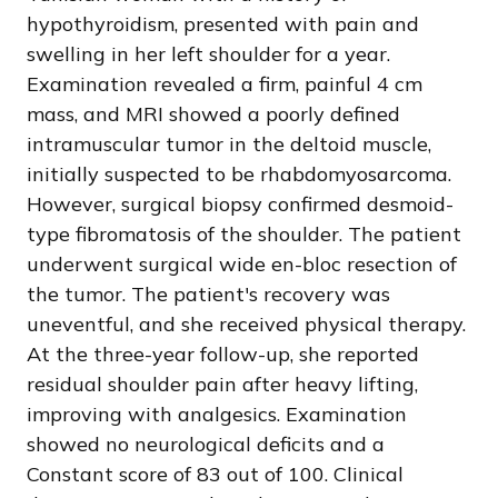
hypothyroidism, presented with pain and
swelling in her left shoulder for a year.
Examination revealed a firm, painful 4 cm
mass, and MRI showed a poorly defined
intramuscular tumor in the deltoid muscle,
initially suspected to be rhabdomyosarcoma.
However, surgical biopsy confirmed desmoid-
type fibromatosis of the shoulder. The patient
underwent surgical wide en-bloc resection of
the tumor. The patient's recovery was
uneventful, and she received physical therapy.
At the three-year follow-up, she reported
residual shoulder pain after heavy lifting,
improving with analgesics. Examination
showed no neurological deficits and a
Constant score of 83 out of 100. Clinical