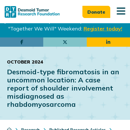
Donate
Join us in Philadelphia from Sept. 25-27th for our
"Together We Will" Weekend:
Register today!
Skip
Skip
to
to
main
footer
OCTOBER 2024
content
Desmoid-type fibromatosis in an
uncommon location: A case
report of shoulder involvement
misdiagnosed as
rhabdomyosarcoma
Research
Published Research Articles