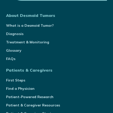
About Desmoid Tumors
What is a Desmoid Tumor?
Diagnosis
Treatment & Monitoring
Glossary
FAQs
Patients & Caregivers
First Steps
Find a Physician
Patient-Powered Research
Patient & Caregiver Resources