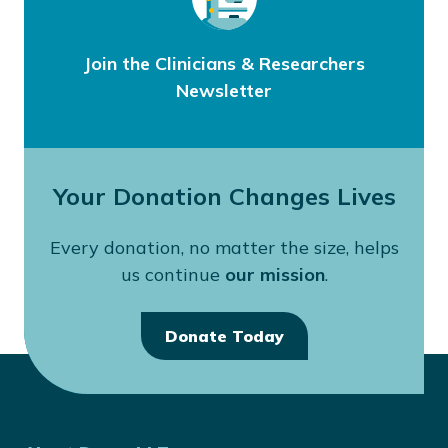
Join the Clinicians & Researchers
Newsletter
Your Donation Changes Lives
Every donation, no matter the size, helps
us continue
our mission
.
Donate Today