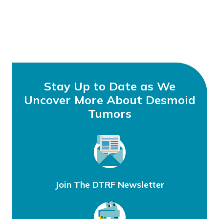
Stay Up to Date as We
Uncover More About Desmoid
Tumors
Join The DTRF Newsletter