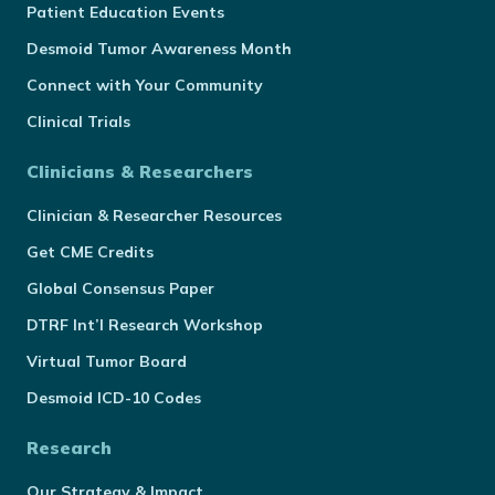
Patient Education Events
Desmoid Tumor Awareness Month
Connect with Your Community
Clinical Trials
Clinicians & Researchers
Clinician & Researcher Resources
Get CME Credits
Global Consensus Paper
DTRF Int’l Research Workshop
Virtual Tumor Board
Desmoid ICD-10 Codes
Research
Our Strategy & Impact