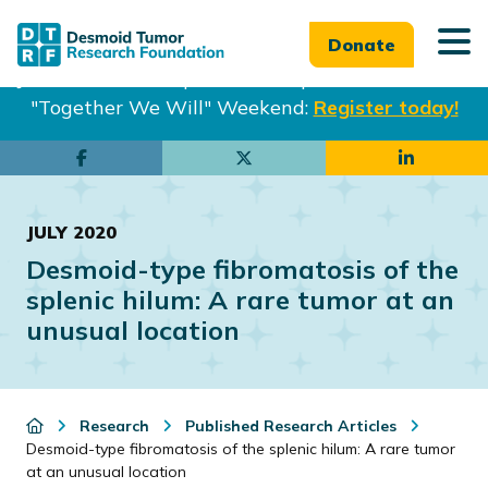
Donate
Join us in Philadelphia from Sept. 25-27th for our
"Together We Will" Weekend:
Register today!
Skip
Skip
to
to
main
footer
JULY 2020
content
Desmoid-type fibromatosis of the
splenic hilum: A rare tumor at an
unusual location
Research
Published Research Articles
Desmoid-type fibromatosis of the splenic hilum: A rare tumor
at an unusual location