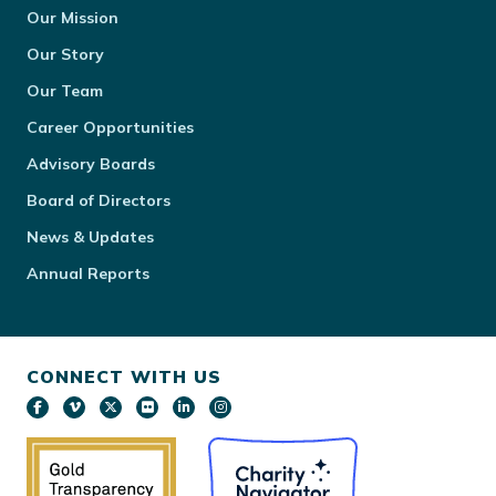
Our Mission
Our Story
Our Team
Career Opportunities
Advisory Boards
Board of Directors
News & Updates
Annual Reports
CONNECT WITH US