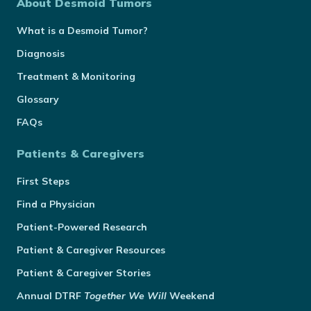
About Desmoid Tumors
What is a Desmoid Tumor?
Diagnosis
Treatment & Monitoring
Glossary
FAQs
Patients & Caregivers
First Steps
Find a Physician
Patient-Powered Research
Patient & Caregiver Resources
Patient & Caregiver Stories
Annual
DTRF
Together We Will
Weekend