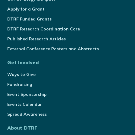
Apply for a Grant
DTRF Funded Grants
DTRF Research Coordination Core
Published Research Articles
External Conference Posters and Abstracts
Get Involved
Ways to Give
Fundraising
Event Sponsorship
Events Calendar
Spread Awareness
About DTRF