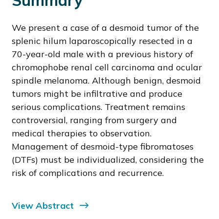
Summary
We present a case of a desmoid tumor of the
splenic hilum laparoscopically resected in a
70-year-old male with a previous history of
chromophobe renal cell carcinoma and ocular
spindle melanoma. Although benign, desmoid
tumors might be infiltrative and produce
serious complications. Treatment remains
controversial, ranging from surgery and
medical therapies to observation.
Management of desmoid-type fibromatoses
(DTFs) must be individualized, considering the
risk of complications and recurrence.
View Abstract