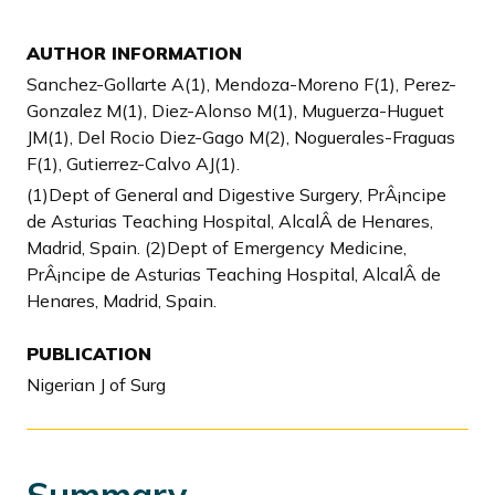
AUTHOR INFORMATION
Sanchez-Gollarte A(1), Mendoza-Moreno F(1), Perez-
Gonzalez M(1), Diez-Alonso M(1), Muguerza-Huguet
JM(1), Del Rocio Diez-Gago M(2), Noguerales-Fraguas
F(1), Gutierrez-Calvo AJ(1).
(1)Dept of General and Digestive Surgery, PrÂ¡ncipe
de Asturias Teaching Hospital, AlcalÂ de Henares,
Madrid, Spain. (2)Dept of Emergency Medicine,
PrÂ¡ncipe de Asturias Teaching Hospital, AlcalÂ de
Henares, Madrid, Spain.
PUBLICATION
Nigerian J of Surg