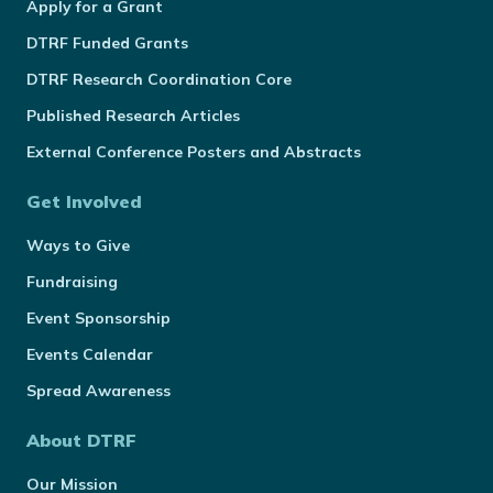
Apply for a Grant
DTRF Funded Grants
DTRF Research Coordination Core
Published Research Articles
External Conference Posters and Abstracts
Get Involved
Ways to Give
Fundraising
Event Sponsorship
Events Calendar
Spread Awareness
About DTRF
Our Mission