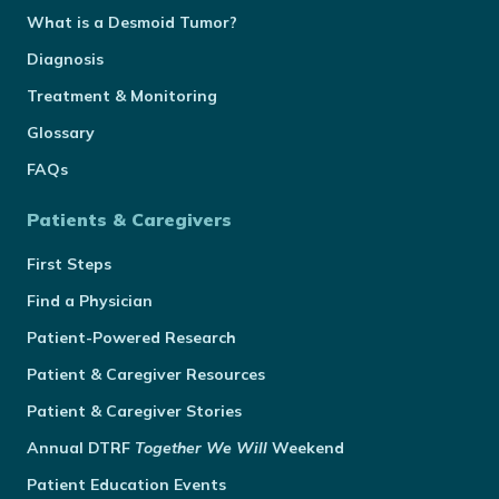
What is a Desmoid Tumor?
Diagnosis
Treatment & Monitoring
Glossary
FAQs
Patients & Caregivers
First Steps
Find a Physician
Patient-Powered Research
Patient & Caregiver Resources
Patient & Caregiver Stories
Annual
DTRF
Together We Will
Weekend
Patient Education Events