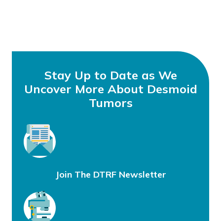
Stay Up to Date as We
Uncover More About Desmoid
Tumors
Join The DTRF Newsletter