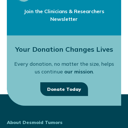
Join the Clinicians & Researchers
Newsletter
Your Donation Changes Lives
Every donation, no matter the size, helps
us continue
our mission
.
Donate Today
About Desmoid Tumors