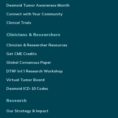
Desmoid Tumor Awareness Month
Connect with Your Community
Clinical Trials
Clinicians & Researchers
Clinician & Researcher Resources
Get CME Credits
Global Consensus Paper
DTRF Int’l Research Workshop
Virtual Tumor Board
Desmoid ICD-10 Codes
Research
Our Strategy & Impact