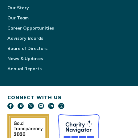
Our Story
Our Team
Career Opportunities
Advisory Boards
Board of Directors
News & Updates
Annual Reports
CONNECT WITH US