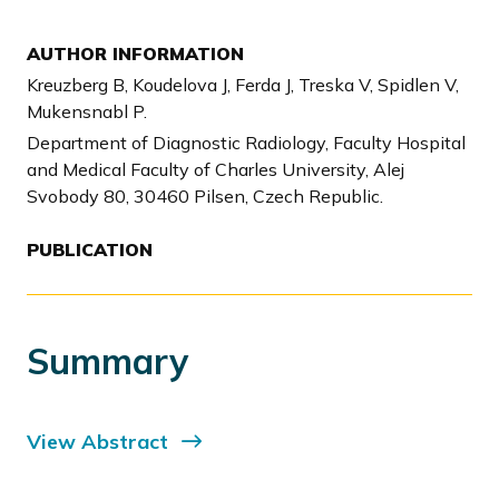
AUTHOR INFORMATION
Kreuzberg B, Koudelova J, Ferda J, Treska V, Spidlen V,
Mukensnabl P.
Department of Diagnostic Radiology, Faculty Hospital
and Medical Faculty of Charles University, Alej
Svobody 80, 30460 Pilsen, Czech Republic.
PUBLICATION
Summary
View Abstract