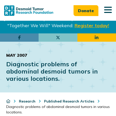
Donate
Join us in Philadelphia from Sept. 25-27th for our
"Together We Will" Weekend:
Register today!
Skip
Skip
to
to
main
footer
MAY 2007
content
Diagnostic problems of
abdominal desmoid tumors in
various locations.
Research
Published Research Articles
Diagnostic problems of abdominal desmoid tumors in various
locations.