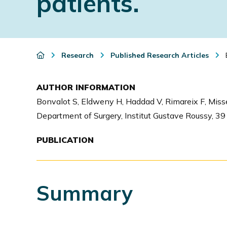
patients.
i
o
n
Research
Published Research Articles
E
AUTHOR INFORMATION
Bonvalot S, Eldweny H, Haddad V, Rimareix F, Missen
Department of Surgery, Institut Gustave Roussy, 39 
PUBLICATION
Summary