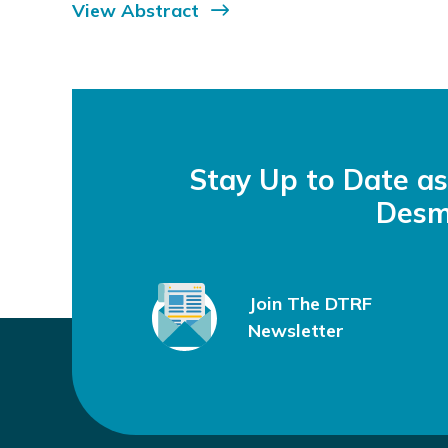
View Abstract
Stay Up to Date a
Desm
Join The DTRF
Newsletter