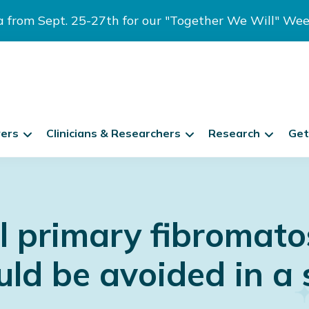
ia from Sept. 25-27th for our "Together We Will" We
vers
Clinicians & Researchers
Research
Get
 primary fibromatos
d be avoided in a 