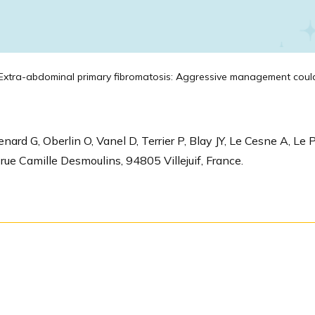
xtra-abdominal primary fibromatosis: Aggressive management could 
ard G, Oberlin O, Vanel D, Terrier P, Blay JY, Le Cesne A, L
rue Camille Desmoulins, 94805 Villejuif, France.