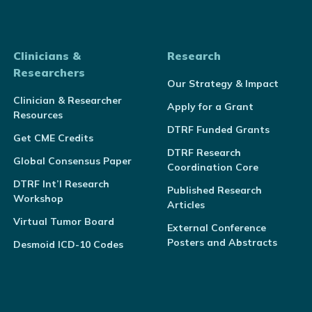
Clinicians &
Research
Researchers
Our Strategy & Impact
Clinician & Researcher
Apply for a Grant
Resources
DTRF Funded Grants
Get CME Credits
DTRF Research
Global Consensus Paper
Coordination Core
DTRF Int’l Research
Published Research
Workshop
Articles
Virtual Tumor Board
External Conference
Posters and Abstracts
Desmoid ICD-10 Codes