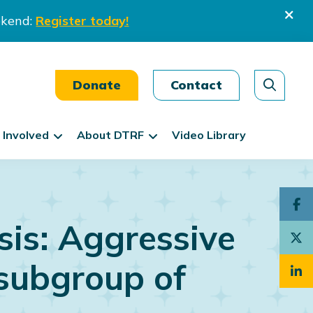
ekend:
Register today!
Donate
Contact
 Involved
About DTRF
Video Library
is: Aggressive
subgroup of