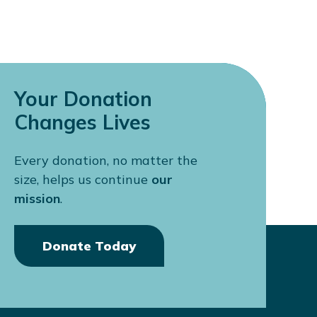
Your Donation
Changes Lives
Every donation, no matter the
size, helps us continue
our
mission
.
Donate Today