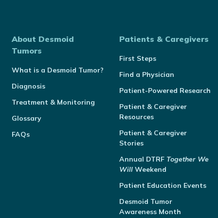
About Desmoid
Patients & Caregivers
Tumors
First Steps
What is a Desmoid Tumor?
Find a Physician
Diagnosis
Patient-Powered Research
Treatment & Monitoring
Patient & Caregiver
Resources
Glossary
Patient & Caregiver
FAQs
Stories
Annual
DTRF
Together We
Will
Weekend
Patient Education Events
Desmoid Tumor
Awareness Month