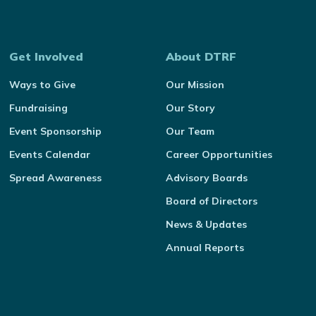
Get Involved
About DTRF
Ways to Give
Our Mission
Fundraising
Our Story
Event Sponsorship
Our Team
Events Calendar
Career Opportunities
Spread Awareness
Advisory Boards
Board of Directors
News & Updates
Annual Reports