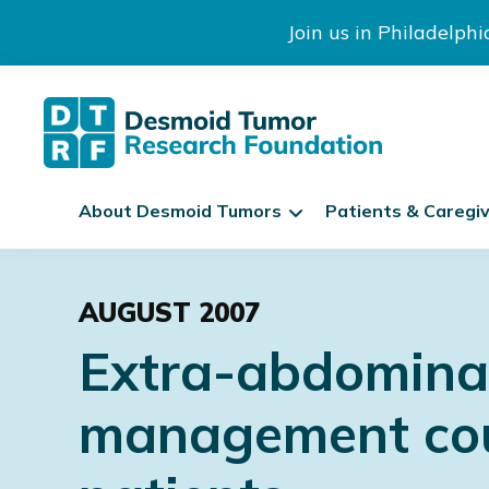
Join us in Philadelph
The
S
Desmoid
About Desmoid Tumors
Patients & Caregi
k
Tumor
Research
i
Skip
Skip
Skip
Foundation
p
to
to
to
N
AUGUST 2007
primary
main
footer
a
Extra-abdominal
navigation
content
v
i
management coul
g
a
t