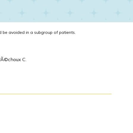
be avoided in a subgroup of patients.
e PÃ©choux C.