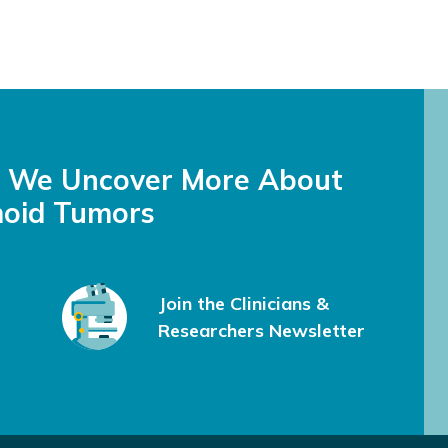
s We Uncover More About
oid Tumors
Join the Clinicians &
Researchers Newsletter