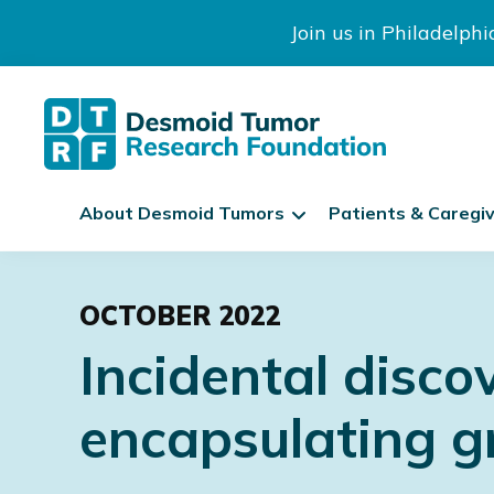
Join us in Philadelph
The
S
Desmoid
About Desmoid Tumors
Patients & Caregi
k
Tumor
Research
i
Skip
Skip
Skip
Foundation
p
to
to
to
N
OCTOBER 2022
primary
main
footer
a
Incidental disco
navigation
content
v
i
encapsulating gr
g
a
t