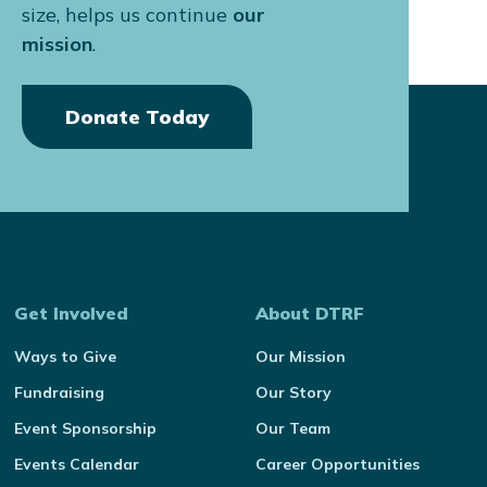
size, helps us continue
our
mission
.
Donate Today
Get Involved
About DTRF
Ways to Give
Our Mission
Fundraising
Our Story
Event Sponsorship
Our Team
Events Calendar
Career Opportunities