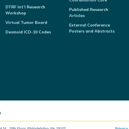
Coordination Core
DTRF Int’l Research
Published Research
Workshop
Articles
Virtual Tumor Board
External Conference
Posters and Abstracts
Desmoid ICD-10 Codes
t., 15th Floor, Philadelphia, PA 19107
Privacy 