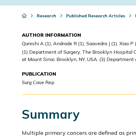
i
o
Research
Published Research Articles
I
n
AUTHOR INFORMATION
Qureshi A (1), Andrade R (1), Saavedra J (1), Xiao P (
(1) Department of Surgery, The Brooklyn Hospital C
at Mount Sinai, Brooklyn, NY, USA. (3) Department 
PUBLICATION
Surg Case Rep
Summary
Multiple primary cancers are defined as pri