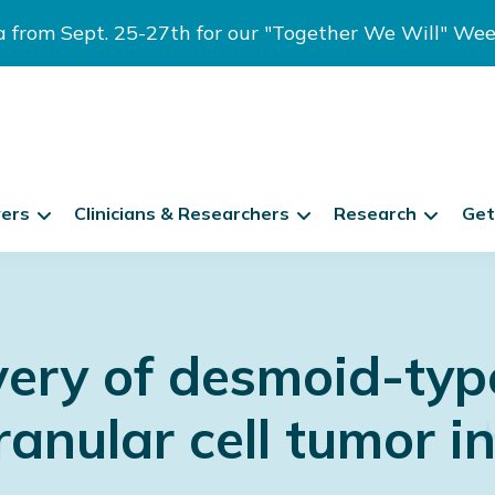
ia from Sept. 25-27th for our "Together We Will" We
vers
Clinicians & Researchers
Research
Get
very of desmoid-typ
anular cell tumor i