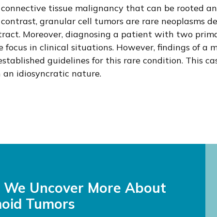
ive, connective tissue malignancy that can be roote
In contrast, granular cell tumors are rare neoplasms
al tract. Moreover, diagnosing a patient with two p
focus in clinical situations. However, findings of a
established guidelines for this rare condition. This c
n idiosyncratic nature.
s We Uncover More About
oid Tumors