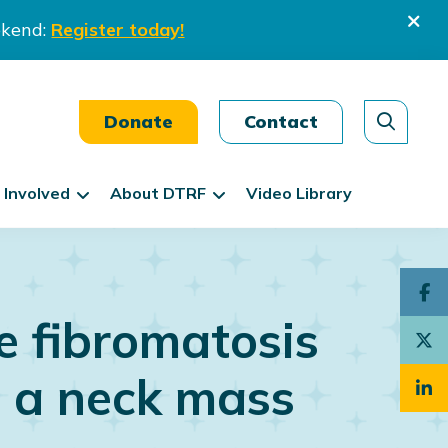
ekend:
Register today!
Donate
Contact
 Involved
About DTRF
Video Library
e fibromatosis
n a neck mass