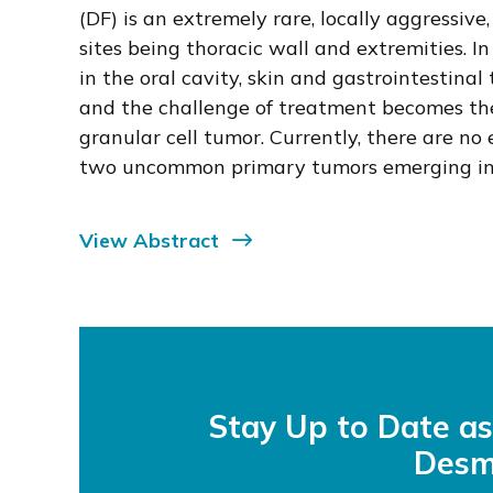
(DF) is an extremely rare, locally aggress
sites being thoracic wall and extremities. 
in the oral cavity, skin and gastrointestin
and the challenge of treatment becomes the 
granular cell tumor. Currently, there are no 
two uncommon primary tumors emerging in a
View Abstract
Stay Up to Date a
Desm