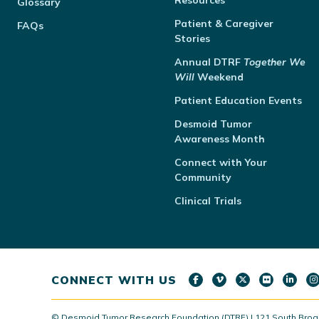
Resources
Glossary
Patient & Caregiver
FAQs
Stories
Annual
DTRF
Together We
Will
Weekend
Patient Education Events
Desmoid Tumor
Awareness Month
Connect with Your
Community
Clinical Trials
CONNECT WITH US
© Desmoid Tumor Research Foundation (DTRF) | 121 South Broad S