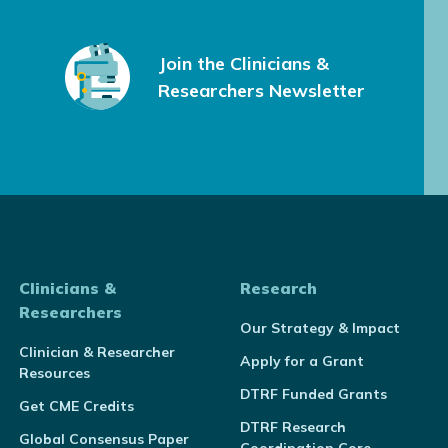
Join the Clinicians &
Researchers Newsletter
Clinicians &
Research
Researchers
Our Strategy & Impact
Clinician & Researcher
Apply for a Grant
Resources
DTRF Funded Grants
Get CME Credits
DTRF Research
Global Consensus Paper