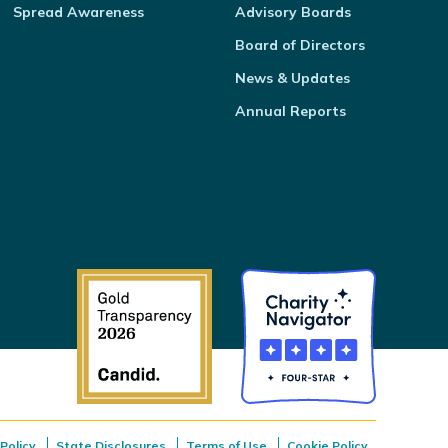
Spread Awareness
Advisory Boards
Board of Directors
News & Updates
Annual Reports
Policy
State Disclosures
Terms of Use
Cookie Policy