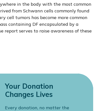
d anywhere in the body with the most common
 derived from Schwann cells commonly found
rimary cell tumors has become more common
 mass containing DF encapsulated by a
ase report serves to raise awareness of these
Your Donation
Changes Lives
Every donation, no matter the