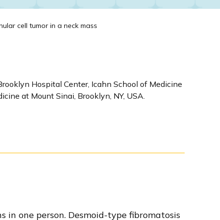
ular cell tumor in a neck mass
Brooklyn Hospital Center, Icahn School of Medicine
icine at Mount Sinai, Brooklyn, NY, USA.
ns in one person. Desmoid-type fibromatosis