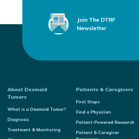
Join The DTRF
Newsletter
About Desmoid
Patients & Caregivers
Tumors
First Steps
What is a Desmoid Tumor?
Find a Physician
Diagnosis
Patient-Powered Research
Treatment & Monitoring
Patient & Caregiver