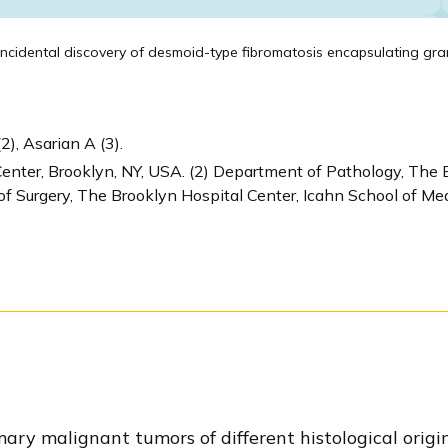
ncidental discovery of desmoid-type fibromatosis encapsulating gran
2), Asarian A (3).
enter, Brooklyn, NY, USA. (2) Department of Pathology, The 
of Surgery, The Brooklyn Hospital Center, Icahn School of Med
mary malignant tumors of different histological origi