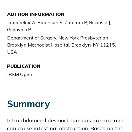
AUTHOR INFORMATION
Jambhekar A, Robinson S, Zafarani P, Rucinski J,
Gudavalli P.
Department of Surgery, New York Presbyterian
Brooklyn Methodist Hospital, Brooklyn, NY 11215,
USA
PUBLICATION
JRSM Open
Summary
Intraabdominal desmoid tumours are rare and
can cause intestinal obstruction. Based on the