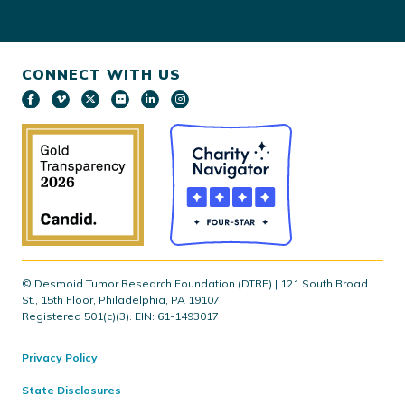
CONNECT WITH US
© Desmoid Tumor Research Foundation (DTRF) | 121 South Broad
St., 15th Floor, Philadelphia, PA 19107
Registered 501(c)(3). EIN: 61-1493017
Privacy Policy
State Disclosures