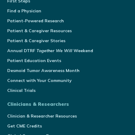
First Steps
Find a Physician
Patient-Powered Research
Patient & Caregiver Resources
Patient & Caregiver Stories
Annual
DTRF
Together We Will
Weekend
Patient Education Events
Desmoid Tumor Awareness Month
Connect with Your Community
Clinical Trials
Clinicians & Researchers
Clinician & Researcher Resources
Get CME Credits