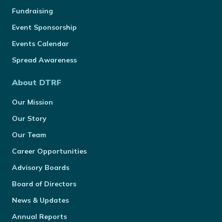
Fundraising
Event Sponsorship
Events Calendar
Spread Awareness
About DTRF
Our Mission
Our Story
Our Team
Career Opportunities
Advisory Boards
Board of Directors
News & Updates
Annual Reports