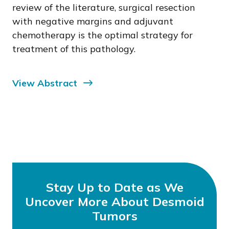
review of the literature, surgical resection
with negative margins and adjuvant
chemotherapy is the optimal strategy for
treatment of this pathology.
View Abstract
Stay Up to Date as We
Uncover More About Desmoid
Tumors