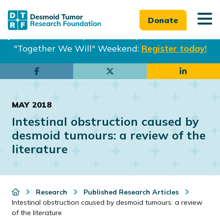
Donate
Join us in Philadelphia from Sept. 25-27th for our
"Together We Will" Weekend:
Register today!
Skip
Skip
to
to
main
footer
MAY 2018
content
Intestinal obstruction caused by
desmoid tumours: a review of the
literature
Research
Published Research Articles
Intestinal obstruction caused by desmoid tumours: a review
of the literature