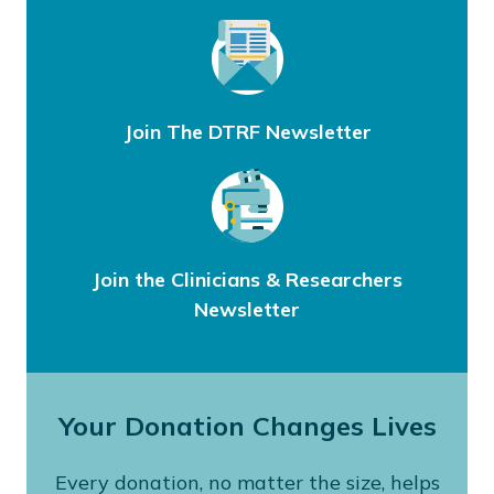
Join The DTRF Newsletter
Join the Clinicians & Researchers
Newsletter
Your Donation Changes Lives
Every donation, no matter the size, helps