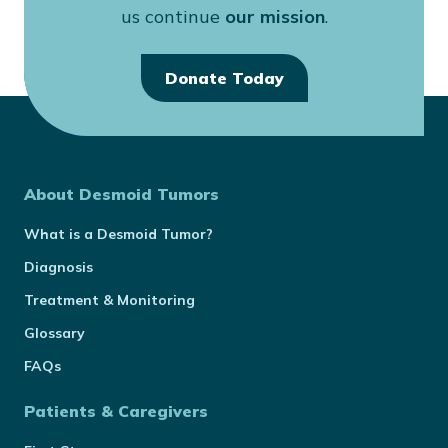
us continue
our mission
.
Donate Today
About Desmoid Tumors
What is a Desmoid Tumor?
Diagnosis
Treatment & Monitoring
Glossary
FAQs
Patients & Caregivers