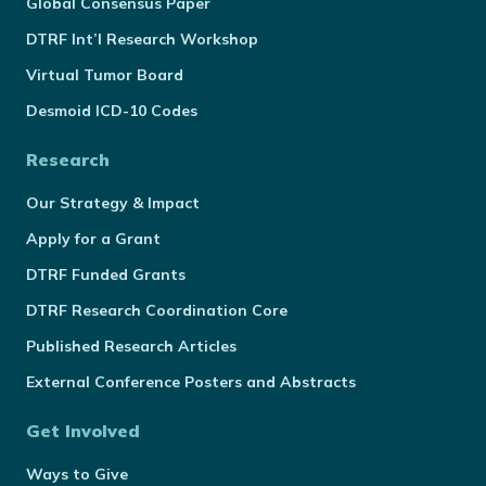
Global Consensus Paper
DTRF Int’l Research Workshop
Virtual Tumor Board
Desmoid ICD-10 Codes
Research
Our Strategy & Impact
Apply for a Grant
DTRF Funded Grants
DTRF Research Coordination Core
Published Research Articles
External Conference Posters and Abstracts
Get Involved
Ways to Give