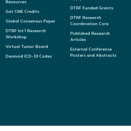
Resources
DTRF Funded Grants
Get CME Credits
DTRF Research
Global Consensus Paper
Coordination Core
DTRF Int’l Research
Published Research
Workshop
Articles
Virtual Tumor Board
External Conference
Posters and Abstracts
Desmoid ICD-10 Codes