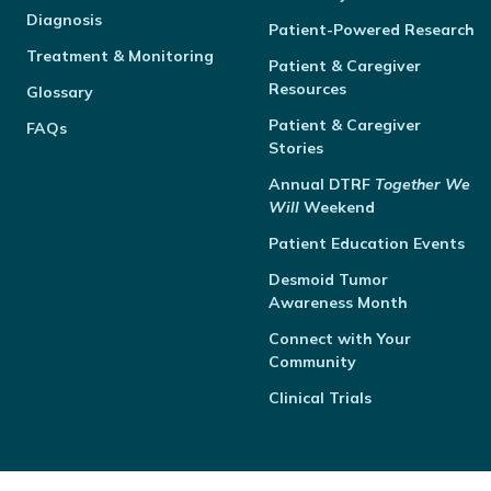
Diagnosis
Patient-Powered Research
Treatment & Monitoring
Patient & Caregiver
Resources
Glossary
Patient & Caregiver
FAQs
Stories
Annual
DTRF
Together We
Will
Weekend
Patient Education Events
Desmoid Tumor
Awareness Month
Connect with Your
Community
Clinical Trials