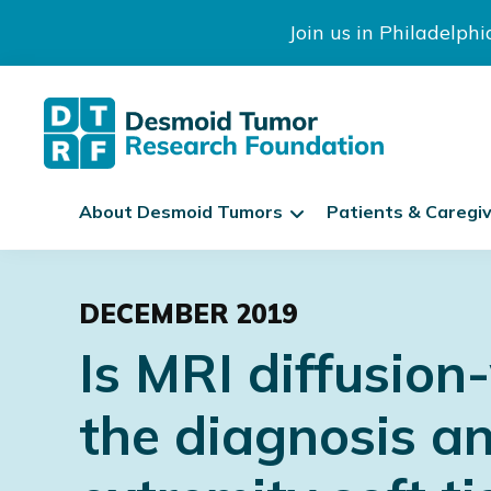
Join us in Philadelph
The
S
Desmoid
About Desmoid Tumors
Patients & Caregi
k
Tumor
Research
i
Skip
Skip
Skip
Foundation
p
to
to
to
N
DECEMBER 2019
primary
main
footer
a
Is MRI diffusion
navigation
content
v
i
the diagnosis an
g
a
t