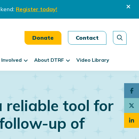
ekend:
Register today!
Donate
Contact
 Involved
About DTRF
Video Library
reliable tool for
follow-up of