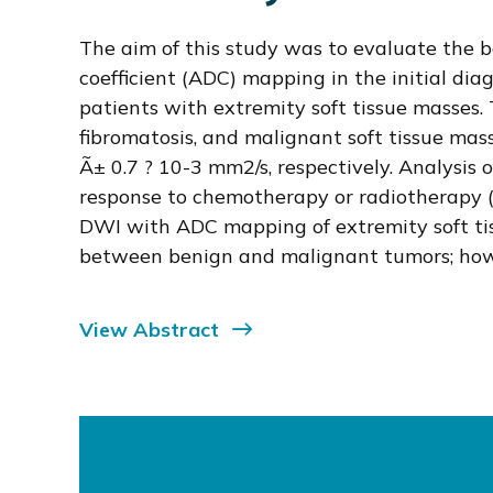
The aim of this study was to evaluate the b
coefficient (ADC) mapping in the initial dia
patients with extremity soft tissue masses.
fibromatosis, and malignant soft tissue ma
Ã± 0.7 ? 10-3 mm2/s, respectively. Analysis 
response to chemotherapy or radiotherapy (8
DWI with ADC mapping of extremity soft tis
between benign and malignant tumors; howev
View Abstract