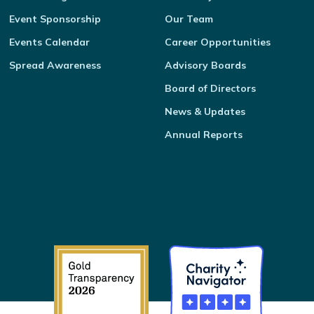
Event Sponsorship
Our Team
Events Calendar
Career Opportunities
Spread Awareness
Advisory Boards
Board of Directors
News & Updates
Annual Reports