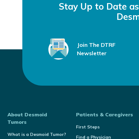
Stay Up to Date a
Desm
Join The DTRF
Newsletter
About Desmoid
Patients & Caregivers
Tumors
First Steps
What is a Desmoid Tumor?
Find a Physician