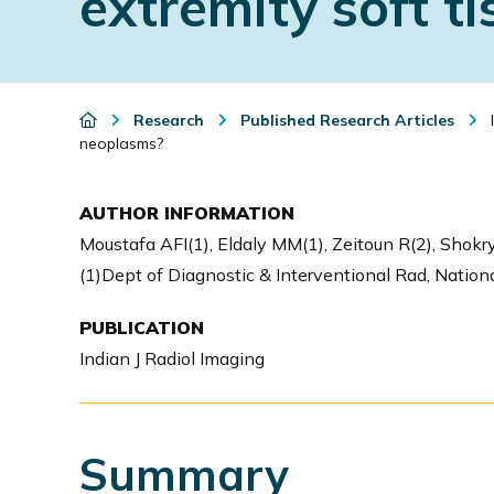
extremity soft t
i
o
n
Research
Published Research Articles
I
neoplasms?
AUTHOR INFORMATION
Moustafa AFI(1), Eldaly MM(1), Zeitoun R(2), Shokry
(1)Dept of Diagnostic & Interventional Rad, National
PUBLICATION
Indian J Radiol Imaging
Summary