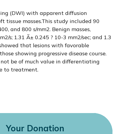
ging (DWI) with apparent diffusion
oft tissue masses.This study included 90
 400, and 800 s/mm2. Benign masses,
m2/s; 1.31 Ã± 0.245 ? 10-3 mm2/sec; and 1.3
s showed that lesions with favorable
those showing progressive disease course.
ot be of much value in differentiating
e to treatment.
Your Donation