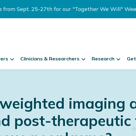
ia from Sept. 25-27th for our "Together We Will" We
vers
Clinicians & Researchers
Research
Get
-weighted imaging a 
d post-therapeutic 