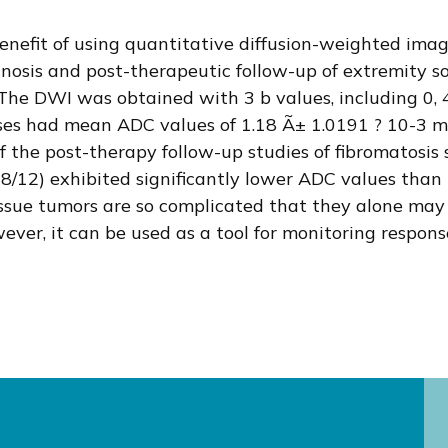
enefit of using quantitative diffusion-weighted ima
gnosis and post-therapeutic follow-up of extremity s
 The DWI was obtained with 3 b values, including 0,
sses had mean ADC values of 1.18 Ã± 1.0191 ? 10-3 m
of the post-therapy follow-up studies of fibromatosi
/12) exhibited significantly lower ADC values than 
sue tumors are so complicated that they alone may n
er, it can be used as a tool for monitoring respons