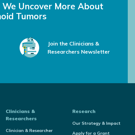
s We Uncover More About
oid Tumors
Join the Clinicians &
Researchers Newsletter
Clinicians &
Research
Researchers
Our Strategy & Impact
Clinician & Researcher
Apply for a Grant