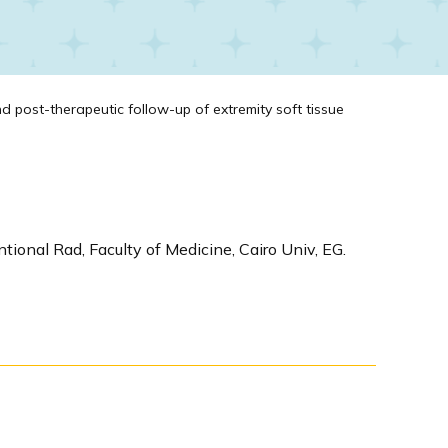
d post-therapeutic follow-up of extremity soft tissue
tional Rad, Faculty of Medicine, Cairo Univ, EG.