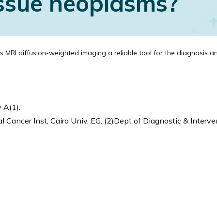
issue neoplasms?
s MRI diffusion-weighted imaging a reliable tool for the diagnosis an
 A(1).
 Cancer Inst, Cairo Univ, EG. (2)Dept of Diagnostic & Interven