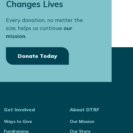
Changes Lives
Every donation, no matter the
size, helps us continue
our
mission
.
Donate Today
Get Involved
About DTRF
Ways to Give
Our Mission
Fundraising
Our Story