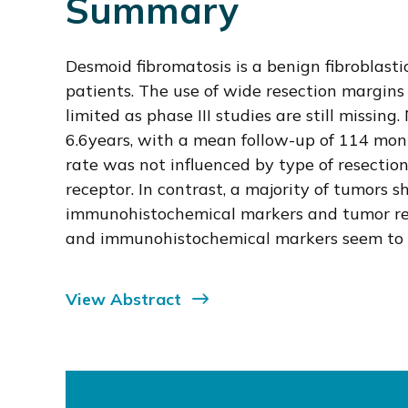
Summary
Desmoid fibromatosis is a benign fibroblast
patients. The use of wide resection margins 
limited as phase III studies are still missi
6.6years, with a mean follow-up of 114 mont
rate was not influenced by type of resectio
receptor. In contrast, a majority of tumors 
immunohistochemical markers and tumor recu
and immunohistochemical markers seem to be
View Abstract