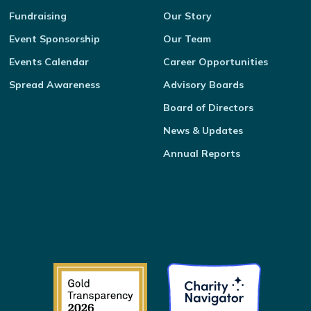
Fundraising
Our Story
Event Sponsorship
Our Team
Events Calendar
Career Opportunities
Spread Awareness
Advisory Boards
Board of Directors
News & Updates
Annual Reports