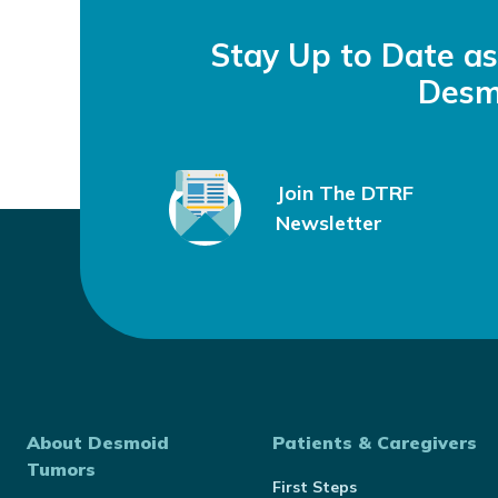
Stay Up to Date a
Desm
Join The DTRF
Newsletter
About Desmoid
Patients & Caregivers
Tumors
First Steps