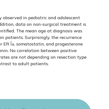
y observed in pediatric and adolescent
addition, data on non-surgical treatment is
dentified. The mean age at diagnosis was
n patients. Surprisingly, the recurrence
or ER Î±, somatostatin, and progesterone
tenin. No correlation between positive
rates are not depending on resection type
rast to adult patients.