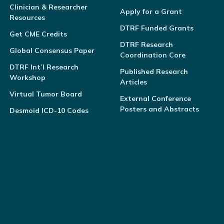
Clinician & Researcher
Apply for a Grant
Resources
DTRF Funded Grants
Get CME Credits
DTRF Research
Global Consensus Paper
Coordination Core
DTRF Int’l Research
Published Research
Workshop
Articles
Virtual Tumor Board
External Conference
Posters and Abstracts
Desmoid ICD-10 Codes