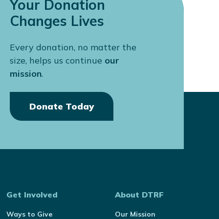
Your Donation
Changes Lives
Every donation, no matter the
size, helps us continue
our
mission
.
Donate Today
Get Involved
About DTRF
Ways to Give
Our Mission