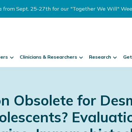
ia from Sept. 25-27th for our "Together We Will" We
vers
Clinicians & Researchers
Research
Get
on Obsolete for Des
olescents? Evaluati