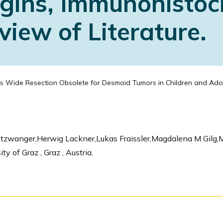
rgins, Immunohistoc
iew of Literature.
s Wide Resection Obsolete for Desmoid Tumors in Children and Adole
Atzwanger,Herwig Lackner,Lukas Fraissler,Magdalena M Gilg
 of Graz , Graz , Austria.