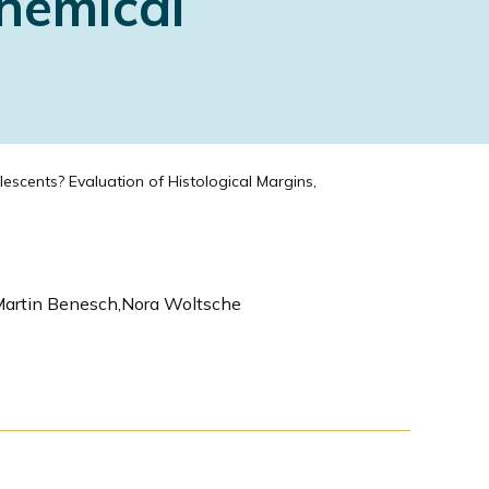
hemical
scents? Evaluation of Histological Margins,
,Martin Benesch,Nora Woltsche