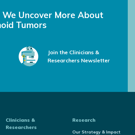
s We Uncover More About
oid Tumors
Join the Clinicians &
Researchers Newsletter
Clinicians &
Research
Researchers
Our Strategy & Impact