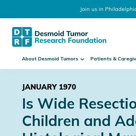
Join us in Philadelph
The
S
Desmoid
About Desmoid Tumors
Patients & Caregi
k
Tumor
Research
i
Skip
Skip
Skip
Foundation
p
to
to
to
N
JANUARY 1970
primary
main
footer
a
Is Wide Resecti
navigation
content
v
i
Children and Ad
g
a
t