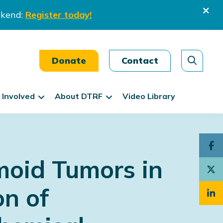
ekend:
Register today!
Donate
Contact
 Involved
About DTRF
Video Library
moid Tumors in
on of