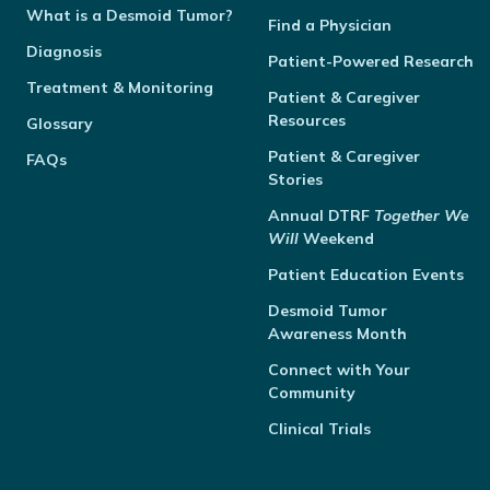
What is a Desmoid Tumor?
Find a Physician
Diagnosis
Patient-Powered Research
Treatment & Monitoring
Patient & Caregiver
Resources
Glossary
Patient & Caregiver
FAQs
Stories
Annual
DTRF
Together We
Will
Weekend
Patient Education Events
Desmoid Tumor
Awareness Month
Connect with Your
Community
Clinical Trials