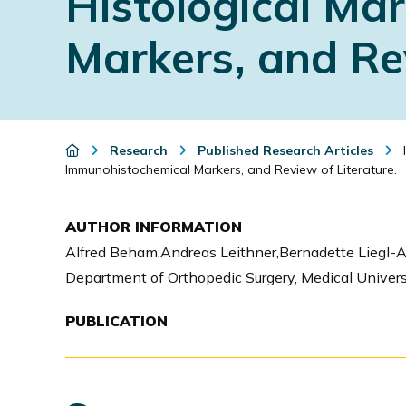
Histological Ma
i
Markers, and Rev
o
n
Research
Published Research Articles
I
Immunohistochemical Markers, and Review of Literature.
AUTHOR INFORMATION
Alfred Beham,Andreas Leithner,Bernadette Liegl-
Department of Orthopedic Surgery, Medical University
PUBLICATION