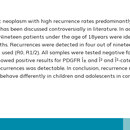
ic neoplasm with high recurrence rates predominantl
has been discussed controversially in literature. In 
ng. Nineteen patients under the age of 18years were i
hs. Recurrences were detected in four out of ninetee
n used (R0, R1/2). All samples were tested negative f
showed positive results for PDGFR Î± and Î² and Î²-ca
rrences was detectable. In conclusion, recurrence 
have differently in children and adolescents in cont