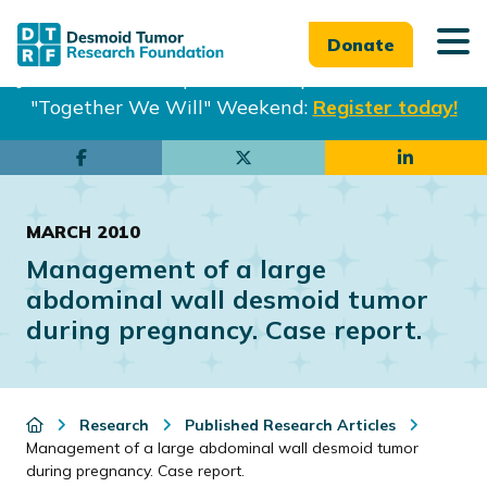
Donate
Join us in Philadelphia from Sept. 25-27th for our
"Together We Will" Weekend:
Register today!
Skip
Skip
to
to
main
footer
MARCH 2010
content
Management of a large
abdominal wall desmoid tumor
during pregnancy. Case report.
Research
Published Research Articles
Management of a large abdominal wall desmoid tumor
during pregnancy. Case report.