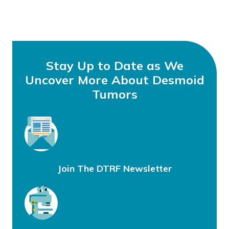
Stay Up to Date as We
Uncover More About Desmoid
Tumors
Join The DTRF Newsletter