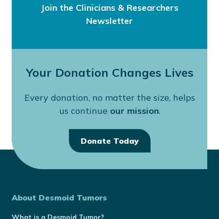
Join the Clinicians & Researchers
Newsletter
Your Donation Changes Lives
Every donation, no matter the size, helps
us continue
our mission
.
Donate Today
About Desmoid Tumors
What is a Desmoid Tumor?