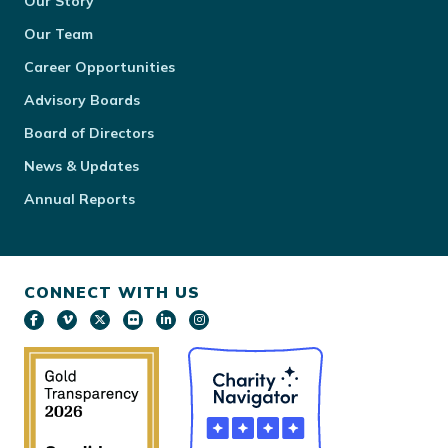
Our Story
Our Team
Career Opportunities
Advisory Boards
Board of Directors
News & Updates
Annual Reports
CONNECT WITH US