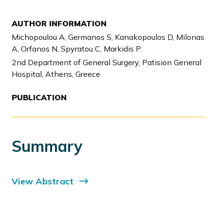
AUTHOR INFORMATION
Michopoulou A, Germanos S, Kanakopoulos D, Milonas
A, Orfanos N, Spyratou C, Markidis P.
2nd Department of General Surgery, Patision General
Hospital, Athens, Greece
PUBLICATION
Summary
View Abstract