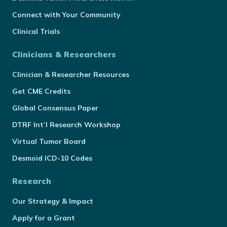
Connect with Your Community
Clinical Trials
Clinicians & Researchers
Clinician & Researcher Resources
Get CME Credits
Global Consensus Paper
DTRF Int’l Research Workshop
Virtual Tumor Board
Desmoid ICD-10 Codes
Research
Our Strategy & Impact
Apply for a Grant