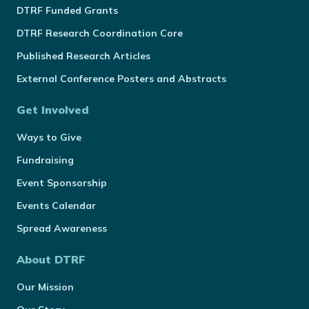
DTRF Funded Grants
DTRF Research Coordination Core
Published Research Articles
External Conference Posters and Abstracts
Get Involved
Ways to Give
Fundraising
Event Sponsorship
Events Calendar
Spread Awareness
About DTRF
Our Mission