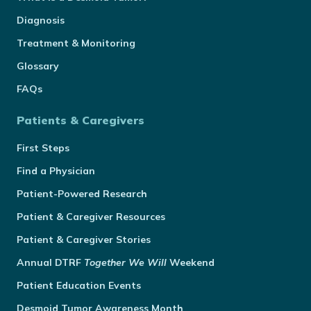
Diagnosis
Treatment & Monitoring
Glossary
FAQs
Patients & Caregivers
First Steps
Find a Physician
Patient-Powered Research
Patient & Caregiver Resources
Patient & Caregiver Stories
Annual
DTRF
Together We Will
Weekend
Patient Education Events
Desmoid Tumor Awareness Month