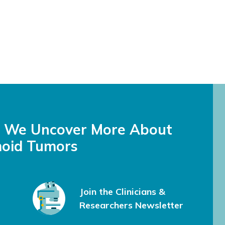
s We Uncover More About
oid Tumors
Join the Clinicians &
Researchers Newsletter