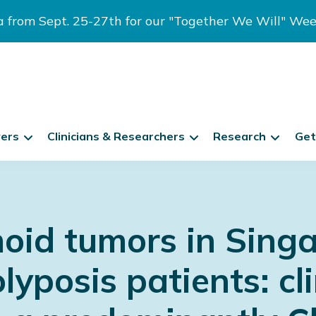
ia from Sept. 25-27th for our "Together We Will" We
vers
Clinicians & Researchers
Research
Get
oid tumors in Singa
posis patients: cli