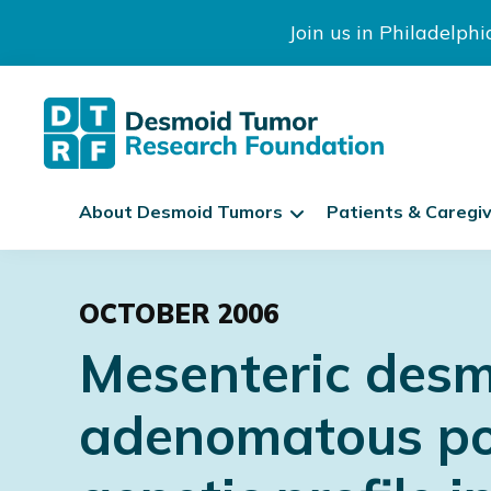
Join us in Philadelph
The
S
Desmoid
About Desmoid Tumors
Patients & Caregi
k
Tumor
Research
i
Skip
Skip
Skip
Foundation
p
to
to
to
N
OCTOBER 2006
primary
main
footer
a
Mesenteric desm
navigation
content
v
i
adenomatous poly
g
a
t