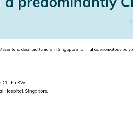
in a predominantly 
esenteric desmoid tumors in Singapore familial adenomatous polyposis
g CL, Eu KW.
l Hospital, Singapore.