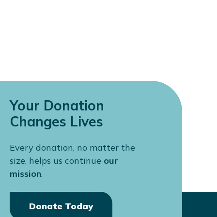
Your Donation
Changes Lives
Every donation, no matter the
size, helps us continue
our
mission
.
Donate Today