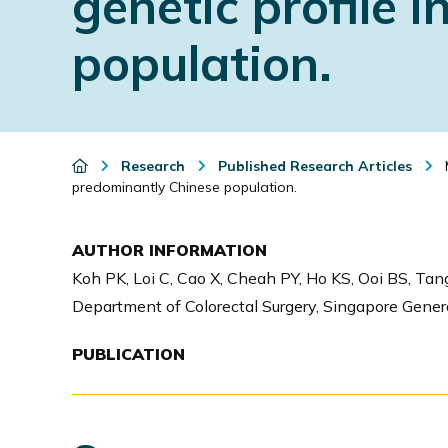
genetic profile 
i
population.
o
n
Research
Published Research Articles
M
predominantly Chinese population.
AUTHOR INFORMATION
Koh PK, Loi C, Cao X, Cheah PY, Ho KS, Ooi BS, Tan
Department of Colorectal Surgery, Singapore Genera
PUBLICATION