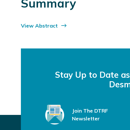
Summary
View Abstract
Stay Up to Date a
Desm
Join The DTRF
Newsletter