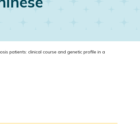
Chinese
 patients: clinical course and genetic profile in a