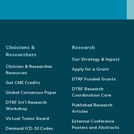
Clinicians &
Research
Researchers
Our Strategy & Impact
Clinician & Researcher
Apply for a Grant
Resources
DTRF Funded Grants
Get CME Credits
DTRF Research
Global Consensus Paper
Coordination Core
DTRF Int’l Research
Published Research
Workshop
Articles
Virtual Tumor Board
External Conference
Posters and Abstracts
Desmoid ICD-10 Codes