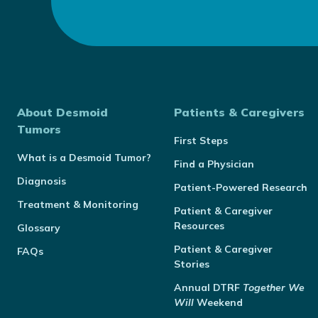
About Desmoid
Patients & Caregivers
Tumors
First Steps
What is a Desmoid Tumor?
Find a Physician
Diagnosis
Patient-Powered Research
Treatment & Monitoring
Patient & Caregiver
Resources
Glossary
Patient & Caregiver
FAQs
Stories
Annual
DTRF
Together We
Will
Weekend