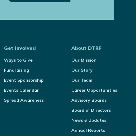
Get Involved
About DTRF
Ways to Give
Our Mission
Fundraising
Our Story
Event Sponsorship
Our Team
Events Calendar
Career Opportunities
Spread Awareness
Advisory Boards
Board of Directors
News & Updates
Annual Reports