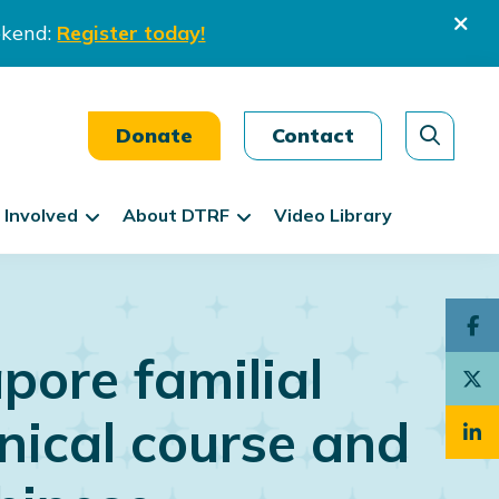
ekend:
Register today!
Donate
Contact
 Involved
About DTRF
Video Library
pore familial
nical course and