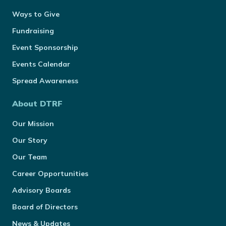
Ways to Give
Fundraising
Event Sponsorship
Events Calendar
Spread Awareness
About DTRF
Our Mission
Our Story
Our Team
Career Opportunities
Advisory Boards
Board of Directors
News & Updates