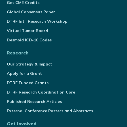
Get CME Credits
Global Consensus Paper
DTRF Int’l Research Workshop
Virtual Tumor Board
Desmoid ICD-10 Codes
Research
Our Strategy & Impact
Apply for a Grant
DTRF Funded Grants
DTRF Research Coordination Core
Published Research Articles
External Conference Posters and Abstracts
Get Involved