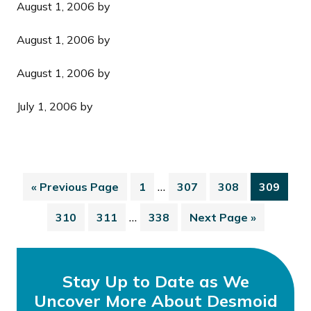
August 1, 2006
by
August 1, 2006
by
August 1, 2006
by
July 1, 2006
by
…
«
Previous Page
1
307
308
309
…
310
311
338
Next Page »
Stay Up to Date as We
Uncover More About Desmoid