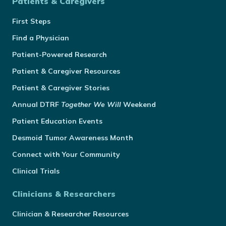
Patients & Caregivers
First Steps
Find a Physician
Patient-Powered Research
Patient & Caregiver Resources
Patient & Caregiver Stories
Annual
DTRF
Together We Will
Weekend
Patient Education Events
Desmoid Tumor Awareness Month
Connect with Your Community
Clinical Trials
Clinicians & Researchers
Clinician & Researcher Resources