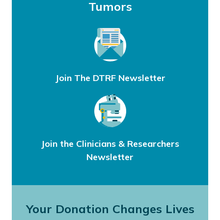
Tumors
Join The DTRF Newsletter
Join the Clinicians & Researchers
Newsletter
Your Donation Changes Lives