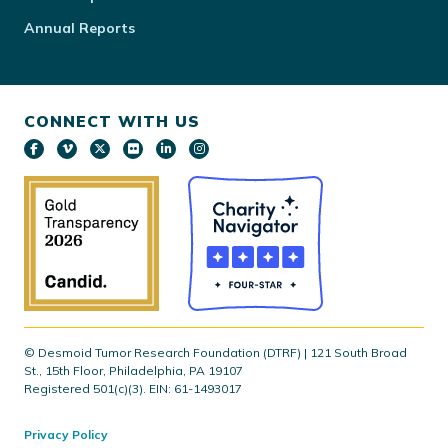
Annual Reports
CONNECT WITH US
© Desmoid Tumor Research Foundation (DTRF) | 121 South Broad
St., 15th Floor, Philadelphia, PA 19107
Registered 501(c)(3). EIN: 61-1493017
Privacy Policy