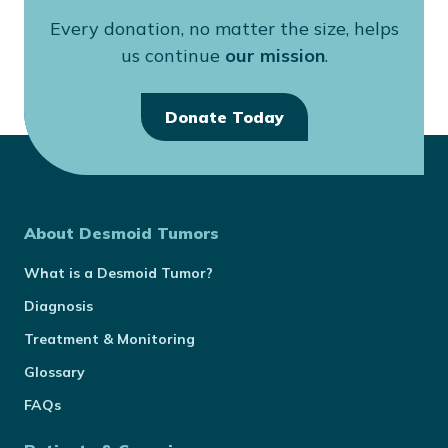
Every donation, no matter the size, helps
us continue
our mission
.
Donate Today
About Desmoid Tumors
What is a Desmoid Tumor?
Diagnosis
Treatment & Monitoring
Glossary
FAQs