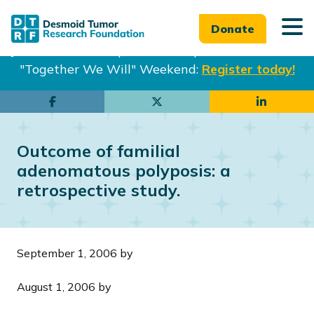
Donate
Join us in Philadelphia from Sept. 25-27th for our
"Together We Will" Weekend:
Register today!
Skip
Skip
to
to
main
footer
Outcome of familial
content
adenomatous polyposis: a
retrospective study.
September 1, 2006
by
August 1, 2006
by