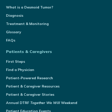
What is a Desmoid Tumor?
Diagnosis
Treatment & Monitoring
Glossary
FAQs
Patients & Caregivers
First Steps
Find a Physician
Patient-Powered Research
Patient & Caregiver Resources
Patient & Caregiver Stories
Annual
DTRF
Together We Will
Weekend
Patient Education Events