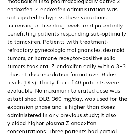
metabolism into pharmacologically active Z-
endoxifen. Z-endoxifen administration was
anticipated to bypass these variations,
increasing active drug levels, and potentially
benefitting patients responding sub-optimally
to tamoxifen. Patients with treatment-
refractory gynecologic malignancies, desmoid
tumors, or hormone receptor-positive solid
tumors took oral Z-endoxifen daily with a 3+3
phase 1 dose escalation format over 8 dose
levels (DLs). Thirty-four of 40 patients were
evaluable. No maximum tolerated dose was
established. DL8, 360 mg/day, was used for the
expansion phase and is higher than doses
administered in any previous study; it also
yielded higher plasma Z-endoxifen
concentrations. Three patients had partial