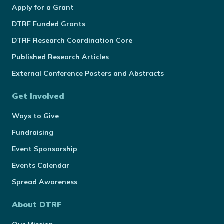
Apply for a Grant
DTRF Funded Grants
DTRF Research Coordination Core
Published Research Articles
External Conference Posters and Abstracts
Get Involved
Ways to Give
Fundraising
Event Sponsorship
Events Calendar
Spread Awareness
About DTRF