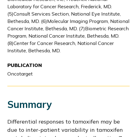
Laboratory for Cancer Research, Frederick, MD.
(5)Consult Services Section, National Eye Institute,
Bethesda, MD. (6)Molecular Imaging Program, National
Cancer Institute, Bethesda, MD. (7)Biometric Research
Program, National Cancer Institute, Bethesda, MD.
(8)Center for Cancer Research, National Cancer
Institute, Bethesda, MD.
PUBLICATION
Oncotarget
Summary
Differential responses to tamoxifen may be
due to inter-patient variability in tamoxifen