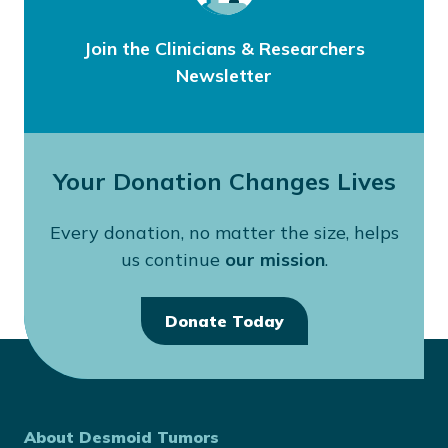
Join the Clinicians & Researchers
Newsletter
Your Donation Changes Lives
Every donation, no matter the size, helps
us continue
our mission
.
Donate Today
About Desmoid Tumors