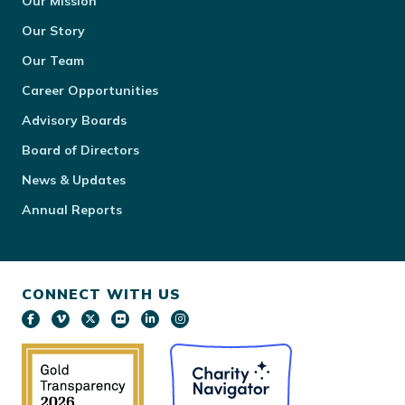
Our Mission
Our Story
Our Team
Career Opportunities
Advisory Boards
Board of Directors
News & Updates
Annual Reports
CONNECT WITH US