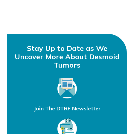
Stay Up to Date as We
Uncover More About Desmoid
Tumors
Join The DTRF Newsletter