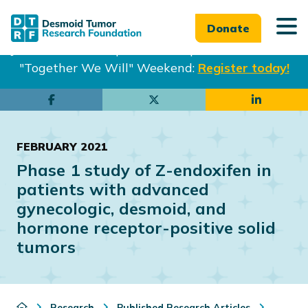
Donate
Join us in Philadelphia from Sept. 25-27th for our
"Together We Will" Weekend:
Register today!
Skip
Skip
to
to
main
footer
FEBRUARY 2021
content
Phase 1 study of Z-endoxifen in
patients with advanced
gynecologic, desmoid, and
hormone receptor-positive solid
tumors
Research
Published Research Articles