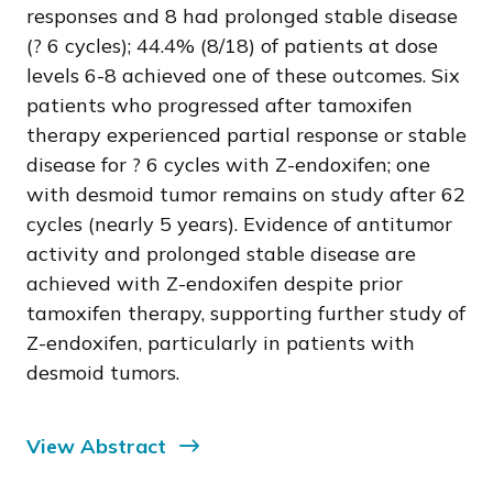
responses and 8 had prolonged stable disease
(? 6 cycles); 44.4% (8/18) of patients at dose
levels 6-8 achieved one of these outcomes. Six
patients who progressed after tamoxifen
therapy experienced partial response or stable
disease for ? 6 cycles with Z-endoxifen; one
with desmoid tumor remains on study after 62
cycles (nearly 5 years). Evidence of antitumor
activity and prolonged stable disease are
achieved with Z-endoxifen despite prior
tamoxifen therapy, supporting further study of
Z-endoxifen, particularly in patients with
desmoid tumors.
View Abstract