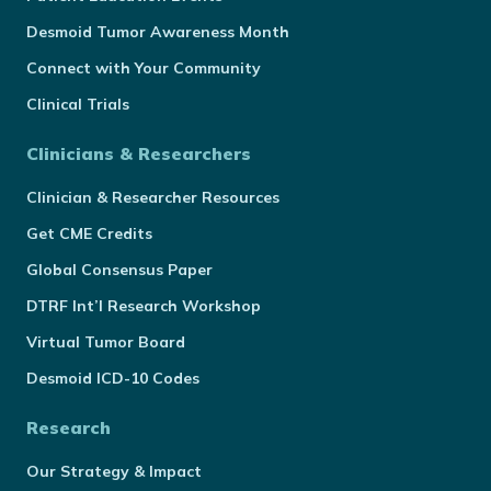
Desmoid Tumor Awareness Month
Connect with Your Community
Clinical Trials
Clinicians & Researchers
Clinician & Researcher Resources
Get CME Credits
Global Consensus Paper
DTRF Int’l Research Workshop
Virtual Tumor Board
Desmoid ICD-10 Codes
Research
Our Strategy & Impact