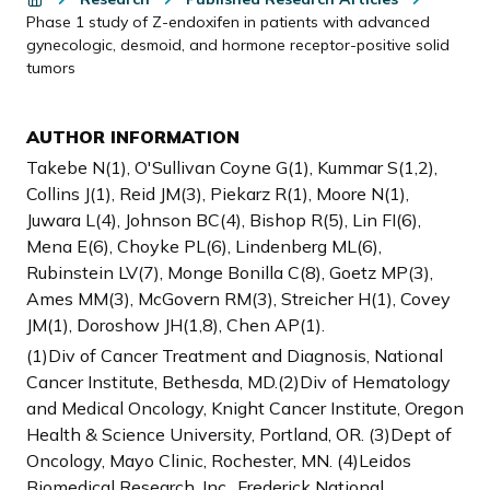
Phase 1 study of Z-endoxifen in patients with advanced
gynecologic, desmoid, and hormone receptor-positive solid
tumors
AUTHOR INFORMATION
Takebe N(1), O'Sullivan Coyne G(1), Kummar S(1,2),
Collins J(1), Reid JM(3), Piekarz R(1), Moore N(1),
Juwara L(4), Johnson BC(4), Bishop R(5), Lin FI(6),
Mena E(6), Choyke PL(6), Lindenberg ML(6),
Rubinstein LV(7), Monge Bonilla C(8), Goetz MP(3),
Ames MM(3), McGovern RM(3), Streicher H(1), Covey
JM(1), Doroshow JH(1,8), Chen AP(1).
(1)Div of Cancer Treatment and Diagnosis, National
Cancer Institute, Bethesda, MD.(2)Div of Hematology
and Medical Oncology, Knight Cancer Institute, Oregon
Health & Science University, Portland, OR. (3)Dept of
Oncology, Mayo Clinic, Rochester, MN. (4)Leidos
Biomedical Research, Inc., Frederick National