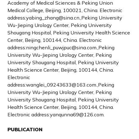
Academy of Medical Sciences & Peking Union
Medical College, Beijing, 100021, China. Electronic
address:yabing_zhang@sina.cn.,Peking University
Wu-Jieping Urology Center, Peking University
Shougang Hospital, Peking University Health Science
Center, Beijing, 100144, China. Electronic
address:ningchenli_puwjpuc@sina.com.,Peking
University Wu-Jieping Urology Center, Peking
University Shougang Hospital, Peking University
Health Science Center, Beijing, 100144, China.
Electronic
address:wanglei_09243633@163.com.,Peking
University Wu-Jieping Urology Center, Peking
University Shougang Hospital, Peking University
Health Science Center, Beijing, 100144, China.
Electronic address:yanqunna69@126.com.
PUBLICATION