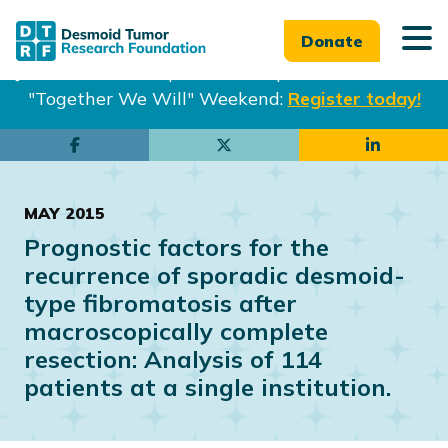
Donate
Join us in Philadelphia from Sept. 25-27th for our
"Together We Will" Weekend:
Register today!
Skip
Skip
to
to
main
footer
MAY 2015
content
Prognostic factors for the
recurrence of sporadic desmoid-
type fibromatosis after
macroscopically complete
resection: Analysis of 114
patients at a single institution.