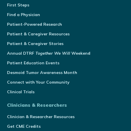
First Steps
Find a Physician
Patient-Powered Research
Patient & Caregiver Resources
Patient & Caregiver Stories
Annual
DTRF
Together We Will
Weekend
Patient Education Events
Desmoid Tumor Awareness Month
Connect with Your Community
Clinical Trials
Clinicians & Researchers
Clinician & Researcher Resources
Get CME Credits