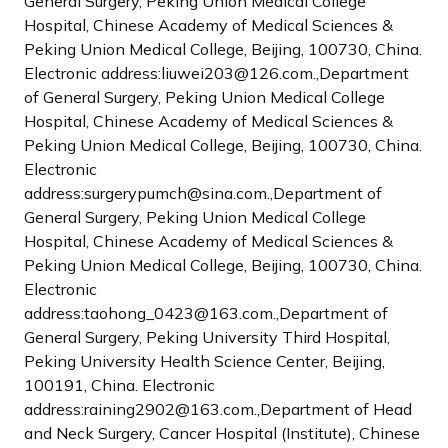
General Surgery, Peking Union Medical College
Hospital, Chinese Academy of Medical Sciences &
Peking Union Medical College, Beijing, 100730, China.
Electronic address:liuwei203@126.com.,Department
of General Surgery, Peking Union Medical College
Hospital, Chinese Academy of Medical Sciences &
Peking Union Medical College, Beijing, 100730, China.
Electronic
address:surgerypumch@sina.com.,Department of
General Surgery, Peking Union Medical College
Hospital, Chinese Academy of Medical Sciences &
Peking Union Medical College, Beijing, 100730, China.
Electronic
address:taohong_0423@163.com.,Department of
General Surgery, Peking University Third Hospital,
Peking University Health Science Center, Beijing,
100191, China. Electronic
address:raining2902@163.com.,Department of Head
and Neck Surgery, Cancer Hospital (Institute), Chinese