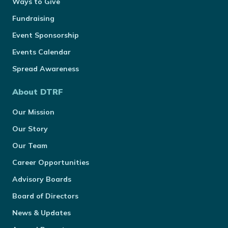
Ways to Give
Fundraising
Event Sponsorship
Events Calendar
Spread Awareness
About DTRF
Our Mission
Our Story
Our Team
Career Opportunities
Advisory Boards
Board of Directors
News & Updates