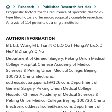
Research
Published Research Articles
Prognostic factors for the recurrence of sporadic desmoid-
type fibromatosis after macroscopically complete resection:
Analysis of 114 patients at a single institution.
AUTHOR INFORMATION
B L Li,L Wang,M L Tian,N C Li,Q Qu,T Hong,W Liu,X D
He,Y B Zhang,Y Q Na
Department of General Surgery, Peking Union Medical
College Hospital, Chinese Academy of Medical
Sciences & Peking Union Medical College, Beijing,
100730, China. Electronic
address:doctorqupumch@126.com.,Department of
General Surgery, Peking Union Medical College
Hospital, Chinese Academy of Medical Sciences &
Peking Union Medical College, Beijing, 100730, China.
Electronic address:lisalee@sina.com.,Department of