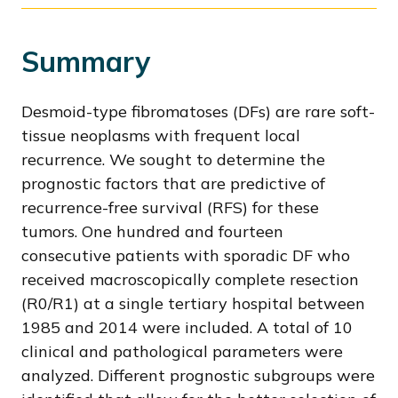
Summary
Desmoid-type fibromatoses (DFs) are rare soft-
tissue neoplasms with frequent local
recurrence. We sought to determine the
prognostic factors that are predictive of
recurrence-free survival (RFS) for these
tumors. One hundred and fourteen
consecutive patients with sporadic DF who
received macroscopically complete resection
(R0/R1) at a single tertiary hospital between
1985 and 2014 were included. A total of 10
clinical and pathological parameters were
analyzed. Different prognostic subgroups were