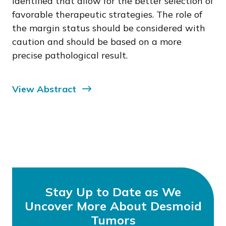
identified that allow for the better selection of
favorable therapeutic strategies. The role of
the margin status should be considered with
caution and should be based on a more
precise pathological result.
View Abstract
Stay Up to Date as We
Uncover More About Desmoid
Tumors