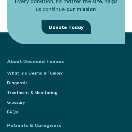
Every donation, no matter the size, helps
us continue
our mission
.
Donate Today
About Desmoid Tumors
What is a Desmoid Tumor?
Diagnosis
Treatment & Monitoring
Glossary
FAQs
Patients & Caregivers