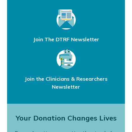
Join The DTRF Newsletter
Join the Clinicians & Researchers
Newsletter
Your Donation Changes Lives