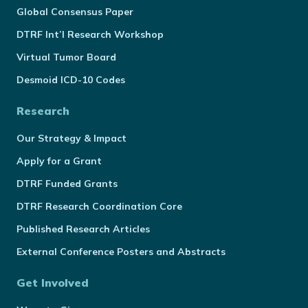
Global Consensus Paper
DTRF Int’l Research Workshop
Virtual Tumor Board
Desmoid ICD-10 Codes
Research
Our Strategy & Impact
Apply for a Grant
DTRF Funded Grants
DTRF Research Coordination Core
Published Research Articles
External Conference Posters and Abstracts
Get Involved