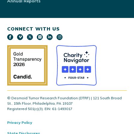
Annual Reports
CONNECT WITH US
© Desmoid Tumor Research Foundation (DTRF) | 121 South Broad
St., 15th Floor, Philadelphia, PA 19107
Registered 501(c)(3). EIN: 61-1493017
Privacy Policy
State Disclosures