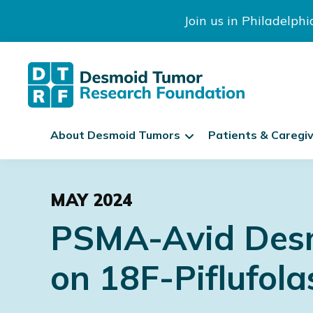
Join us in Philadelph
The
S
Desmoid
About Desmoid Tumors
Patients & Caregi
k
Tumor
Research
i
Skip
Skip
Skip
Foundation
p
to
to
to
N
MAY 2024
primary
main
footer
a
PSMA-Avid Desm
navigation
content
v
i
on 18F-Piflufol
g
a
t