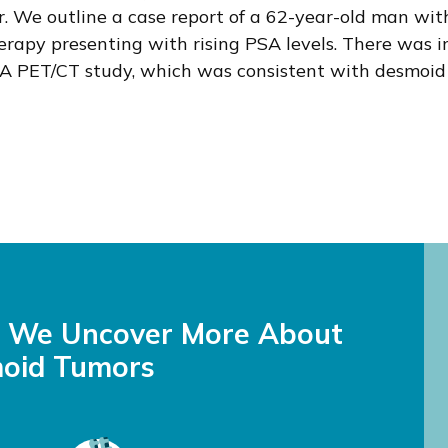
. We outline a case report of a 62-year-old man wit
erapy presenting with rising PSA levels. There was 
 PET/CT study, which was consistent with desmoid 
s We Uncover More About
oid Tumors