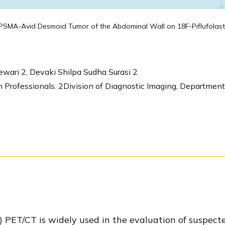
PSMA-Avid Desmoid Tumor of the Abdominal Wall on 18F-Piflufolas
ewari 2, Devaki Shilpa Sudha Surasi 2
Professionals. 2Division of Diagnostic Imaging, Department
ET/CT is widely used in the evaluation of suspected 