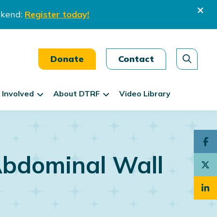
ekend:
Register today!
Donate
Contact
 Involved
About DTRF
Video Library
Abdominal Wall