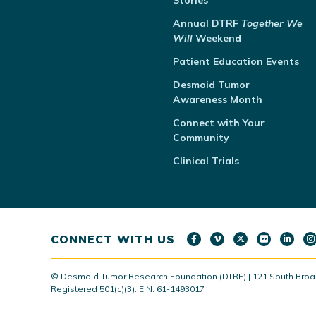
Stories
Annual
DTRF
Together We
Will
Weekend
Patient Education Events
Desmoid Tumor
Awareness Month
Connect with Your
Community
Clinical Trials
CONNECT WITH US
© Desmoid Tumor Research Foundation (DTRF) | 121 South Broad S
Registered 501(c)(3). EIN: 61-1493017