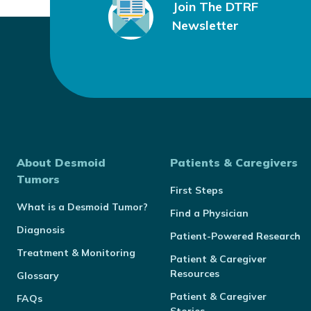
Join The DTRF
Newsletter
About Desmoid
Patients & Caregivers
Tumors
First Steps
What is a Desmoid Tumor?
Find a Physician
Diagnosis
Patient-Powered Research
Treatment & Monitoring
Patient & Caregiver
Resources
Glossary
Patient & Caregiver
FAQs