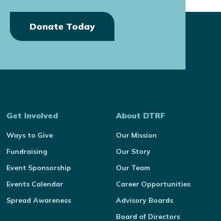
Donate Today
Get Involved
About DTRF
Ways to Give
Our Mission
Fundraising
Our Story
Event Sponsorship
Our Team
Events Calendar
Career Opportunities
Spread Awareness
Advisory Boards
Board of Directors