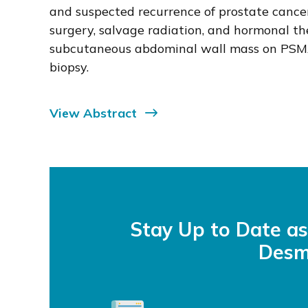
and suspected recurrence of prostate cancer
surgery, salvage radiation, and hormonal th
subcutaneous abdominal wall mass on PSMA
biopsy.
View Abstract
Stay Up to Date a
Desm