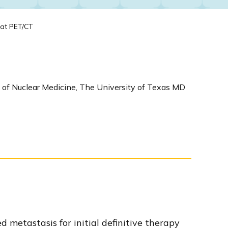
tat PET/CT
 of Nuclear Medicine, The University of Texas MD
metastasis for initial definitive therapy