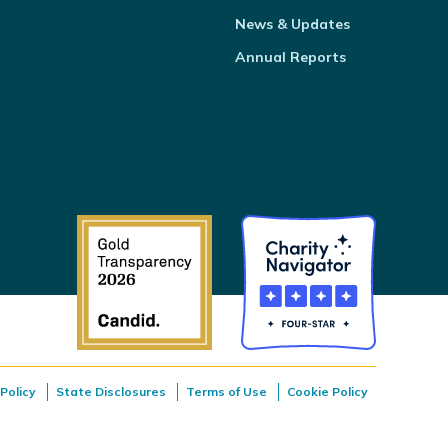
News & Updates
Annual Reports
Policy
State Disclosures
Terms of Use
Cookie Policy