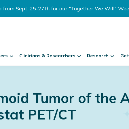
ia from Sept. 25-27th for our "Together We Will" We
vers
Clinicians & Researchers
Research
Get
oid Tumor of the 
astat PET/CT