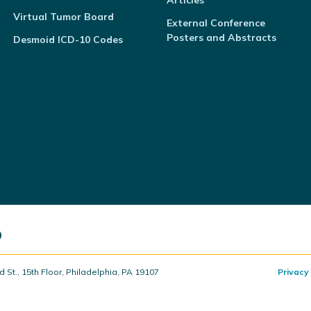
Articles
Virtual Tumor Board
External Conference
Posters and Abstracts
Desmoid ICD-10 Codes
t., 15th Floor, Philadelphia, PA 19107
Privacy 