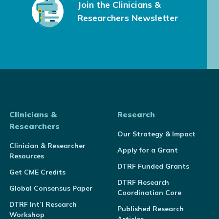
Join the Clinicians &
Researchers Newsletter
Clinicians &
Research
Researchers
Our Strategy & Impact
Clinician & Researcher
Apply for a Grant
Resources
DTRF Funded Grants
Get CME Credits
DTRF Research
Global Consensus Paper
Coordination Core
DTRF Int’l Research
Published Research
Workshop