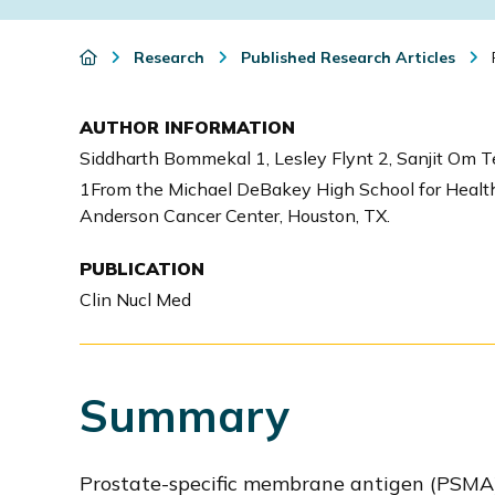
i
o
Research
Published Research Articles
n
AUTHOR INFORMATION
Siddharth Bommekal 1, Lesley Flynt 2, Sanjit Om T
1From the Michael DeBakey High School for Health 
Anderson Cancer Center, Houston, TX.
PUBLICATION
Clin Nucl Med
Summary
Prostate-specific membrane antigen (PSMA) P