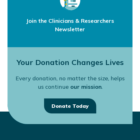
Join the Clinicians & Researchers
Newsletter
Your Donation Changes Lives
Every donation, no matter the size, helps
us continue
our mission
.
Donate Today