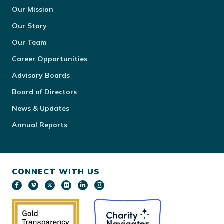
Our Mission
Our Story
Our Team
Career Opportunities
Advisory Boards
Board of Directors
News & Updates
Annual Reports
CONNECT WITH US