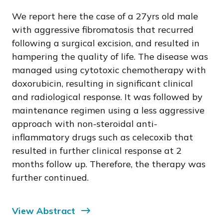
We report here the case of a 27yrs old male
with aggressive fibromatosis that recurred
following a surgical excision, and resulted in
hampering the quality of life. The disease was
managed using cytotoxic chemotherapy with
doxorubicin, resulting in significant clinical
and radiological response. It was followed by
maintenance regimen using a less aggressive
approach with non-steroidal anti-
inflammatory drugs such as celecoxib that
resulted in further clinical response at 2
months follow up. Therefore, the therapy was
further continued.
View Abstract