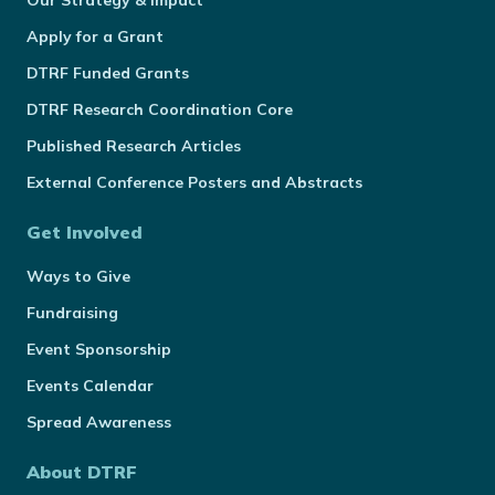
Our Strategy & Impact
Apply for a Grant
DTRF Funded Grants
DTRF Research Coordination Core
Published Research Articles
External Conference Posters and Abstracts
Get Involved
Ways to Give
Fundraising
Event Sponsorship
Events Calendar
Spread Awareness
About DTRF