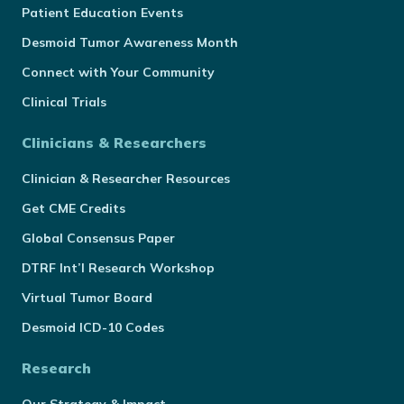
Patient Education Events
Desmoid Tumor Awareness Month
Connect with Your Community
Clinical Trials
Clinicians & Researchers
Clinician & Researcher Resources
Get CME Credits
Global Consensus Paper
DTRF Int’l Research Workshop
Virtual Tumor Board
Desmoid ICD-10 Codes
Research