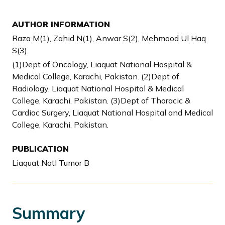
AUTHOR INFORMATION
Raza M(1), Zahid N(1), Anwar S(2), Mehmood Ul Haq
S(3).
(1)Dept of Oncology, Liaquat National Hospital &
Medical College, Karachi, Pakistan. (2)Dept of
Radiology, Liaquat National Hospital & Medical
College, Karachi, Pakistan. (3)Dept of Thoracic &
Cardiac Surgery, Liaquat National Hospital and Medical
College, Karachi, Pakistan.
PUBLICATION
Liaquat Natl Tumor B
Summary