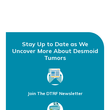
Stay Up to Date as We
Uncover More About Desmoid
Tumors
Join The DTRF Newsletter