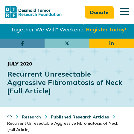
Donate
Join us in Philadelphia from Sept. 25-27th for our
"Together We Will" Weekend:
Register today!
Skip
Skip
to
to
main
footer
JULY 2020
content
Recurrent Unresectable
Aggressive Fibromatosis of Neck
[Full Article]
Research
Published Research Articles
Recurrent Unresectable Aggressive Fibromatosis of Neck
[Full Article]