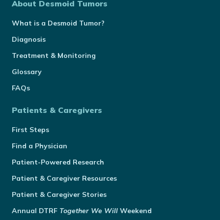
About Desmoid Tumors
What is a Desmoid Tumor?
Diagnosis
Treatment & Monitoring
Glossary
FAQs
Patients & Caregivers
First Steps
Find a Physician
Patient-Powered Research
Patient & Caregiver Resources
Patient & Caregiver Stories
Annual
DTRF
Together We Will
Weekend