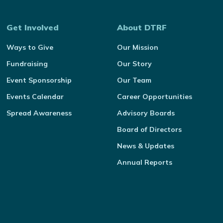
Get Involved
About DTRF
Ways to Give
Our Mission
Fundraising
Our Story
Event Sponsorship
Our Team
Events Calendar
Career Opportunities
Spread Awareness
Advisory Boards
Board of Directors
News & Updates
Annual Reports