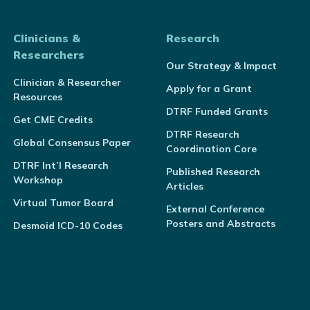
Clinicians &
Research
Researchers
Our Strategy & Impact
Clinician & Researcher
Apply for a Grant
Resources
DTRF Funded Grants
Get CME Credits
DTRF Research
Global Consensus Paper
Coordination Core
DTRF Int’l Research
Published Research
Workshop
Articles
Virtual Tumor Board
External Conference
Posters and Abstracts
Desmoid ICD-10 Codes