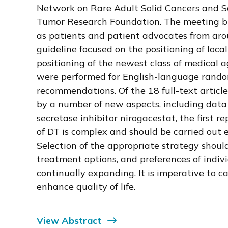
Network on Rare Adult Solid Cancers and S
Tumor Research Foundation. The meeting bro
as patients and patient advocates from ar
guideline focused on the positioning of loc
positioning of the newest class of medical 
were performed for English-language randomi
recommendations. Of the 18 full-text article
by a number of new aspects, including data f
secretase inhibitor nirogacestat, the first
of DT is complex and should be carried out 
Selection of the appropriate strategy should
treatment options, and preferences of indiv
continually expanding. It is imperative to 
enhance quality of life.
View Abstract