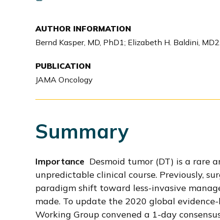
i
o
AUTHOR INFORMATION
n
Bernd Kasper, MD, PhD1; Elizabeth H. Baldini, MD2;
PUBLICATION
JAMA Oncology
Summary
Importance
Desmoid tumor (DT) is a rare and
unpredictable clinical course. Previously, 
paradigm shift toward less-invasive manag
made. To update the 2020 global evidence-
Working Group convened a 1-day consensus m