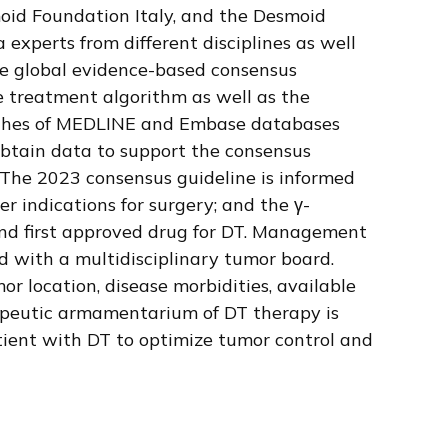
id Foundation Italy, and the Desmoid
xperts from different disciplines as well
 global evidence-based consensus
he treatment algorithm as well as the
searches of MEDLINE and Embase databases
obtain data to support the consensus
a. The 2023 consensus guideline is informed
r indications for surgery; and the γ-
 and first approved drug for DT. Management
d with a multidisciplinary tumor board.
r location, disease morbidities, available
eutic armamentarium of DT therapy is
atient with DT to optimize tumor control and