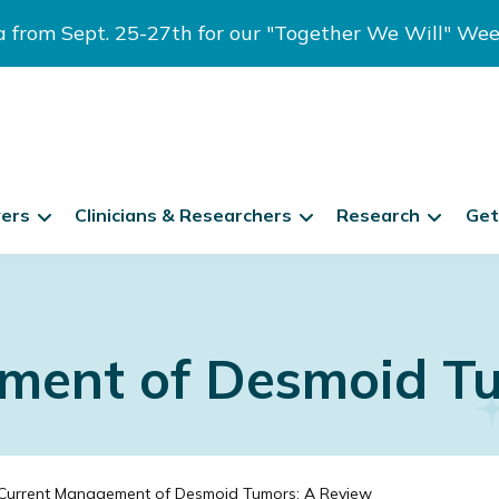
ia from Sept. 25-27th for our "Together We Will" We
vers
Clinicians & Researchers
Research
Get
ment of Desmoid Tu
Current Management of Desmoid Tumors: A Review