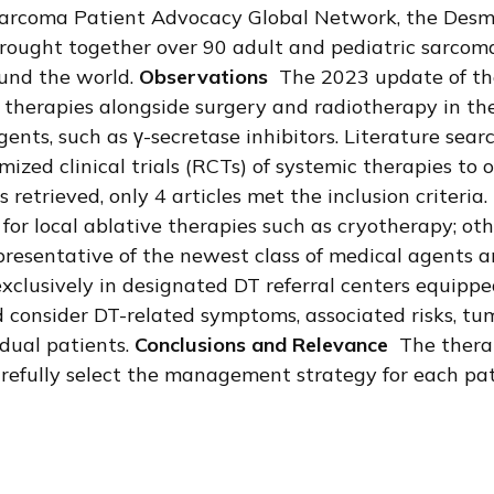
arcoma Patient Advocacy Global Network, the Desmo
ught together over 90 adult and pediatric sarcoma e
ound the world.
Observations
The 2023 update of the
al therapies alongside surgery and radiotherapy in t
agents, such as γ-secretase inhibitors. Literature 
zed clinical trials (RCTs) of systemic therapies to 
s retrieved, only 4 articles met the inclusion criteri
or local ablative therapies such as cryotherapy; othe
 representative of the newest class of medical agents
exclusively in designated DT referral centers equippe
 consider DT-related symptoms, associated risks, tumo
idual patients.
Conclusions and Relevance
The therap
carefully select the management strategy for each p