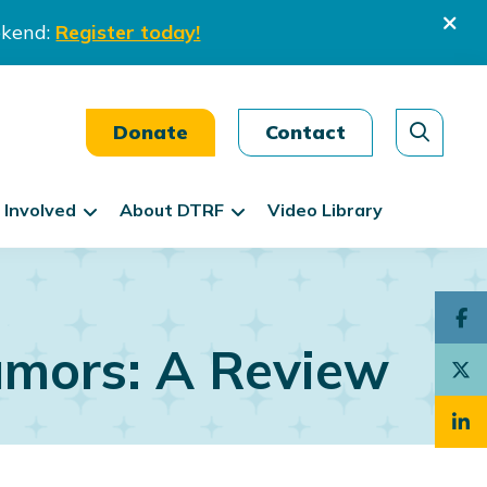
ekend:
Register today!
Donate
Contact
 Involved
About DTRF
Video Library
mors: A Review