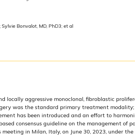
 Sylvie Bonvalot, MD, PhD3; et al
 locally aggressive monoclonal, fibroblastic prolife
surgery was the standard primary treatment modality;
ement has been introduced and an effort to harmoni
based consensus guideline on the management of pa
eeting in Milan, Italy, on June 30, 2023, under the