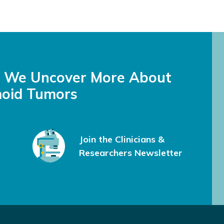
s We Uncover More About
oid Tumors
Join the Clinicians &
Researchers Newsletter