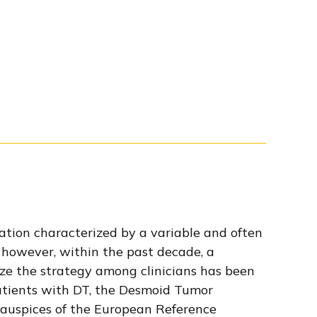
ration characterized by a variable and often
 however, within the past decade, a
ze the strategy among clinicians has been
tients with DT, the Desmoid Tumor
 auspices of the European Reference