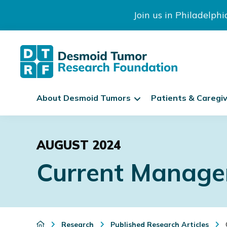
Join us in Philadelph
The
S
Desmoid
About Desmoid Tumors
Patients & Caregi
k
Tumor
Research
i
Skip
Skip
Skip
Foundation
p
to
to
to
N
AUGUST 2024
primary
main
footer
a
Current Manage
navigation
content
v
i
g
a
t
Research
Published Research Articles