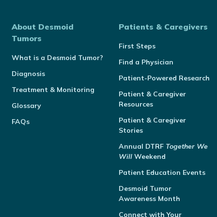
About Desmoid
Patients & Caregivers
Tumors
First Steps
What is a Desmoid Tumor?
Find a Physician
Diagnosis
Patient-Powered Research
Treatment & Monitoring
Patient & Caregiver
Resources
Glossary
Patient & Caregiver
FAQs
Stories
Annual
DTRF
Together We
Will
Weekend
Patient Education Events
Desmoid Tumor
Awareness Month
Connect with Your