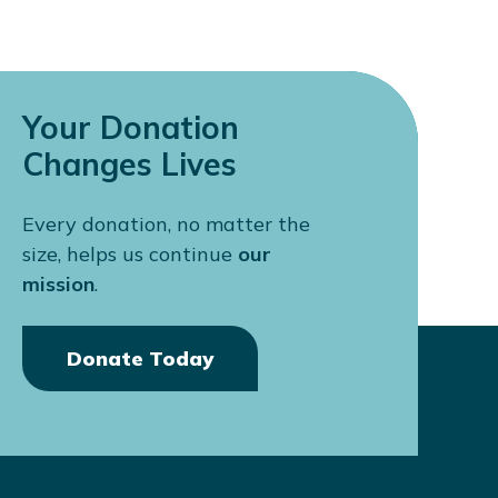
Your Donation
Changes Lives
Every donation, no matter the
size, helps us continue
our
mission
.
Donate Today