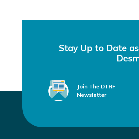
Stay Up to Date a
Desm
Join The DTRF
Newsletter